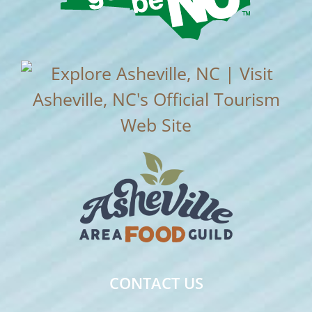
CONTACT US