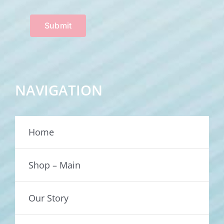
Submit
NAVIGATION
Home
Shop – Main
Our Story