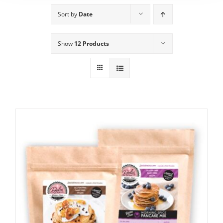
Sort by
Date
Show
12 Products