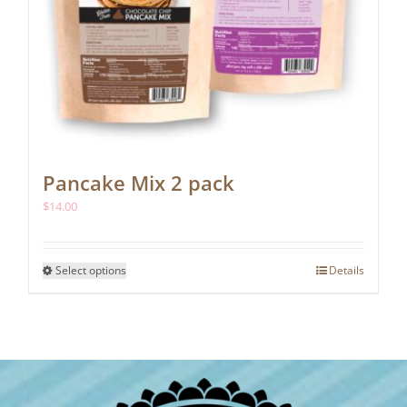
Pancake Mix 2 pack
$
14.00
This
Select options
Details
product
has
multiple
variants.
The
options
may