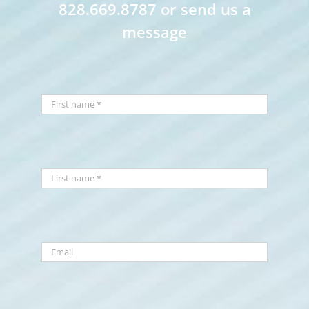
828.669.8787 or send us a
message