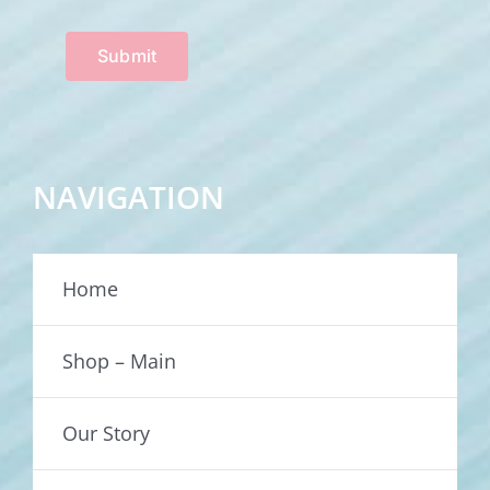
Submit
NAVIGATION
Home
Shop – Main
Our Story