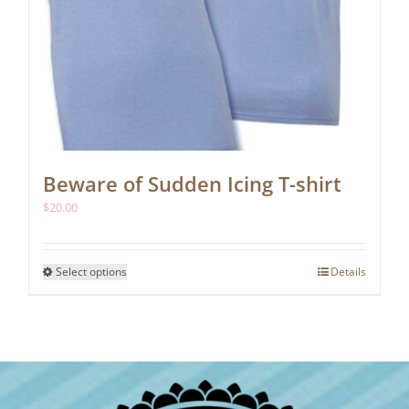
Beware of Sudden Icing T-shirt
$
20.00
This
Select options
Details
product
has
multiple
variants.
The
options
may