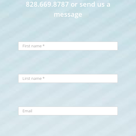
828.669.8787 or send us a
message