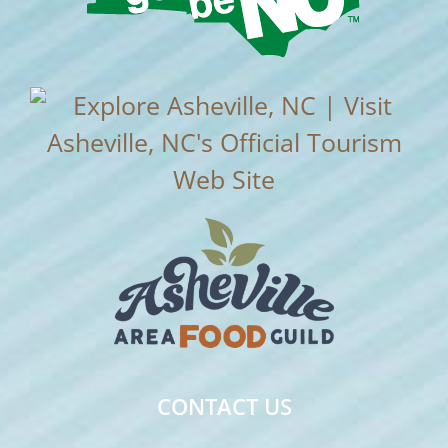
CONTACT US