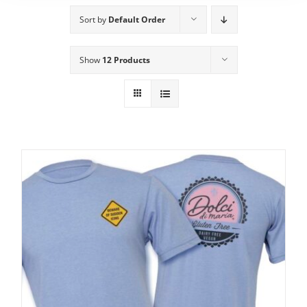
Sort by
Default Order
Show
12 Products