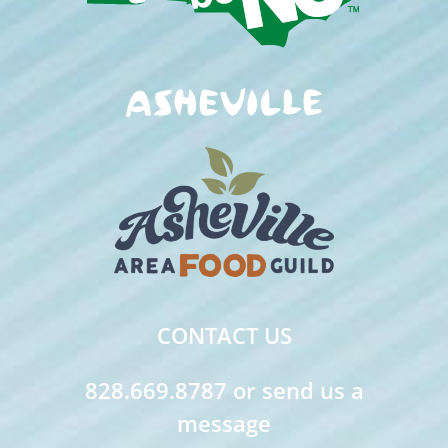
CONTACT US
828.669.8787 or send us a
message