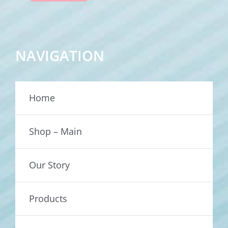
NAVIGATION
Home
Shop – Main
Our Story
Products