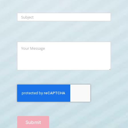
Submit