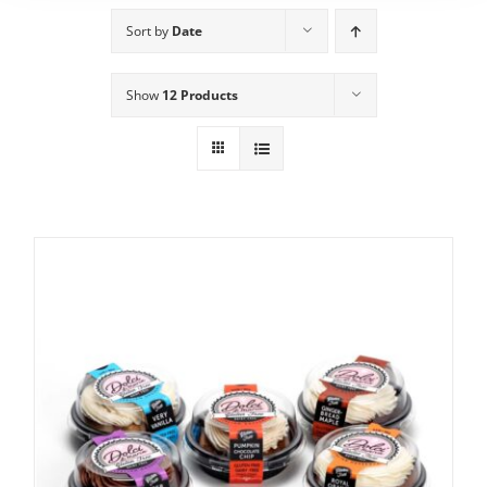
Sort by
Date
Show
12 Products