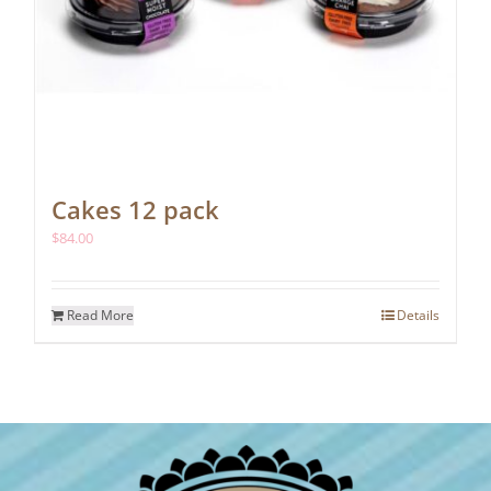
Cakes 12 pack
$
84.00
Read More
Details