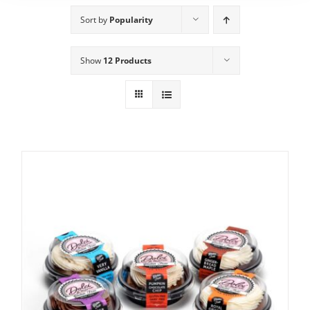
Sort by
Popularity
Show
12 Products