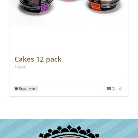
Cakes 12 pack
$
84.00
Read More
Details