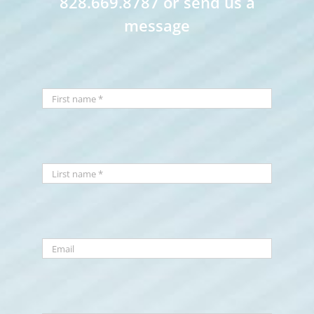
828.669.8787 or send us a
message