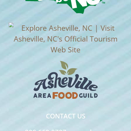
CONTACT US