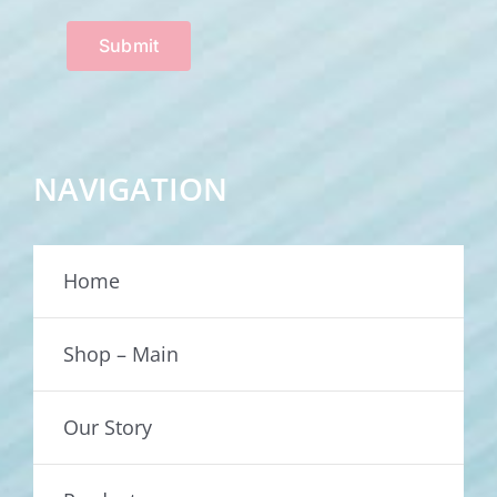
Submit
NAVIGATION
Home
Shop – Main
Our Story