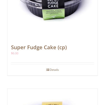
Super Fudge Cake (cp)
$
6.00
Details