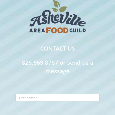
CONTACT US
828.669.8787 or send us a
message