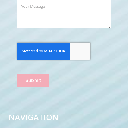
Submit
NAVIGATION