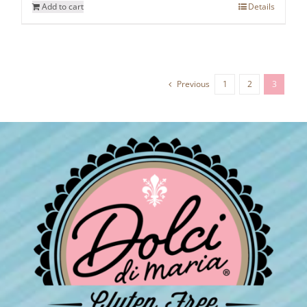
Add to cart
Details
Previous
1
2
3