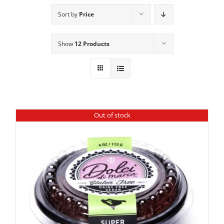
Sort by
Price
Show
12 Products
Out of stock