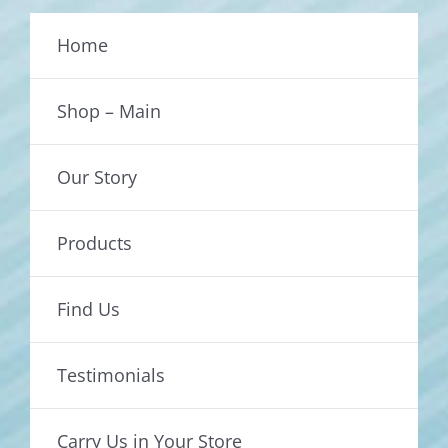
Home
Shop – Main
Our Story
Products
Find Us
Testimonials
Carry Us in Your Store