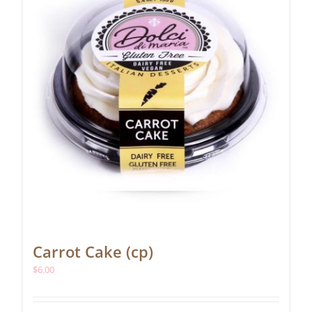
Carrot Cake (cp)
$
6.00