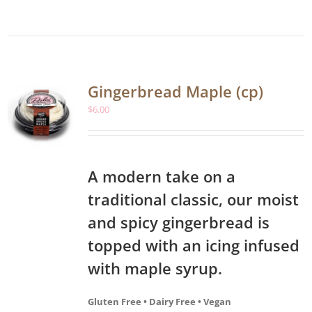
Gingerbread Maple (cp)
$
6.00
A modern take on a
traditional classic, our moist
and spicy gingerbread is
topped with an icing infused
with maple syrup.
Gluten Free • Dairy Free • Vegan