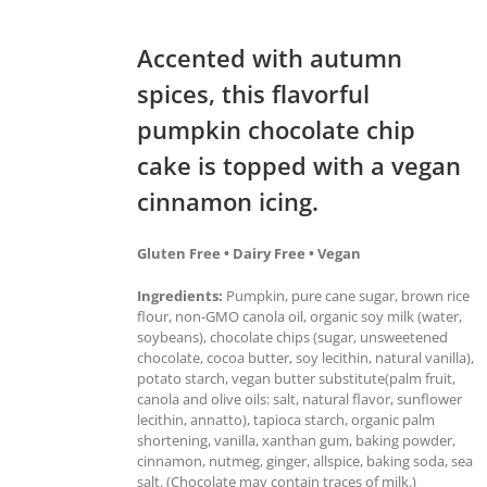
Accented with autumn
spices, this flavorful
pumpkin chocolate chip
cake is topped with a vegan
cinnamon icing.
Gluten Free • Dairy Free • Vegan
Ingredients:
Pumpkin, pure cane sugar, brown rice
flour, non-GMO canola oil, organic soy milk (water,
soybeans), chocolate chips (sugar, unsweetened
chocolate, cocoa butter, soy lecithin, natural vanilla),
potato starch, vegan butter substitute(palm fruit,
canola and olive oils: salt, natural flavor, sunflower
lecithin, annatto), tapioca starch, organic palm
shortening, vanilla, xanthan gum, baking powder,
cinnamon, nutmeg, ginger, allspice, baking soda, sea
salt. (Chocolate may contain traces of milk.)