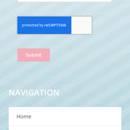
Submit
NAVIGATION
Home