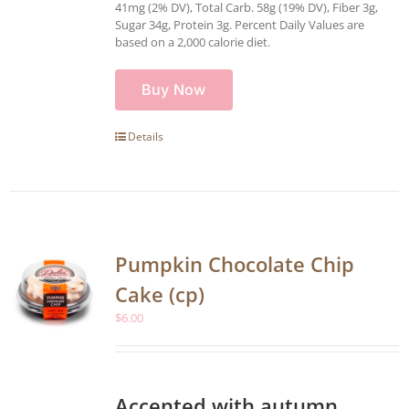
41mg (2% DV), Total Carb. 58g (19% DV), Fiber 3g,
Sugar 34g, Protein 3g. Percent Daily Values are
based on a 2,000 calorie diet.
Buy Now
Details
Pumpkin Chocolate Chip
Cake (cp)
$
6.00
Accented with autumn