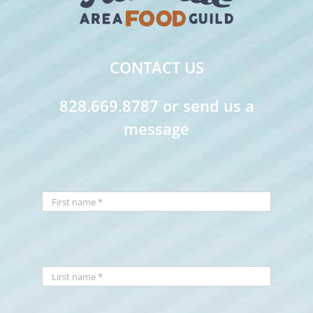
CONTACT US
828.669.8787 or send us a
message