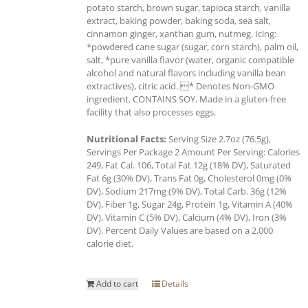
potato starch, brown sugar, tapioca starch, vanilla
extract, baking powder, baking soda, sea salt,
cinnamon ginger, xanthan gum, nutmeg. Icing:
*powdered cane sugar (sugar, corn starch), palm oil,
salt, *pure vanilla flavor (water, organic compatible
alcohol and natural flavors including vanilla bean
extractives), citric acid. * Denotes Non-GMO
ingredient. CONTAINS SOY. Made in a gluten-free
facility that also processes eggs.
Nutritional Facts:
Serving Size 2.7oz (76.5g),
Servings Per Package 2 Amount Per Serving: Calories
249, Fat Cal. 106, Total Fat 12g (18% DV), Saturated
Fat 6g (30% DV), Trans Fat 0g, Cholesterol 0mg (0%
DV), Sodium 217mg (9% DV), Total Carb. 36g (12%
DV), Fiber 1g, Sugar 24g, Protein 1g, Vitamin A (40%
DV), Vitamin C (5% DV), Calcium (4% DV), Iron (3%
DV). Percent Daily Values are based on a 2,000
calorie diet.
Add to cart
Details