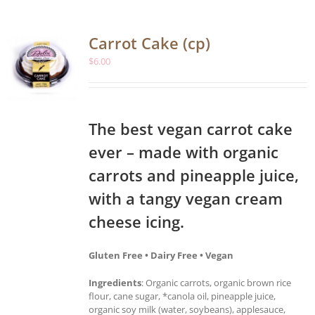
Carrot Cake (cp)
$
6.00
The best vegan carrot cake
ever – made with organic
carrots and pineapple juice,
with a tangy vegan cream
cheese icing.
Gluten Free • Dairy Free • Vegan
Ingredients
: Organic carrots, organic brown rice
flour, cane sugar, *canola oil, pineapple juice,
organic soy milk (water, soybeans), applesauce,