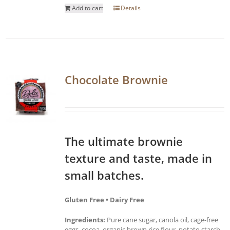
Add to cart
Details
Chocolate Brownie
The ultimate brownie
texture and taste, made in
small batches.
Gluten Free • Dairy Free
Ingredients:
Pure cane sugar, canola oil, cage-free
eggs, cocoa, organic brown rice flour, potato starch,