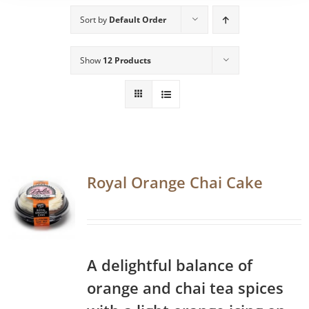
Sort by
Default Order
Show
12 Products
Royal Orange Chai Cake
A delightful balance of
orange and chai tea spices