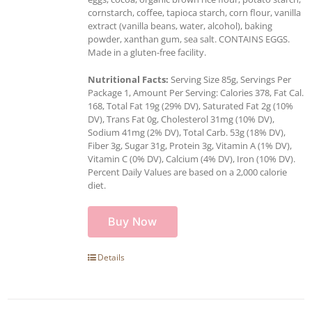
cornstarch, coffee, tapioca starch, corn flour, vanilla
extract (vanilla beans, water, alcohol), baking
powder, xanthan gum, sea salt. CONTAINS EGGS.
Made in a gluten-free facility.
Nutritional Facts:
Serving Size 85g, Servings Per
Package 1, Amount Per Serving: Calories 378, Fat Cal.
168, Total Fat 19g (29% DV), Saturated Fat 2g (10%
DV), Trans Fat 0g, Cholesterol 31mg (10% DV),
Sodium 41mg (2% DV), Total Carb. 53g (18% DV),
Fiber 3g, Sugar 31g, Protein 3g, Vitamin A (1% DV),
Vitamin C (0% DV), Calcium (4% DV), Iron (10% DV).
Percent Daily Values are based on a 2,000 calorie
diet.
Buy Now
Details