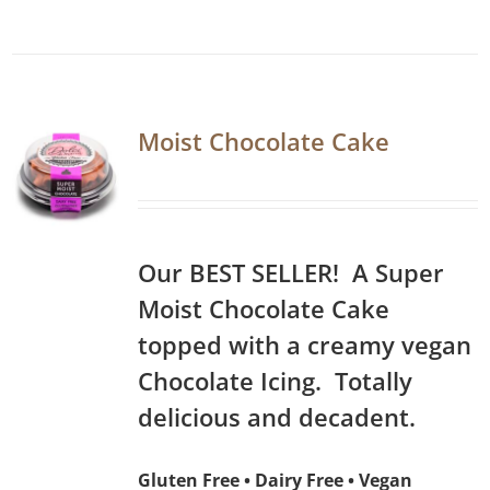
Moist Chocolate Cake
Our BEST SELLER! A Super
Moist Chocolate Cake
topped with a creamy vegan
Chocolate Icing. Totally
delicious and decadent.
Gluten Free • Dairy Free • Vegan