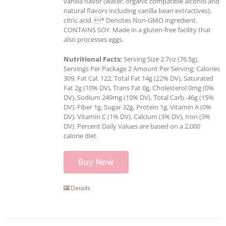
vanilla flavor (water, organic compatible alcohol and
natural flavors including vanilla bean extractives),
citric acid. * Denotes Non-GMO ingredient.
CONTAINS SOY. Made in a gluten-free facility that
also processes eggs.
Nutritional Facts:
Serving Size 2.7oz (76.5g),
Servings Per Package 2 Amount Per Serving: Calories
309, Fat Cal. 122, Total Fat 14g (22% DV), Saturated
Fat 2g (10% DV), Trans Fat 0g, Cholesterol 0mg (0%
DV), Sodium 249mg (10% DV), Total Carb. 46g (15%
DV), Fiber 1g, Sugar 32g, Protein 1g, Vitamin A (0%
DV), Vitamin C (1% DV), Calcium (3% DV), Iron (3%
DV). Percent Daily Values are based on a 2,000
calorie diet.
Buy Now
Details