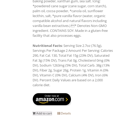
baking powder, xanthan gum, sea salt. Icing:
*powdered cane sugar (cane sugar, corn starch),
palm oil, cocoa powder, *canola oil, sunflower
lecithin, salt, *pure vanilla flavor (water, organic
compatible alcohol and natural flavors including
vanilla bean extractives.) * Denotes Non-GMO
ingredient. CONTAINS SOY. Made in a gluten-free
facility that also processes eggs.
Nutritional Facts:
Serving Size 2.7oz (76.5g),
Servings Per Package 2 Amount Per Serving: Calories
290, Fat Cal. 130, Total Fat 15g (23% DV), Saturated
Fat 3g (15% DV), Trans Fat 0g, Cholesterol 0mg (0%
DV), Sodium 1263mg (5% DV), Total Carb. 38g (13%
DV), Fiber 2g, Sugar 26g, Protein 1g, Vitamin A (0%
DV), Vitamin C (0% DV), Calcium (4% DV), Iron (6%
DV). Percent Daily Values are based on a 2,000
calorie diet.
Add to cart
Details