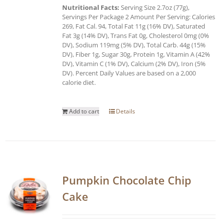
Nutritional Facts:
Serving Size 2.7oz (77g),
Servings Per Package 2 Amount Per Serving: Calories
269, Fat Cal. 94, Total Fat 11g (16% DV), Saturated
Fat 3g (14% DV), Trans Fat 0g, Cholesterol 0mg (0%
DV), Sodium 119mg (5% DV), Total Carb. 44g (15%
DV), Fiber 1g, Sugar 30g, Protein 1g, Vitamin A (42%
DV), Vitamin C (1% DV), Calcium (2% DV), Iron (5%
DV). Percent Daily Values are based on a 2,000
calorie diet.
Add to cart
Details
Pumpkin Chocolate Chip
Cake