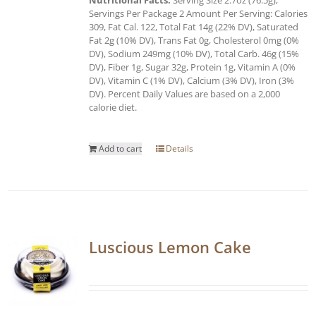
Servings Per Package 2 Amount Per Serving: Calories
309, Fat Cal. 122, Total Fat 14g (22% DV), Saturated
Fat 2g (10% DV), Trans Fat 0g, Cholesterol 0mg (0%
DV), Sodium 249mg (10% DV), Total Carb. 46g (15%
DV), Fiber 1g, Sugar 32g, Protein 1g, Vitamin A (0%
DV), Vitamin C (1% DV), Calcium (3% DV), Iron (3%
DV). Percent Daily Values are based on a 2,000
calorie diet.
Add to cart
Details
Luscious Lemon Cake