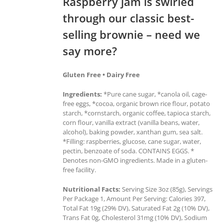
Raspberry jam is swirled
through our classic best-
selling brownie – need we
say more?
Gluten Free • Dairy Free
Ingredients:
*Pure cane sugar, *canola oil, cage-
free eggs, *cocoa, organic brown rice flour, potato
starch, *cornstarch, organic coffee, tapioca starch,
corn flour, vanilla extract (vanilla beans, water,
alcohol), baking powder, xanthan gum, sea salt.
*Filling: raspberries, glucose, cane sugar, water,
pectin, benzoate of soda. CONTAINS EGGS. *
Denotes non-GMO ingredients. Made in a gluten-
free facility.
Nutritional Facts:
Serving Size 3oz (85g), Servings
Per Package 1, Amount Per Serving: Calories 397,
Total Fat 19g (29% DV), Saturated Fat 2g (10% DV),
Trans Fat 0g, Cholesterol 31mg (10% DV), Sodium