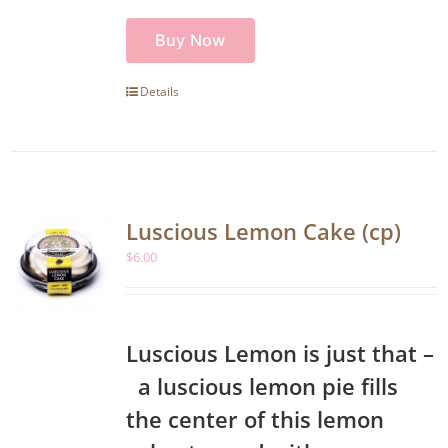
Buy Now
Details
Luscious Lemon Cake (cp)
$
6.00
Luscious Lemon is just that –
a luscious lemon pie fills
the center of this lemon