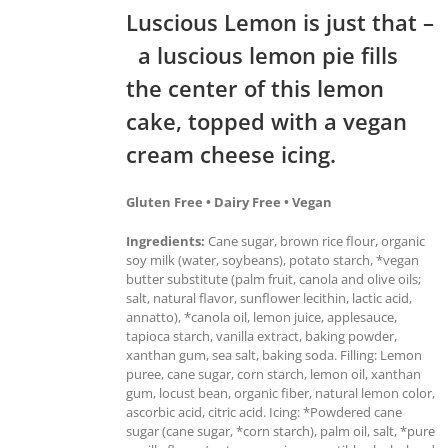
Luscious Lemon is just that –
a luscious lemon pie fills
the center of this lemon
cake, topped with a vegan
cream cheese icing.
Gluten Free • Dairy Free • Vegan
Ingredients:
Cane sugar, brown rice flour, organic
soy milk (water, soybeans), potato starch, *vegan
butter substitute (palm fruit, canola and olive oils;
salt, natural flavor, sunflower lecithin, lactic acid,
annatto), *canola oil, lemon juice, applesauce,
tapioca starch, vanilla extract, baking powder,
xanthan gum, sea salt, baking soda. Filling: Lemon
puree, cane sugar, corn starch, lemon oil, xanthan
gum, locust bean, organic fiber, natural lemon color,
ascorbic acid, citric acid. Icing: *Powdered cane
sugar (cane sugar, *corn starch), palm oil, salt, *pure