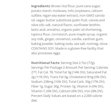
Ingredients
: Brown rice flour, pure cane sugar,
potato starch, molasses, tofu (soybeans, calcium
sulfate, nigari-sea water extract), non-GMO canola
oil, vegan butter substitute (palm fruit, canola and
olive oils; salt, natural flavor, sunflower lecithin,
lactic acid, annatto), organic palm oil shortening,
tapioca flour, cornstarch, pure maple syrup, organic
soy milk, ginger, cinnamon, vanilla, xanthan gum,
baking powder, baking soda, sea salt, nutmeg, clove.
CONTAINS SOY. Made in a gluten-free facility that
also processes eggs.
Nutritional Facts:
Serving Size 2.7oz (77g),
Servings Per Package 2 Amount Per Serving: Calories
277, Fat Cal. 78, Total Fat 9g (14% DV), Saturated Fat
2g (11% DV), Trans Fat 0g, Cholesterol 0mg (0% DV),
Sodium 238mg (10% DV), Total Carb. 50g (17% DV),
Fiber 1g, Sugar 30g, Protein 1g, Vitamin A (0% DV),
Vitamin C (0% DV), Calcium (6% DV), Iron (8% DV).
Percent Daily Values are based on a 2,000 calorie
diet.