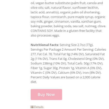
oil, vegan butter substitute (palm fruit, canola and
olive oils; salt, natural flavor, sunflower lecithin,
lactic acid, annatto), organic palm oil shortening,
tapioca flour, cornstarch, pure maple syrup, organic
soy milk, ginger, cinnamon, vanilla, xanthan gum,
baking powder, baking soda, sea salt, nutmeg, clove.
CONTAINS SOY. Made in a gluten-free facility that
also processes eggs.
Nutritional Facts:
Serving Size 2.7oz (77g),
Servings Per Package 2 Amount Per Serving: Calories
277, Fat Cal. 78, Total Fat 9g (14% DV), Saturated Fat
2g (11% DV), Trans Fat 0g, Cholesterol 0mg (0% DV),
Sodium 238mg (10% DV), Total Carb. 50g (17% DV),
Fiber 1g, Sugar 30g, Protein 1g, Vitamin A (0% DV),
Vitamin C (0% DV), Calcium (6% DV), Iron (8% DV).
Percent Daily Values are based on a 2,000 calorie
diet.
Buy Now
Details