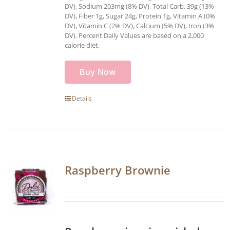
DV), Sodium 203mg (8% DV), Total Carb. 39g (13%
DV), Fiber 1g, Sugar 24g, Protein 1g, Vitamin A (0%
DV), Vitamin C (2% DV), Calcium (5% DV), Iron (3%
DV). Percent Daily Values are based on a 2,000
calorie diet.
Buy Now
Details
Raspberry Brownie