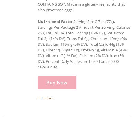
CONTAINS SOY. Made in a gluten-free facility that
also processes eggs.
Nutritional Facts:
Serving Size 2.7oz (77g),
Servings Per Package 2 Amount Per Serving: Calories
269, Fat Cal. 94, Total Fat 11g (16% DV), Saturated
Fat 3g (14% DV), Trans Fat 0g, Cholesterol 0mg (0%
DV), Sodium 119mg (5% DV), Total Carb. 44g (15%
DV), Fiber 1g, Sugar 30g, Protein 1g, Vitamin A (42%
DV), Vitamin C (1% DV), Calcium (2% DV), Iron (5%
DV). Percent Daily Values are based on a 2,000
calorie diet.
Buy Now
Details