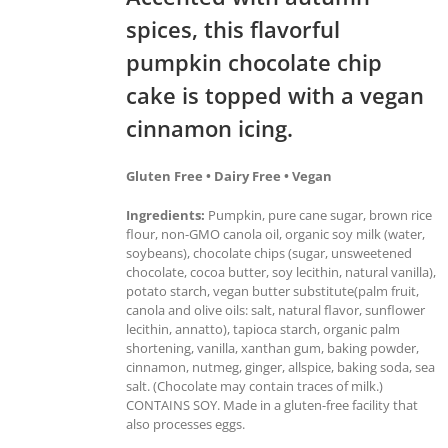
spices, this flavorful
pumpkin chocolate chip
cake is topped with a vegan
cinnamon icing.
Gluten Free • Dairy Free • Vegan
Ingredients:
Pumpkin, pure cane sugar, brown rice
flour, non-GMO canola oil, organic soy milk (water,
soybeans), chocolate chips (sugar, unsweetened
chocolate, cocoa butter, soy lecithin, natural vanilla),
potato starch, vegan butter substitute(palm fruit,
canola and olive oils: salt, natural flavor, sunflower
lecithin, annatto), tapioca starch, organic palm
shortening, vanilla, xanthan gum, baking powder,
cinnamon, nutmeg, ginger, allspice, baking soda, sea
salt. (Chocolate may contain traces of milk.)
CONTAINS SOY. Made in a gluten-free facility that
also processes eggs.