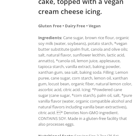
cake, topped with a vegan
cream cheese icing.
Gluten Free • Dairy Free • Vegan
Ingredients:
Cane sugar, brown rice flour, organic
soy milk (water, soybeans), potato starch, *vegan
butter substitute (palm fruit, canola and olive oils;
salt, natural flavor, sunflower lecithin, lactic acid,
annatto), *canola oil, lemon juice, applesauce,
tapioca starch, vanilla extract, baking powder,
xanthan gum, sea salt, baking soda. Filling: Lemon
puree, cane sugar, corn starch, lemon oil, xanthan
gum, locust bean, organic fiber, natural lemon color,
ascorbic acid, citric acid. Icing: *Powdered cane
sugar (cane sugar, *corn starch), palm oil, salt, *pure
vanilla flavor (water, organic compatible alcohol and
natural flavors including vanilla bean extractives),
citric acid. * Denotes Non-GMO ingredient.
CONTAINS SOY. Made in a gluten-free facility that
also processes eggs.
Nutritional Facts:
Serving Size 2.7oz (76.5g),