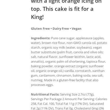
with a light orange icing on
top. This cake is fit for a
King!
Gluten Free • Dairy Free • Vegan
Ingredients:
Pure cane sugar, applesauce (apples,
water), brown rice flour, non-GMO canola oil, potato
starch, organic soy milk (water, soybeans), vegan
butter substitute (palm fruit, canola and olive oils;
salt, natural flavor, sunflower lecithin, lactic acid,
annatto), organic palm oil shortening, tapioca flour,
baking powder, orange extract (organic sunflower
oil, organic orange oil,) vanilla, cornstarch, xanthan
gum, cardamom, cinnamon, baking soda, sea salt,
nutmeg. Made in a gluten-free facility that also
processes eggs.
Nutritional Facts:
Serving Size 2.7oz (77g),
Servings Per Package 2 Amount Per Serving: Calories
258, Fat Cal. 100, Total Fat 11g (17% DV), Saturated
Fat 2g (11% DV), Trans Fat 0g, Cholesterol 0mg (0%