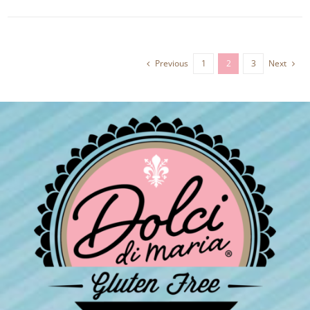
Previous
1
2
3
Next