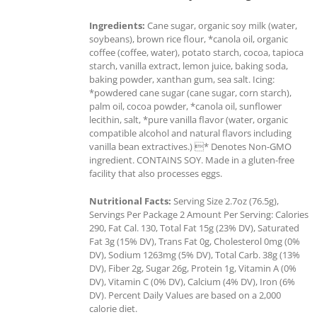
Ingredients:
Cane sugar, organic soy milk (water,
soybeans), brown rice flour, *canola oil, organic
coffee (coffee, water), potato starch, cocoa, tapioca
starch, vanilla extract, lemon juice, baking soda,
baking powder, xanthan gum, sea salt. Icing:
*powdered cane sugar (cane sugar, corn starch),
palm oil, cocoa powder, *canola oil, sunflower
lecithin, salt, *pure vanilla flavor (water, organic
compatible alcohol and natural flavors including
vanilla bean extractives.) * Denotes Non-GMO
ingredient. CONTAINS SOY. Made in a gluten-free
facility that also processes eggs.
Nutritional Facts:
Serving Size 2.7oz (76.5g),
Servings Per Package 2 Amount Per Serving: Calories
290, Fat Cal. 130, Total Fat 15g (23% DV), Saturated
Fat 3g (15% DV), Trans Fat 0g, Cholesterol 0mg (0%
DV), Sodium 1263mg (5% DV), Total Carb. 38g (13%
DV), Fiber 2g, Sugar 26g, Protein 1g, Vitamin A (0%
DV), Vitamin C (0% DV), Calcium (4% DV), Iron (6%
DV). Percent Daily Values are based on a 2,000
calorie diet.