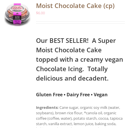
Moist Chocolate Cake (cp)
$
6.00
Our BEST SELLER! A Super
Moist Chocolate Cake
topped with a creamy vegan
Chocolate Icing. Totally
delicious and decadent.
Gluten Free • Dairy Free • Vegan
Ingredients:
Cane sugar, organic soy milk (water,
soybeans), brown rice flour, *canola oil, organic
coffee (coffee, water), potato starch, cocoa, tapioca
starch, vanilla extract, lemon juice, baking soda,