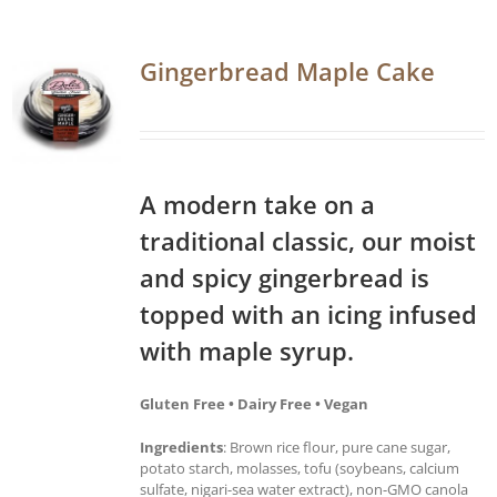
Gingerbread Maple Cake
A modern take on a
traditional classic, our moist
and spicy gingerbread is
topped with an icing infused
with maple syrup.
Gluten Free • Dairy Free • Vegan
Ingredients
: Brown rice flour, pure cane sugar,
potato starch, molasses, tofu (soybeans, calcium
sulfate, nigari-sea water extract), non-GMO canola