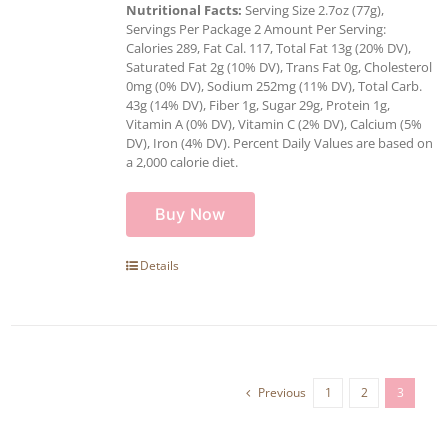
Nutritional Facts:
Serving Size 2.7oz (77g),
Servings Per Package 2 Amount Per Serving:
Calories 289, Fat Cal. 117, Total Fat 13g (20% DV),
Saturated Fat 2g (10% DV), Trans Fat 0g, Cholesterol
0mg (0% DV), Sodium 252mg (11% DV), Total Carb.
43g (14% DV), Fiber 1g, Sugar 29g, Protein 1g,
Vitamin A (0% DV), Vitamin C (2% DV), Calcium (5%
DV), Iron (4% DV). Percent Daily Values are based on
a 2,000 calorie diet.
Buy Now
Details
Previous
1
2
3