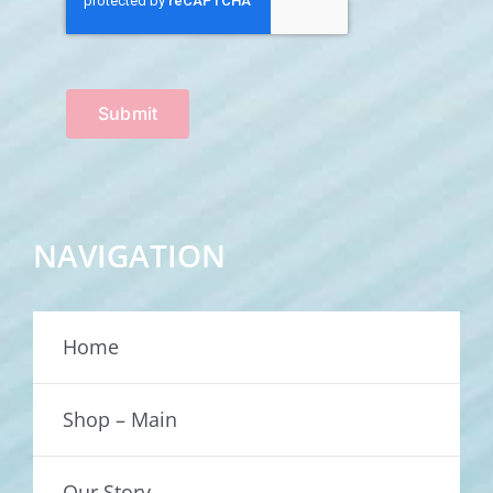
Submit
NAVIGATION
Home
Shop – Main
Our Story