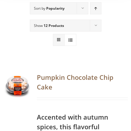
Sort by
Popularity
Show
12 Products
Pumpkin Chocolate Chip
Cake
Accented with autumn
spices, this flavorful