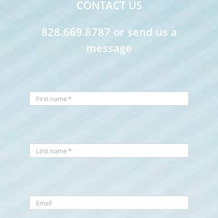
CONTACT US
828.669.8787 or send us a
message