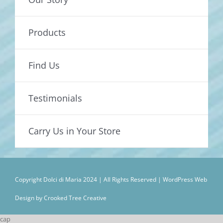
Products
Find Us
Testimonials
Carry Us in Your Store
Copyright Dolci di Maria 2024 | All Rights Reserved |
WordPress Web
Design by Crooked Tree Creative
cap