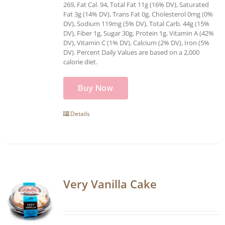
269, Fat Cal. 94, Total Fat 11g (16% DV), Saturated
Fat 3g (14% DV), Trans Fat 0g, Cholesterol 0mg (0%
DV), Sodium 119mg (5% DV), Total Carb. 44g (15%
DV), Fiber 1g, Sugar 30g, Protein 1g, Vitamin A (42%
DV), Vitamin C (1% DV), Calcium (2% DV), Iron (5%
DV). Percent Daily Values are based on a 2,000
calorie diet.
Buy Now
Details
Very Vanilla Cake