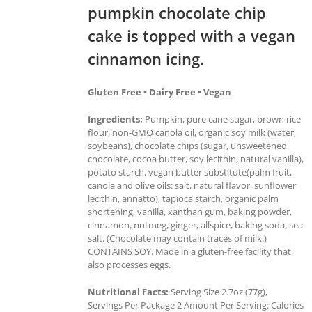
pumpkin chocolate chip
cake is topped with a vegan
cinnamon icing.
Gluten Free • Dairy Free • Vegan
Ingredients:
Pumpkin, pure cane sugar, brown rice
flour, non-GMO canola oil, organic soy milk (water,
soybeans), chocolate chips (sugar, unsweetened
chocolate, cocoa butter, soy lecithin, natural vanilla),
potato starch, vegan butter substitute(palm fruit,
canola and olive oils: salt, natural flavor, sunflower
lecithin, annatto), tapioca starch, organic palm
shortening, vanilla, xanthan gum, baking powder,
cinnamon, nutmeg, ginger, allspice, baking soda, sea
salt. (Chocolate may contain traces of milk.)
CONTAINS SOY. Made in a gluten-free facility that
also processes eggs.
Nutritional Facts:
Serving Size 2.7oz (77g),
Servings Per Package 2 Amount Per Serving: Calories