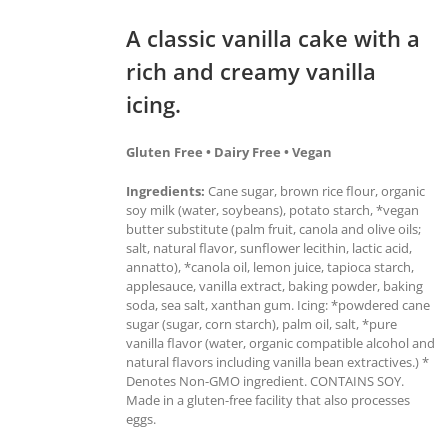
A classic vanilla cake with a
rich and creamy vanilla
icing.
Gluten Free • Dairy Free • Vegan
Ingredients:
Cane sugar, brown rice flour, organic
soy milk (water, soybeans), potato starch, *vegan
butter substitute (palm fruit, canola and olive oils;
salt, natural flavor, sunflower lecithin, lactic acid,
annatto), *canola oil, lemon juice, tapioca starch,
applesauce, vanilla extract, baking powder, baking
soda, sea salt, xanthan gum. Icing: *powdered cane
sugar (sugar, corn starch), palm oil, salt, *pure
vanilla flavor (water, organic compatible alcohol and
natural flavors including vanilla bean extractives.) *
Denotes Non-GMO ingredient. CONTAINS SOY.
Made in a gluten-free facility that also processes
eggs.