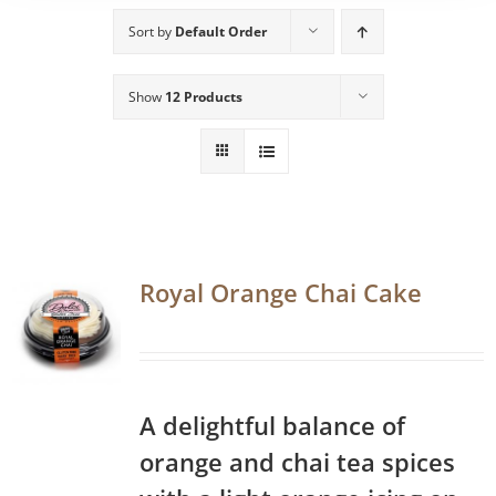
Sort by
Default Order
Show
12 Products
Royal Orange Chai Cake
A delightful balance of
orange and chai tea spices