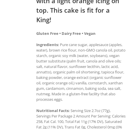
with a light orange icing on
top. This cake is fit for a
King!
Gluten Free • Dairy Free • Vegan
Ingredients:
Pure cane sugar, applesauce (apples,
water), brown rice flour, non-GMO canola oil, potato
starch, organic soy milk (water, soybeans), vegan
butter substitute (palm fruit, canola and olive oils;
salt, natural flavor, sunflower lecithin, lactic acid,
annatto), organic palm oil shortening, tapioca flour,
baking powder, orange extract (organic sunflower
oil, organic orange oil,) vanilla, cornstarch, xanthan
gum, cardamom, cinnamon, baking soda, sea salt,
nutmeg. Made in a gluten-free facility that also
processes eggs.
Nutritional Facts:
Serving Size 2.7oz (77g),
Servings Per Package 2 Amount Per Serving: Calories
258, Fat Cal. 100, Total Fat 11g (17% DV), Saturated
Fat 2g (11% DV), Trans Fat 0g, Cholesterol 0mg (0%