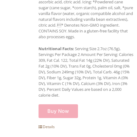
ascorbic acid, citric acid. Icing: *Powdered cane
sugar (cane sugar, *corn starch), palm oil, salt, *pure
vanilla flavor (water, organic compatible alcohol and
natural flavors including vanilla bean extractives),
citric acid. * Denotes Non-GMO ingredient.
CONTAINS SOY. Made in a gluten-free facility that
also processes eggs.
Nutritional Facts:
Serving Size 2.7oz (76.5g),
Servings Per Package 2 Amount Per Serving: Calories
309, Fat Cal. 122, Total Fat 14g (22% DV), Saturated
Fat 2g (10% DV), Trans Fat 0g, Cholesterol 0mg (0%
DV), Sodium 249mg (10% DV), Total Carb. 46g (15%
DV), Fiber 1g, Sugar 32g, Protein 1g, Vitamin A (0%
DV), Vitamin C (1% DV), Calcium (3% DV), Iron (3%
DV). Percent Daily Values are based on a 2,000
calorie diet.
Buy Now
Details