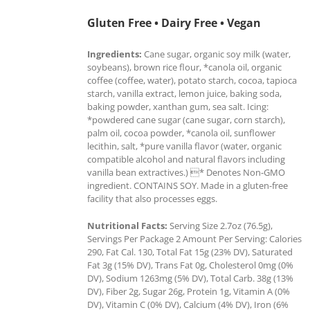
Gluten Free • Dairy Free • Vegan
Ingredients:
Cane sugar, organic soy milk (water,
soybeans), brown rice flour, *canola oil, organic
coffee (coffee, water), potato starch, cocoa, tapioca
starch, vanilla extract, lemon juice, baking soda,
baking powder, xanthan gum, sea salt. Icing:
*powdered cane sugar (cane sugar, corn starch),
palm oil, cocoa powder, *canola oil, sunflower
lecithin, salt, *pure vanilla flavor (water, organic
compatible alcohol and natural flavors including
vanilla bean extractives.) * Denotes Non-GMO
ingredient. CONTAINS SOY. Made in a gluten-free
facility that also processes eggs.
Nutritional Facts:
Serving Size 2.7oz (76.5g),
Servings Per Package 2 Amount Per Serving: Calories
290, Fat Cal. 130, Total Fat 15g (23% DV), Saturated
Fat 3g (15% DV), Trans Fat 0g, Cholesterol 0mg (0%
DV), Sodium 1263mg (5% DV), Total Carb. 38g (13%
DV), Fiber 2g, Sugar 26g, Protein 1g, Vitamin A (0%
DV), Vitamin C (0% DV), Calcium (4% DV), Iron (6%