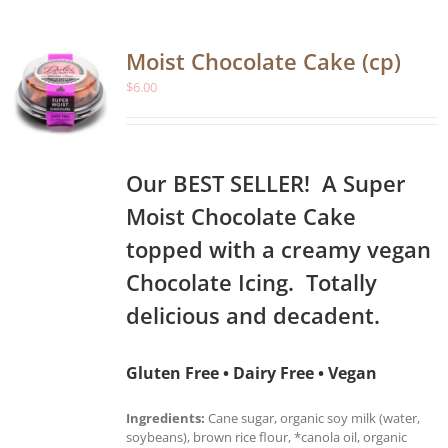
Moist Chocolate Cake (cp)
$
6.00
Our BEST SELLER! A Super
Moist Chocolate Cake
topped with a creamy vegan
Chocolate Icing. Totally
delicious and decadent.
Gluten Free • Dairy Free • Vegan
Ingredients:
Cane sugar, organic soy milk (water,
soybeans), brown rice flour, *canola oil, organic