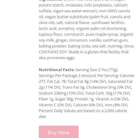
potato starch, molasses, tofu (soybeans, calcium
sulfate, nigari-sea water extract), non-GMO canola
oil, vegan butter substitute (palm fruit, canola and
olive oils; salt, natural flavor, sunflower lecithin,
lactic acid, annatto), organic palm oil shortening,
tapioca flour, cornstarch, pure maple syrup, organic
soy milk, ginger, cinnamon, vanilla, xanthan gum,
baking powder, baking soda, sea salt, nutmeg, clove.
CONTAINS SOY. Made in a gluten-free facility that
also processes eggs.
Nutritional Facts:
Serving Size 2.7oz (77g),
Servings Per Package 2 Amount Per Serving: Calories
277, Fat Cal. 78, Total Fat 9g (14% DV), Saturated Fat
2g (11% DV), Trans Fat 0g, Cholesterol 0mg (0% DV),
Sodium 238mg (10% DV), Total Carb. 50g (17% DV),
Fiber 1g, Sugar 30g, Protein 1g, Vitamin A (0% DV),
Vitamin C (0% DV), Calcium (6% DV), Iron (8% DV).
Percent Daily Values are based on a 2,000 calorie
diet.
Buy Now