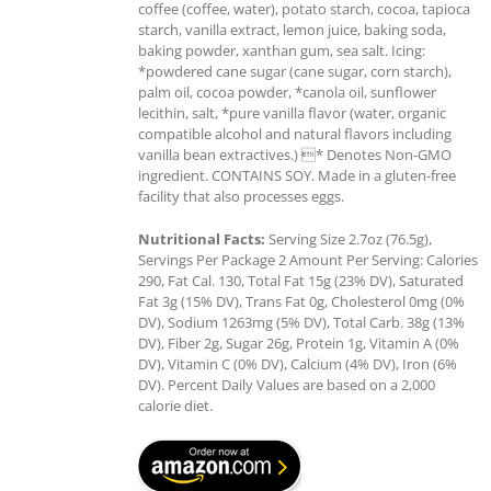
coffee (coffee, water), potato starch, cocoa, tapioca
starch, vanilla extract, lemon juice, baking soda,
baking powder, xanthan gum, sea salt. Icing:
*powdered cane sugar (cane sugar, corn starch),
palm oil, cocoa powder, *canola oil, sunflower
lecithin, salt, *pure vanilla flavor (water, organic
compatible alcohol and natural flavors including
vanilla bean extractives.) * Denotes Non-GMO
ingredient. CONTAINS SOY. Made in a gluten-free
facility that also processes eggs.
Nutritional Facts:
Serving Size 2.7oz (76.5g),
Servings Per Package 2 Amount Per Serving: Calories
290, Fat Cal. 130, Total Fat 15g (23% DV), Saturated
Fat 3g (15% DV), Trans Fat 0g, Cholesterol 0mg (0%
DV), Sodium 1263mg (5% DV), Total Carb. 38g (13%
DV), Fiber 2g, Sugar 26g, Protein 1g, Vitamin A (0%
DV), Vitamin C (0% DV), Calcium (4% DV), Iron (6%
DV). Percent Daily Values are based on a 2,000
calorie diet.