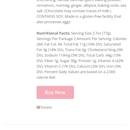
cinnamon, nutmeg, ginger, allspice, baking soda, sea
salt. (Chocolate may contain traces of milk.)
CONTAINS SOY. Made in a gluten-free facility that
also processes eggs.
Nutritional Facts:
Serving Size 2.7oz (77g),
Servings Per Package 2 Amount Per Serving: Calories
269, Fat Cal. 94, Total Fat 11g (16% DV), Saturated
Fat 3g (14% DV), Trans Fat 0g, Cholesterol 0mg (0%
DV), Sodium 119mg (5% DV), Total Carb. 44g (15%
DV), Fiber 1g, Sugar 30g, Protein 1g, Vitamin A (42%
DV), Vitamin C (1% DV), Calcium (2% DV), Iron (5%
DV). Percent Daily Values are based on a 2,000
calorie diet.
Buy Now
Details