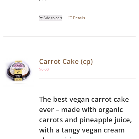
Add to cart
Details
Carrot Cake (cp)
$
6.00
The best vegan carrot cake
ever – made with organic
carrots and pineapple juice,
with a tangy vegan cream