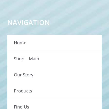
NAVIGATION
Home
Shop – Main
Our Story
Products
Find Us