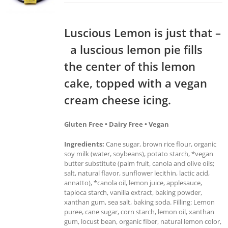
Luscious Lemon is just that –
a luscious lemon pie fills
the center of this lemon
cake, topped with a vegan
cream cheese icing.
Gluten Free • Dairy Free • Vegan
Ingredients:
Cane sugar, brown rice flour, organic
soy milk (water, soybeans), potato starch, *vegan
butter substitute (palm fruit, canola and olive oils;
salt, natural flavor, sunflower lecithin, lactic acid,
annatto), *canola oil, lemon juice, applesauce,
tapioca starch, vanilla extract, baking powder,
xanthan gum, sea salt, baking soda. Filling: Lemon
puree, cane sugar, corn starch, lemon oil, xanthan
gum, locust bean, organic fiber, natural lemon color,