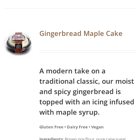
Gingerbread Maple Cake
A modern take on a
traditional classic, our moist
and spicy gingerbread is
topped with an icing infused
with maple syrup.
Gluten Free • Dairy Free • Vegan
Ingredients
: Brown rice flour, pure cane sugar,