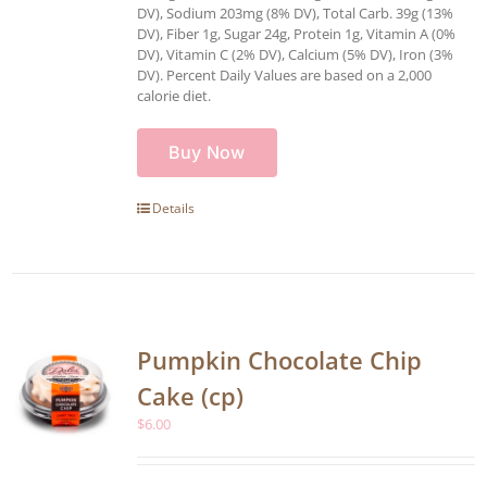
DV), Sodium 203mg (8% DV), Total Carb. 39g (13%
DV), Fiber 1g, Sugar 24g, Protein 1g, Vitamin A (0%
DV), Vitamin C (2% DV), Calcium (5% DV), Iron (3%
DV). Percent Daily Values are based on a 2,000
calorie diet.
Buy Now
Details
Pumpkin Chocolate Chip
Cake (cp)
$
6.00