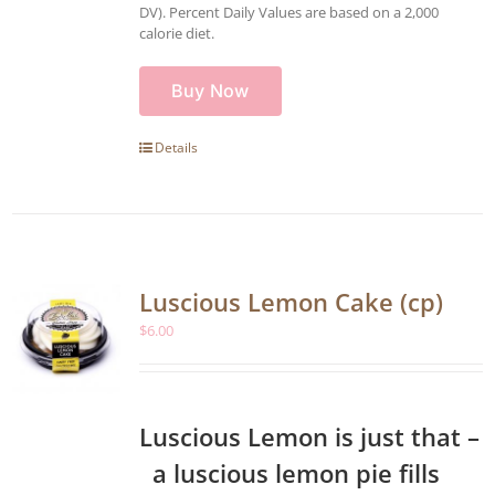
DV). Percent Daily Values are based on a 2,000
calorie diet.
Buy Now
Details
Luscious Lemon Cake (cp)
$
6.00
Luscious Lemon is just that –
a luscious lemon pie fills