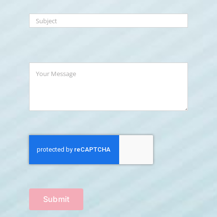
Submit