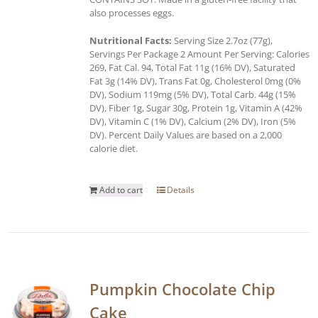
also processes eggs.
Nutritional Facts:
Serving Size 2.7oz (77g),
Servings Per Package 2 Amount Per Serving: Calories
269, Fat Cal. 94, Total Fat 11g (16% DV), Saturated
Fat 3g (14% DV), Trans Fat 0g, Cholesterol 0mg (0%
DV), Sodium 119mg (5% DV), Total Carb. 44g (15%
DV), Fiber 1g, Sugar 30g, Protein 1g, Vitamin A (42%
DV), Vitamin C (1% DV), Calcium (2% DV), Iron (5%
DV). Percent Daily Values are based on a 2,000
calorie diet.
Add to cart
Details
Pumpkin Chocolate Chip
Cake