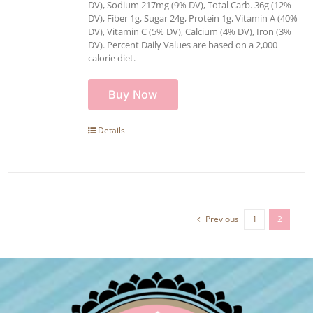
DV), Sodium 217mg (9% DV), Total Carb. 36g (12%
DV), Fiber 1g, Sugar 24g, Protein 1g, Vitamin A (40%
DV), Vitamin C (5% DV), Calcium (4% DV), Iron (3%
DV). Percent Daily Values are based on a 2,000
calorie diet.
Buy Now
Details
Previous
1
2