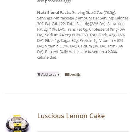
also processes eggs.
Nutritional Facts:
Serving Size 2.7oz (76.5g),
Servings Per Package 2 Amount Per Serving: Calories
309, Fat Cal. 122, Total Fat 14g (22% DV), Saturated
Fat 2g (10% DV), Trans Fat 0g, Cholesterol 0mg (0%
DV), Sodium 249mg (10% DV), Total Carb. 46g (15%
DV), Fiber 1g, Sugar 32g, Protein 1g, Vitamin A (0%
DV), Vitamin C (1% DV), Calcium (3% DV), Iron (3%
DV). Percent Daily Values are based on a 2,000
calorie diet.
Add to cart
Details
Luscious Lemon Cake