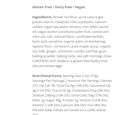
Gluten Free • Dairy Free • Vegan
Ingredients
: Brown rice flour, pure cane sugar,
potato starch, molasses, tofu (soybeans, calcium
sulfate, nigari-sea water extract), non-GMO canola
oil, vegan butter substitute (palm fruit, canola and
olive oils; salt, natural flavor, sunflower lecithin,
lactic acid, annatto), organic palm oil shortening,
tapioca flour, cornstarch, pure maple syrup, organic
soy milk, ginger, cinnamon, vanilla, xanthan gum,
baking powder, baking soda, sea salt, nutmeg, clove.
CONTAINS SOY. Made in a gluten-free facility that
also processes eggs.
Nutritional Facts:
Serving Size 2.7oz (77g),
Servings Per Package 2 Amount Per Serving: Calories
277, Fat Cal. 78, Total Fat 9g (14% DV), Saturated Fat
2g (11% DV), Trans Fat 0g, Cholesterol 0mg (0% DV),
Sodium 238mg (10% DV), Total Carb. 50g (17% DV),
Fiber 1g, Sugar 30g, Protein 1g, Vitamin A (0% DV),
Vitamin C (0% DV), Calcium (6% DV), Iron (8% DV).
Percent Daily Values are based on a 2,000 calorie
diet.