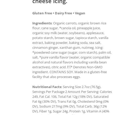
cheese icing.
Gluten Free • Dairy Free • Vegan
Ingredients
: Organic carrots, organic brown rice
flour, cane sugar, *canola oil, pineapple juice,
organic soy milk (water, soybeans), applesauce,
potato starch, brown sugar, tapioca starch, vanilla
extract, baking powder, baking soda, sea salt,
cinnamon ginger, xanthan gum, nutmeg. Icing:
*powdered cane sugar (sugar, corn starch), palm oil,
salt, *pure vanilla flavor (water, organic compatible
alcohol and natural flavors including vanilla bean
extractives), citric acid. * Denotes Non-GMO
ingredient. CONTAINS SOY. Made in a gluten-free
facility that also processes eggs.
Nutritional Facts:
Serving Size 2.7oz (76.5g),
Servings Per Package 2 Amount Per Serving: Calories
249, Fat Cal. 106, Total Fat 12g (18% DV), Saturated
Fat 6g (30% DV), Trans Fat 0g, Cholesterol 0mg (0%
DV), Sodium 217mg (9% DV), Total Carb. 36g (12%
DV), Fiber 1g, Sugar 24g, Protein 1g, Vitamin A (40%