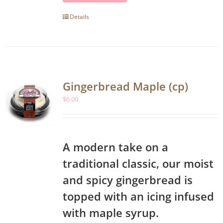
Details
Gingerbread Maple (cp)
$
6.00
A modern take on a
traditional classic, our moist
and spicy gingerbread is
topped with an icing infused
with maple syrup.