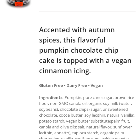
Accented with autumn
spices, this flavorful
pumpkin chocolate chip
cake is topped with a vegan
cinnamon icing.
Gluten Free • Dairy Free • Vegan
Ingredients:
Pumpkin, pure cane sugar, brown rice
flour, non-GMO canola oil, organic soy milk (water,
soybeans), chocolate chips (sugar, unsweetened
chocolate, cocoa butter, soy lecithin, natural vanilla),
potato starch, vegan butter substitute(palm fruit,
canola and olive oils: salt, natural flavor, sunflower
lecithin, annatto), tapioca starch, organic palm
shortening, vanilla, xanthan gum, baking powder,