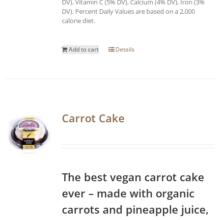
DV), Vitamin C (5% DV), Calcium (4% DV), Iron (3%
DV). Percent Daily Values are based on a 2,000
calorie diet.
Add to cart
Details
Carrot Cake
The best vegan carrot cake
ever – made with organic
carrots and pineapple juice,