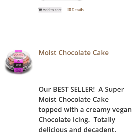
Add to cart
Details
Moist Chocolate Cake
Our BEST SELLER! A Super
Moist Chocolate Cake
topped with a creamy vegan
Chocolate Icing. Totally
delicious and decadent.