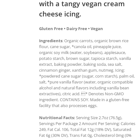
with a tangy vegan cream
cheese icing.
Gluten Free • Dairy Free • Vegan
Ingredients
: Organic carrots, organic brown rice
flour, cane sugar, *canola oil, pineapple juice,
organic soy milk (water, soybeans), applesauce,
potato starch, brown sugar, tapioca starch, vanilla
extract, baking powder, baking soda, sea salt,
cinnamon ginger, xanthan gum, nutmeg. Icing:
*powdered cane sugar (sugar, corn starch), palm oil,
salt, *pure vanilla flavor (water, organic compatible
alcohol and natural flavors including vanilla bean
extractives), citric acid. * Denotes Non-GMO
ingredient. CONTAINS SOY. Made in a gluten-free
facility that also processes eggs.
Nutritional Facts:
Serving Size 2.7oz (76.5g),
Servings Per Package 2 Amount Per Serving: Calories
249, Fat Cal. 106, Total Fat 12g (18% DV), Saturated
Fat 6g (30% DV), Trans Fat 0g, Cholesterol 0mg (0%