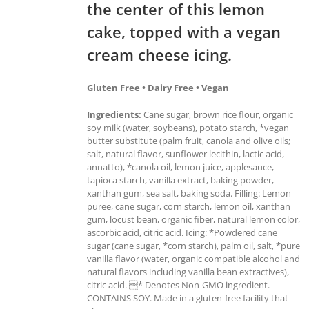
the center of this lemon
cake, topped with a vegan
cream cheese icing.
Gluten Free • Dairy Free • Vegan
Ingredients:
Cane sugar, brown rice flour, organic
soy milk (water, soybeans), potato starch, *vegan
butter substitute (palm fruit, canola and olive oils;
salt, natural flavor, sunflower lecithin, lactic acid,
annatto), *canola oil, lemon juice, applesauce,
tapioca starch, vanilla extract, baking powder,
xanthan gum, sea salt, baking soda. Filling: Lemon
puree, cane sugar, corn starch, lemon oil, xanthan
gum, locust bean, organic fiber, natural lemon color,
ascorbic acid, citric acid. Icing: *Powdered cane
sugar (cane sugar, *corn starch), palm oil, salt, *pure
vanilla flavor (water, organic compatible alcohol and
natural flavors including vanilla bean extractives),
citric acid. * Denotes Non-GMO ingredient.
CONTAINS SOY. Made in a gluten-free facility that