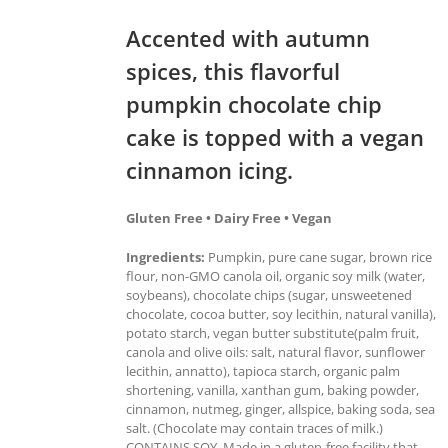
Accented with autumn
spices, this flavorful
pumpkin chocolate chip
cake is topped with a vegan
cinnamon icing.
Gluten Free • Dairy Free • Vegan
Ingredients:
Pumpkin, pure cane sugar, brown rice
flour, non-GMO canola oil, organic soy milk (water,
soybeans), chocolate chips (sugar, unsweetened
chocolate, cocoa butter, soy lecithin, natural vanilla),
potato starch, vegan butter substitute(palm fruit,
canola and olive oils: salt, natural flavor, sunflower
lecithin, annatto), tapioca starch, organic palm
shortening, vanilla, xanthan gum, baking powder,
cinnamon, nutmeg, ginger, allspice, baking soda, sea
salt. (Chocolate may contain traces of milk.)
CONTAINS SOY. Made in a gluten-free facility that