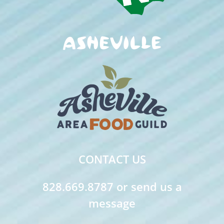
CONTACT US
828.669.8787 or send us a
message