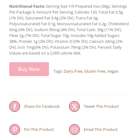
Nutritional Facts:
Serving Size 1/9 Prepared mix (36g), Servings
Per Package 9, Amount Per Serving: Calories 120, Total Fat 0.5g
(1% DV), Saturated Fat 0.4g (2% DV), Trans Fat 0g,
Polyunsaturated Fat 0.1g, Monounsaturated Fat 0.2g, Cholesterol
0mg (0% DV), Sodium 85mg (4% DV), Total Carb. 30g (11% DV),
Fiber 2g (7% DV), Total Sugar 19g, Includes 19g Added Sugars
38%, Protein 1g (2% DV), Vitamin D (0% DV), Calcium 24mg (2%
DV), Iron 1mg(6% DV), Potassium 79mg (2% DV). Percent Daily
Values are based on a 2,000 calorie diet.
Buy Now
Tags:
Dairy Free
,
Gluten Free
,
Vegan
Share On Facebook
Tweet This Product
Pin This Product
Email This Product