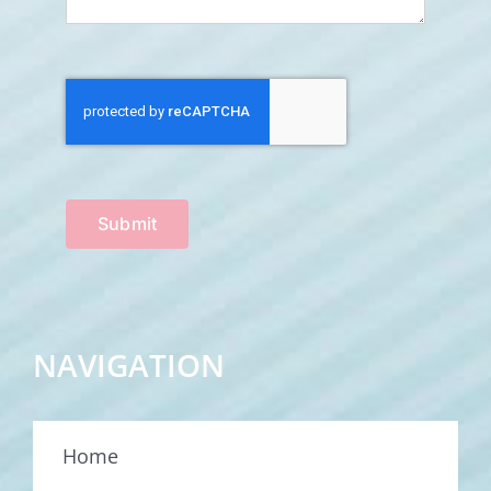
Submit
NAVIGATION
Home