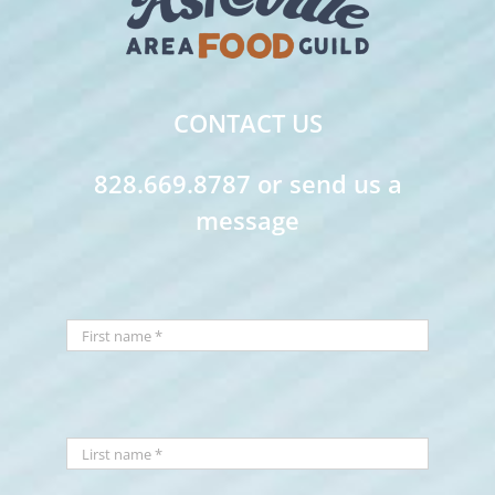
CONTACT US
828.669.8787 or send us a
message