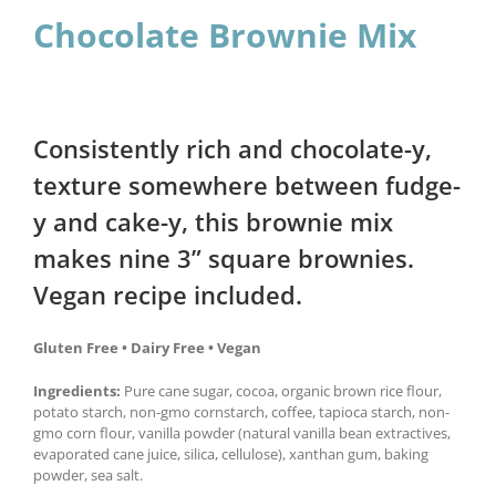
Chocolate Brownie Mix
Consistently rich and chocolate-y,
texture somewhere between fudge-
y and cake-y, this brownie mix
makes nine 3” square brownies.
Vegan recipe included.
Gluten Free • Dairy Free • Vegan
Ingredients:
Pure cane sugar, cocoa, organic brown rice flour,
potato starch, non-gmo cornstarch, coffee, tapioca starch, non-
gmo corn flour, vanilla powder (natural vanilla bean extractives,
evaporated cane juice, silica, cellulose), xanthan gum, baking
powder, sea salt.