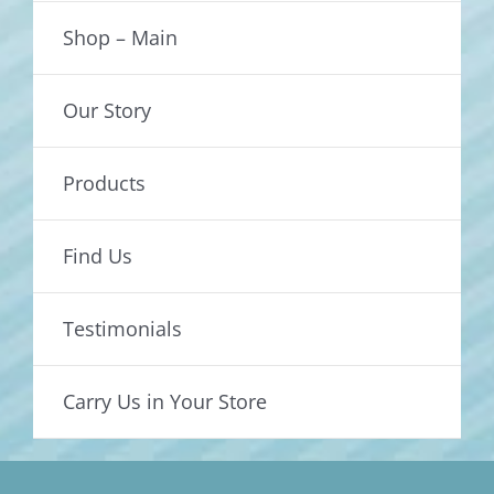
Shop – Main
Our Story
Products
Find Us
Testimonials
Carry Us in Your Store