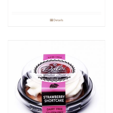
Details