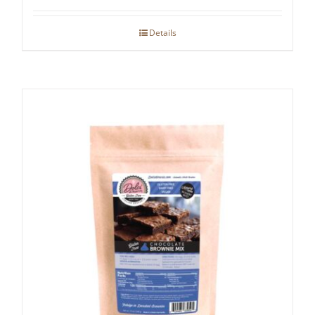
Details