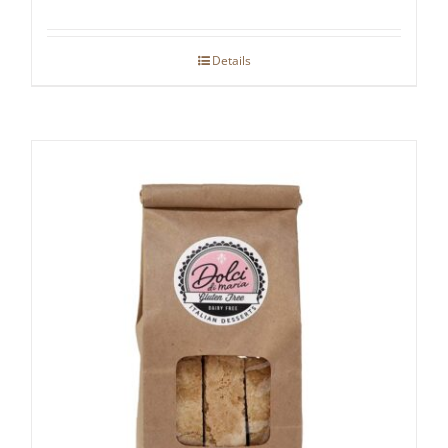
Details