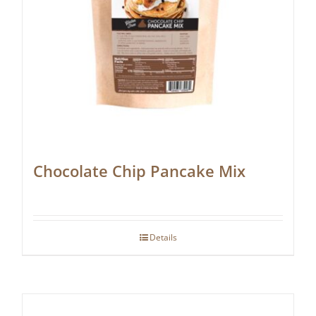
Chocolate Chip Pancake Mix
Details