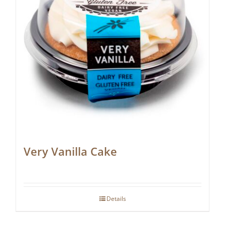
Very Vanilla Cake
Details