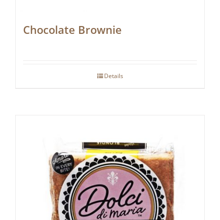
Chocolate Brownie
Details