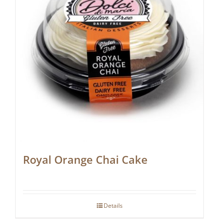
Royal Orange Chai Cake
Details