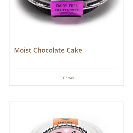
Moist Chocolate Cake
Details