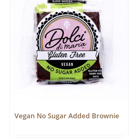
Vegan No Sugar Added Brownie