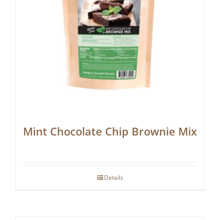
Mint Chocolate Chip Brownie Mix
Details