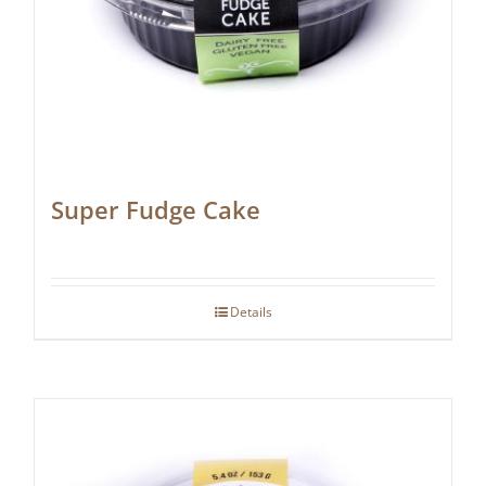
Super Fudge Cake
Details