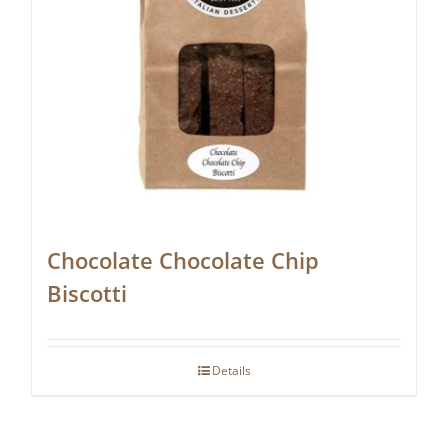
Chocolate Chocolate Chip
Biscotti
Details