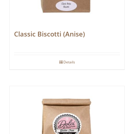
Classic Biscotti (Anise)
Details