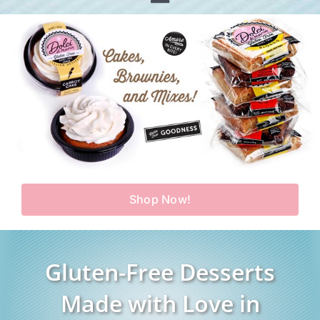
Toggle
Home
Navigation
Shop
Our Story
Products
Find Us
Testimonials
Carry Us in Your Store
Blog
Shop Now!
Contact Us
My Account
Gluten-Free Desserts
Cart
Made with Love in