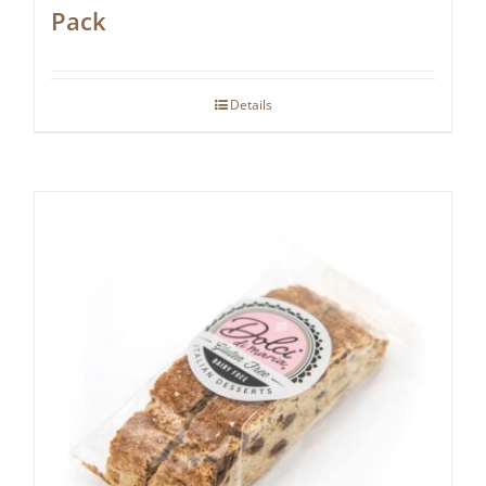
Pack
Details