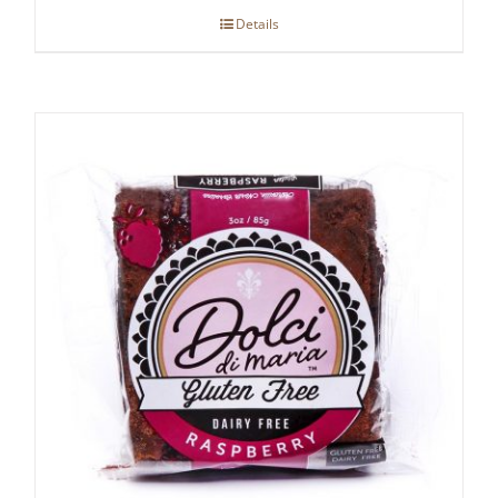
Details