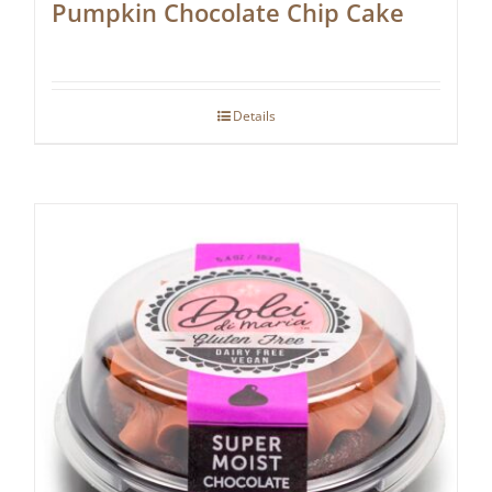
Pumpkin Chocolate Chip Cake
Details