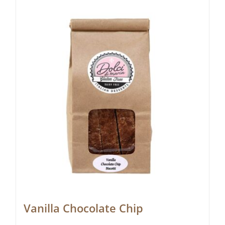
Vanilla Chocolate Chip