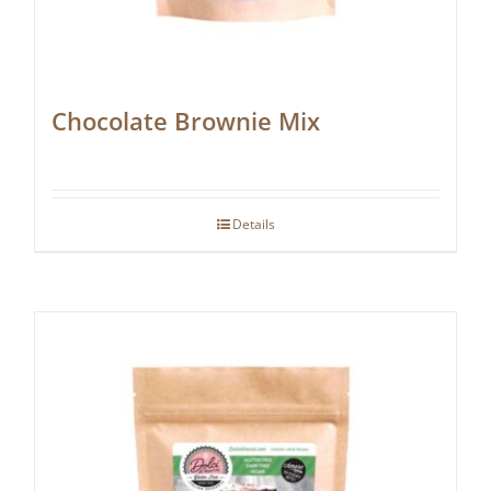
Chocolate Brownie Mix
Details