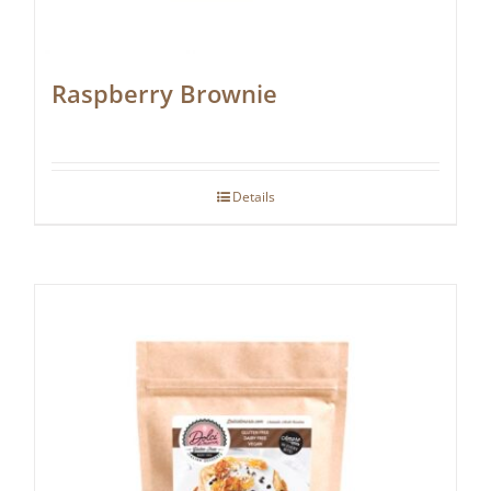
Raspberry Brownie
Details