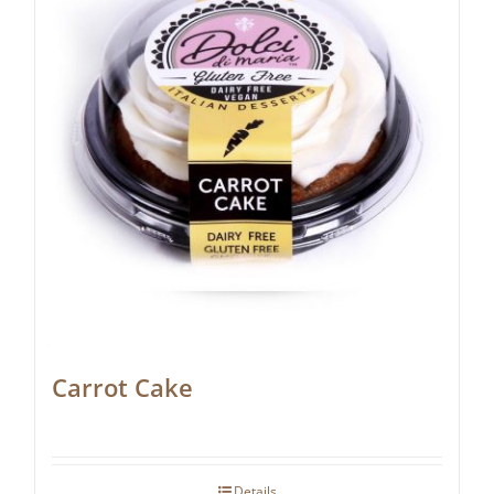
Carrot Cake
Details