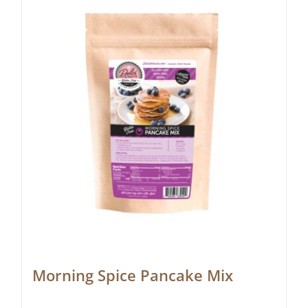
Morning Spice Pancake Mix