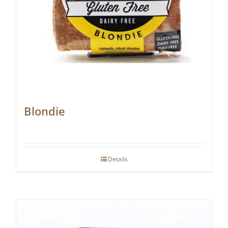
Blondie
Details