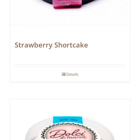
Strawberry Shortcake
Details