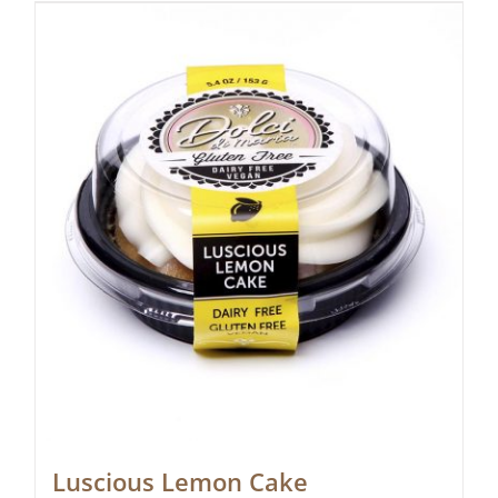
Luscious Lemon Cake