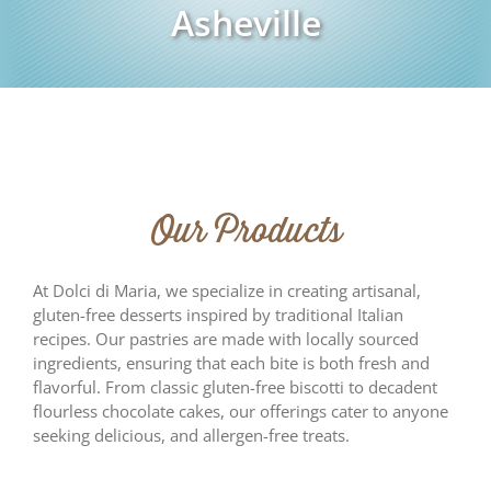
Asheville
Our Products
At Dolci di Maria, we specialize in creating artisanal,
gluten-free desserts inspired by traditional Italian
recipes. Our pastries are made with locally sourced
ingredients, ensuring that each bite is both fresh and
flavorful. From classic gluten-free biscotti to decadent
flourless chocolate cakes, our offerings cater to anyone
seeking delicious, and allergen-free treats.