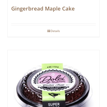
Gingerbread Maple Cake
Details