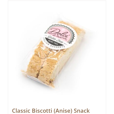
Classic Biscotti (Anise) Snack