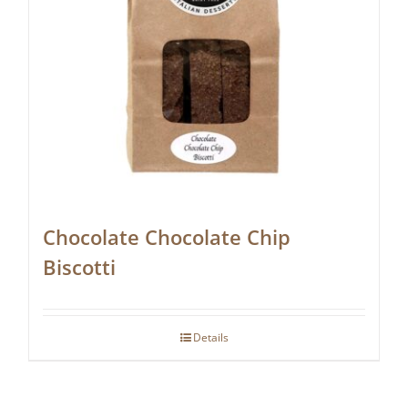
Chocolate Chocolate Chip
Biscotti
Details