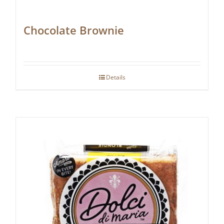
Chocolate Brownie
Details