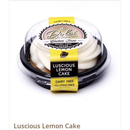
Luscious Lemon Cake