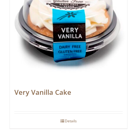
Very Vanilla Cake
Details