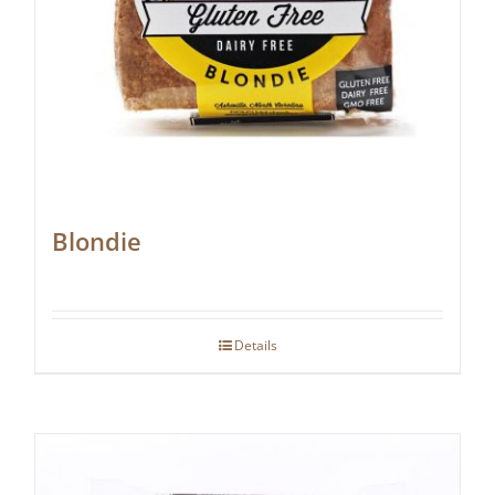
Blondie
Details