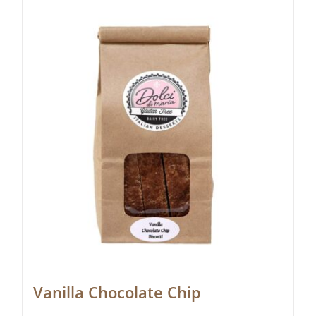
Vanilla Chocolate Chip