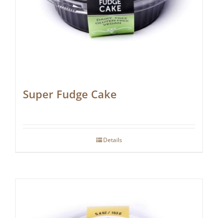
Super Fudge Cake
Details