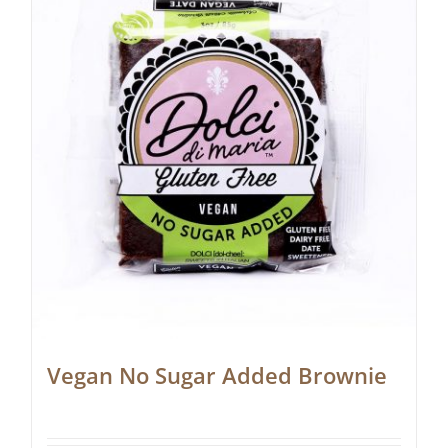
Vegan No Sugar Added Brownie