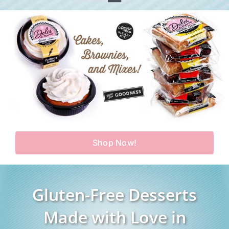
Toggle
Home
Navigation
Shop
Our Story
Products
Find Us
Testimonials
Carry Us in Your Store
Blog
Shop Now!
Contact Us
My Account
Gluten-Free Desserts
Cart
Made with Love in