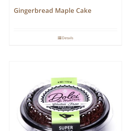
Gingerbread Maple Cake
Details