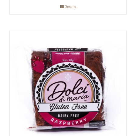
Details