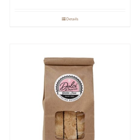
Details