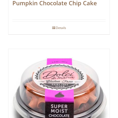
Pumpkin Chocolate Chip Cake
Details