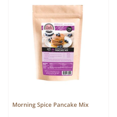
Morning Spice Pancake Mix