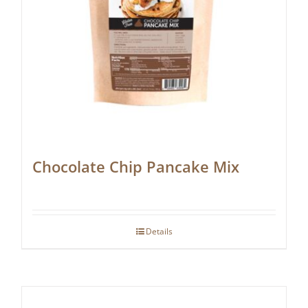
Chocolate Chip Pancake Mix
Details