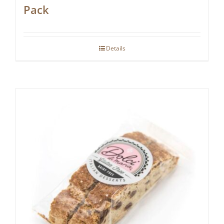
Pack
Details