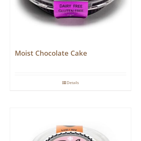
Moist Chocolate Cake
Details