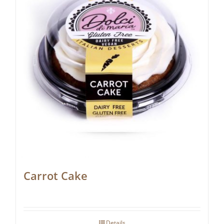
Carrot Cake
Details