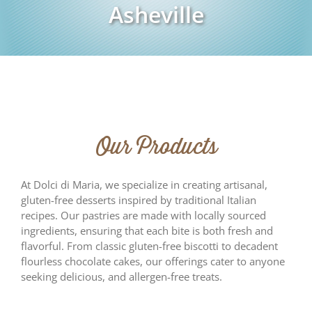
Asheville
Our Products
At Dolci di Maria, we specialize in creating artisanal,
gluten-free desserts inspired by traditional Italian
recipes. Our pastries are made with locally sourced
ingredients, ensuring that each bite is both fresh and
flavorful. From classic gluten-free biscotti to decadent
flourless chocolate cakes, our offerings cater to anyone
seeking delicious, and allergen-free treats.