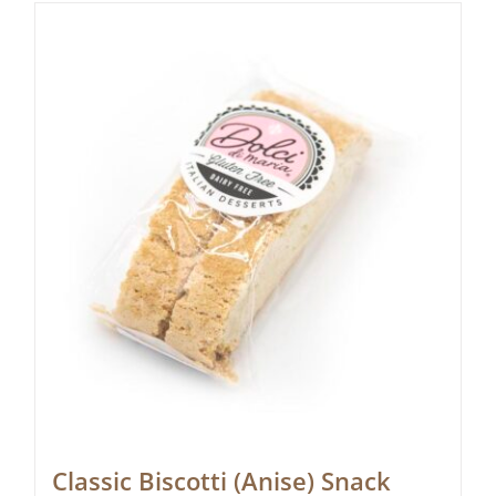
Classic Biscotti (Anise) Snack