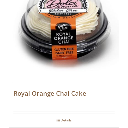
Royal Orange Chai Cake
Details