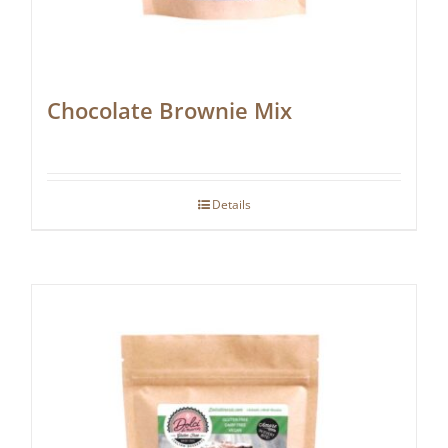
Chocolate Brownie Mix
Details