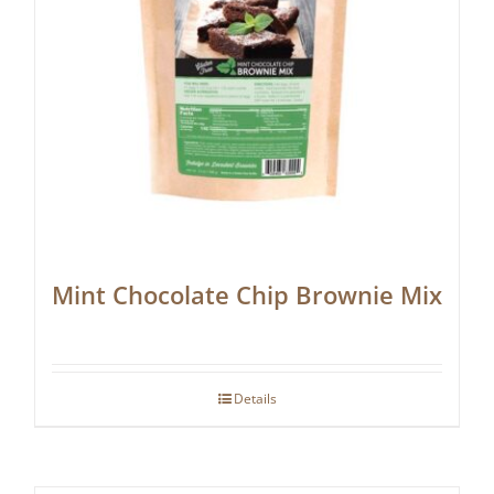
Mint Chocolate Chip Brownie Mix
Details