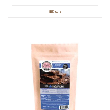
Details