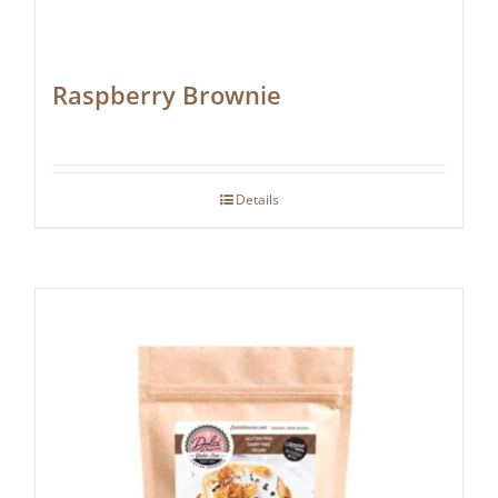
Raspberry Brownie
Details