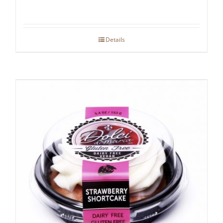
Details