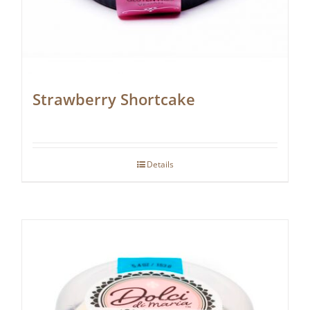
Strawberry Shortcake
Details