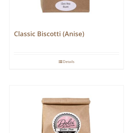
Classic Biscotti (Anise)
Details