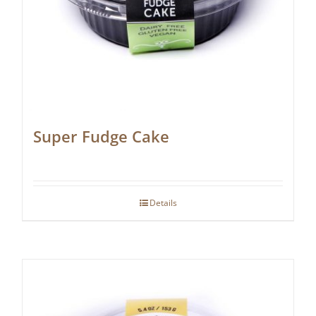
Super Fudge Cake
Details