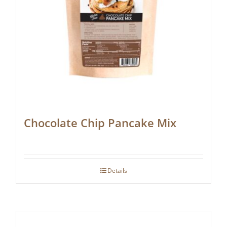
Chocolate Chip Pancake Mix
Details