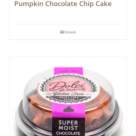
Pumpkin Chocolate Chip Cake
Details