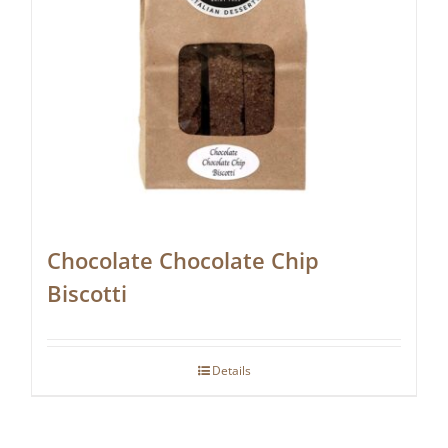
Chocolate Chocolate Chip
Biscotti
Details