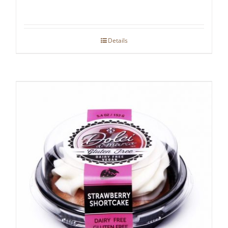
Details