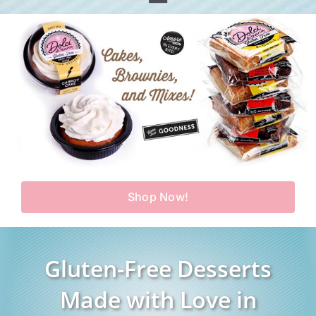
Toggle
Home
Navigation
Shop
Our Story
Products
Find Us
Testimonials
Carry Us in Your Store
Blog
Shop Now!
Contact Us
My Account
Gluten-Free Desserts
Cart
Made with Love in