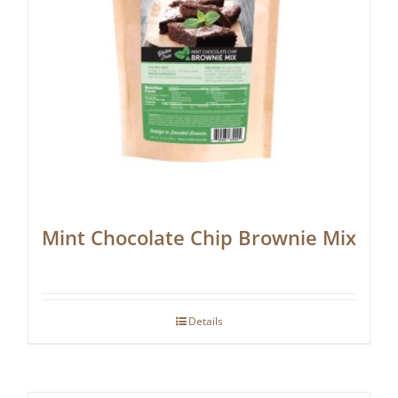
Mint Chocolate Chip Brownie Mix
Details