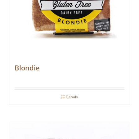
Blondie
Details