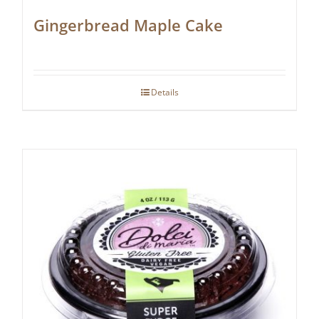
Gingerbread Maple Cake
Details