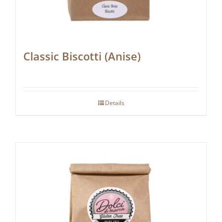
Classic Biscotti (Anise)
Details