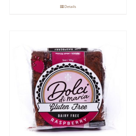
Details