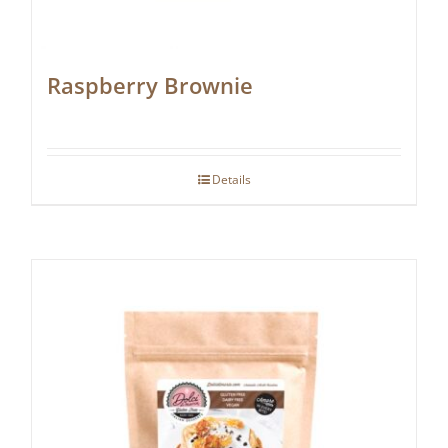
Raspberry Brownie
Details