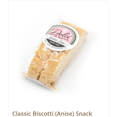
Classic Biscotti (Anise) Snack