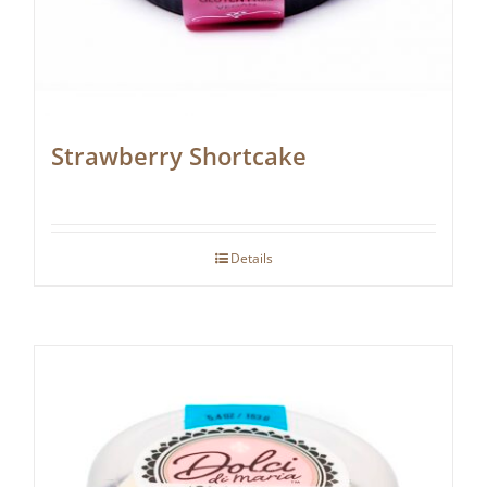
Strawberry Shortcake
Details