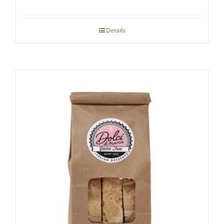
Details