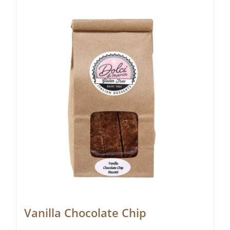
Vanilla Chocolate Chip