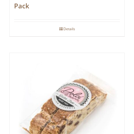
Pack
Details