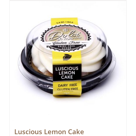
Luscious Lemon Cake