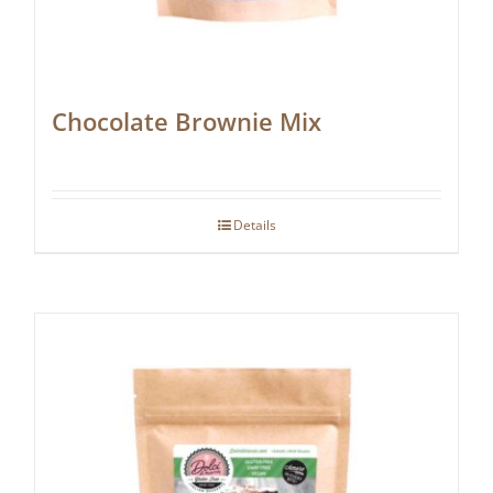
Chocolate Brownie Mix
Details