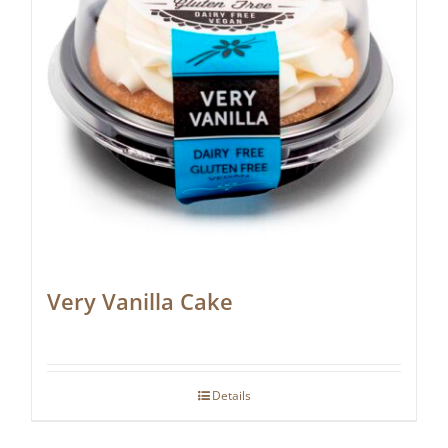
Very Vanilla Cake
Details