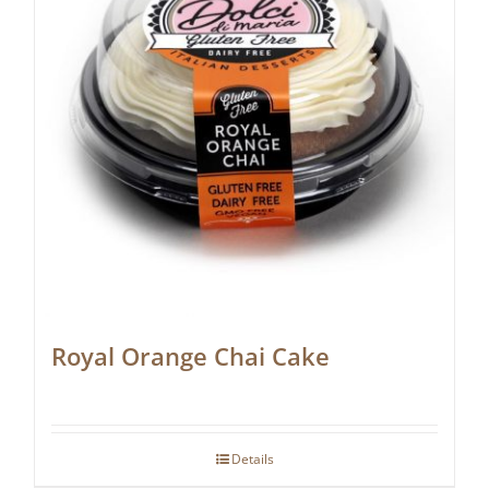
Royal Orange Chai Cake
Details