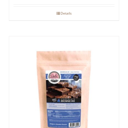
Details