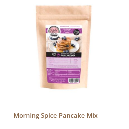
Morning Spice Pancake Mix