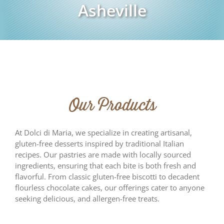
Asheville
Our Products
At Dolci di Maria, we specialize in creating artisanal,
gluten-free desserts inspired by traditional Italian
recipes. Our pastries are made with locally sourced
ingredients, ensuring that each bite is both fresh and
flavorful. From classic gluten-free biscotti to decadent
flourless chocolate cakes, our offerings cater to anyone
seeking delicious, and allergen-free treats.