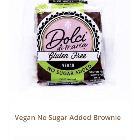
Vegan No Sugar Added Brownie