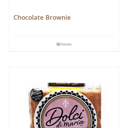
Chocolate Brownie
Details