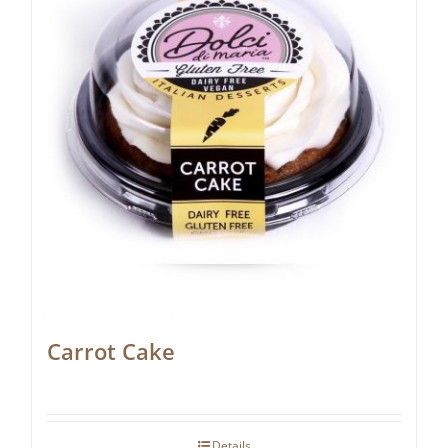
Carrot Cake
Details