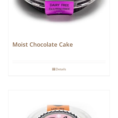
Moist Chocolate Cake
Details