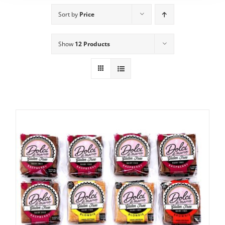
Sort by
Price
Show
12 Products