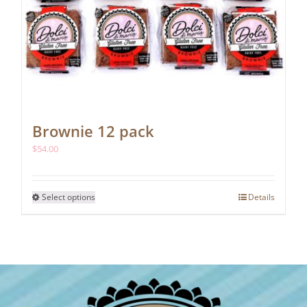
Brownie 12 pack
$
54.00
This
Select options
Details
product
has
multiple
variants.
The
options
may
be