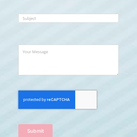
Submit