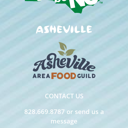
CONTACT US
828.669.8787 or send us a
message