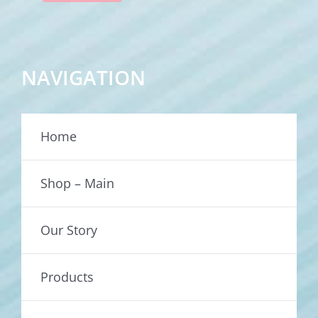
NAVIGATION
Home
Shop – Main
Our Story
Products