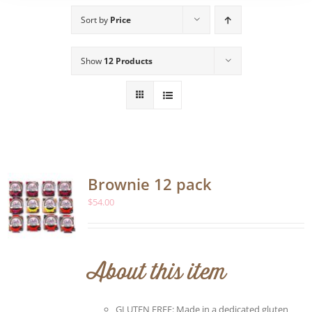
Sort by
Price
Show
12 Products
Brownie 12 pack
$
54.00
About this item
GLUTEN FREE: Made in a dedicated gluten