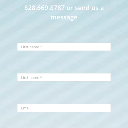
828.669.8787 or send us a
message