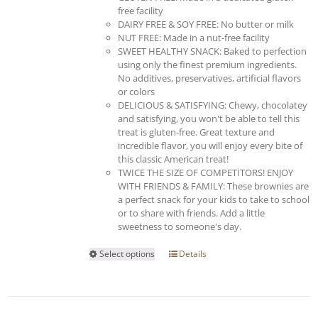
free facility
DAIRY FREE & SOY FREE: No butter or milk
NUT FREE: Made in a nut-free facility
SWEET HEALTHY SNACK: Baked to perfection
using only the finest premium ingredients.
No additives, preservatives, artificial flavors
or colors
DELICIOUS & SATISFYING: Chewy, chocolatey
and satisfying, you won't be able to tell this
treat is gluten-free. Great texture and
incredible flavor, you will enjoy every bite of
this classic American treat!
TWICE THE SIZE OF COMPETITORS! ENJOY
WITH FRIENDS & FAMILY: These brownies are
a perfect snack for your kids to take to school
or to share with friends. Add a little
sweetness to someone's day.
This
Select options
Details
product
has
multiple
variants.