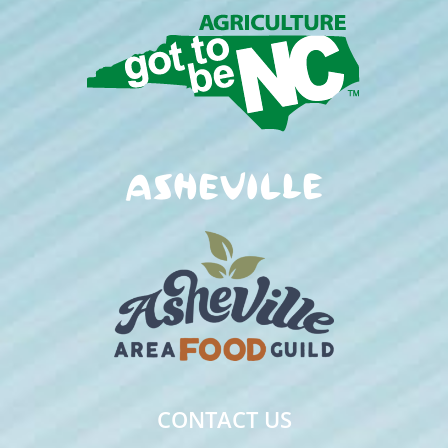
CONTACT US