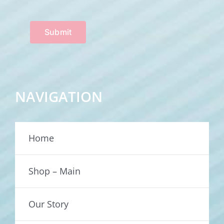
Submit
NAVIGATION
Home
Shop – Main
Our Story