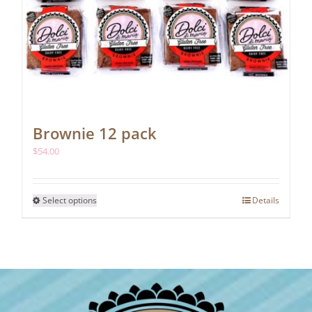
Brownie 12 pack
$
54.00
This
Select options
Details
product
has
multiple
variants.
The
options
may
be