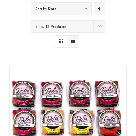
Sort by
Date
Show
12 Products