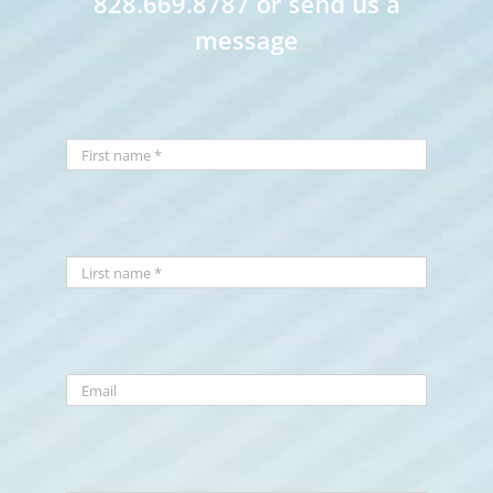
828.669.8787 or send us a
message