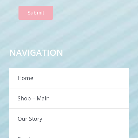
Submit
NAVIGATION
Home
Shop – Main
Our Story