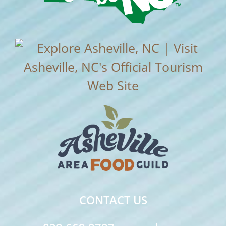
CONTACT US