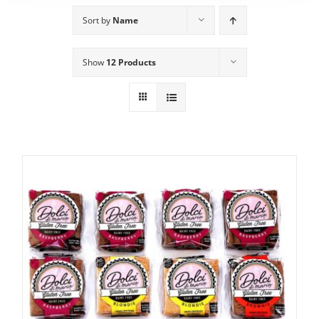
Sort by
Name
Show
12 Products