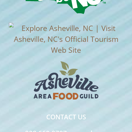
CONTACT US