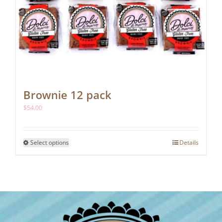
Brownie 12 pack
$
54.00
This
Select options
Details
product
has
multiple
variants.
The
options
may
be