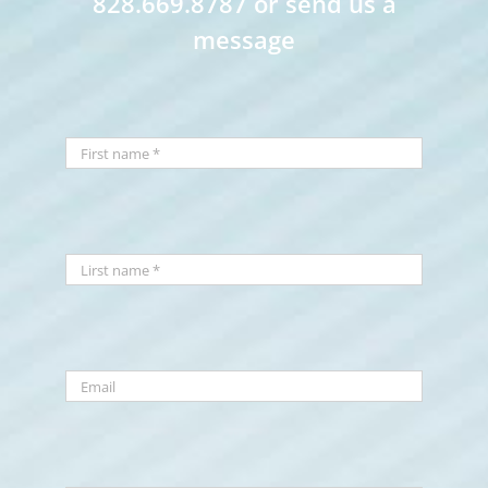
828.669.8787 or send us a
message