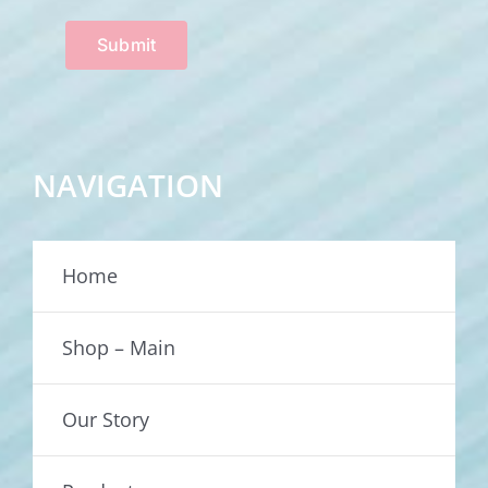
Submit
NAVIGATION
Home
Shop – Main
Our Story