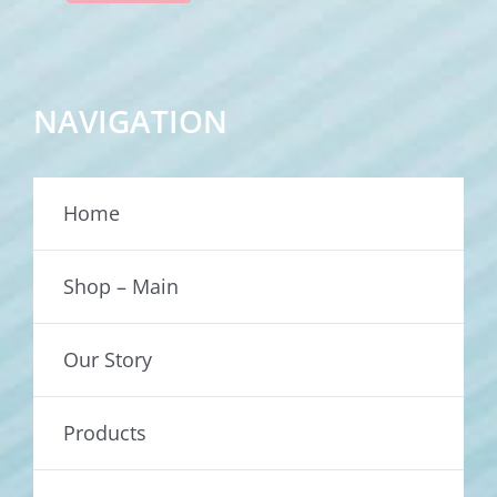
NAVIGATION
Home
Shop – Main
Our Story
Products