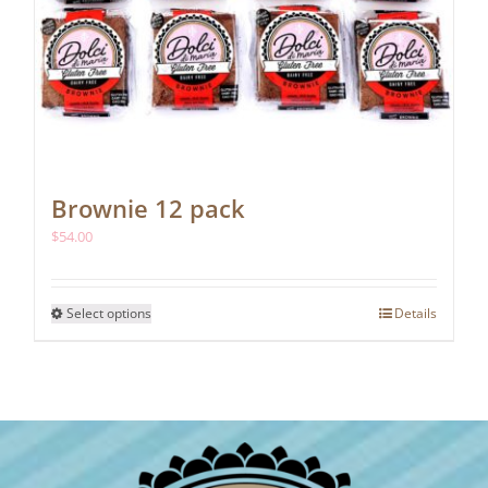
Brownie 12 pack
$
54.00
This
Select options
Details
product
has
multiple
variants.
The
options
may
be