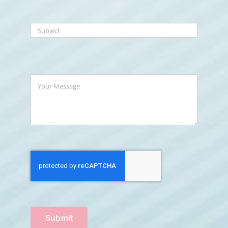
Submit