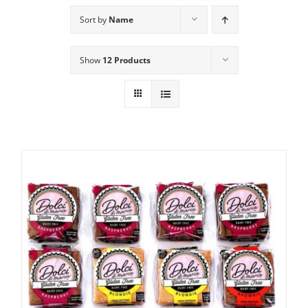
Sort by
Name
Show
12 Products