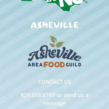
CONTACT US
828.669.8787 or send us a
message