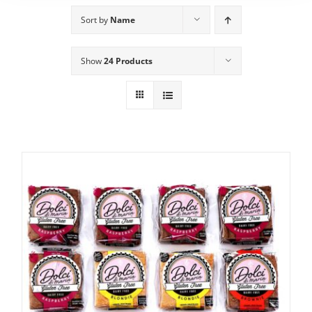
Sort by
Name
Show
24 Products