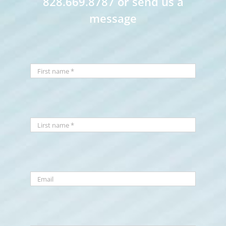
828.669.8787 or send us a
message