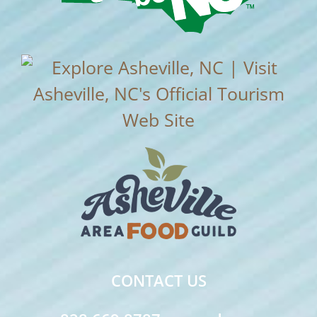
CONTACT US