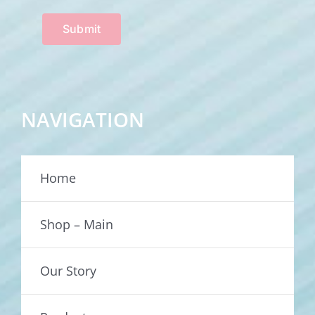
Submit
NAVIGATION
Home
Shop – Main
Our Story