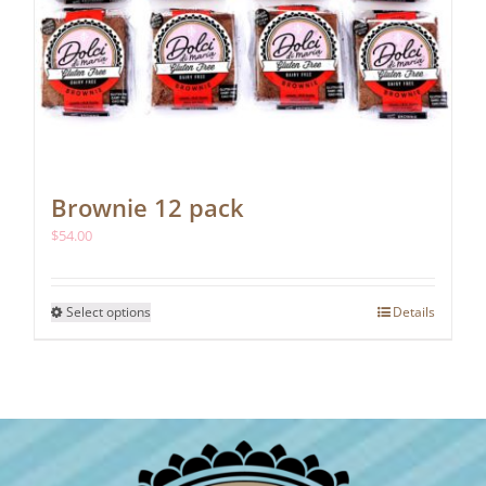
Brownie 12 pack
$
54.00
This
Select options
Details
product
has
multiple
variants.
The
options
may
be