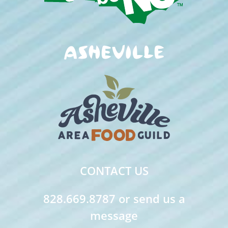
CONTACT US
828.669.8787 or send us a
message