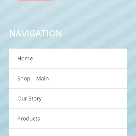
NAVIGATION
Home
Shop – Main
Our Story
Products