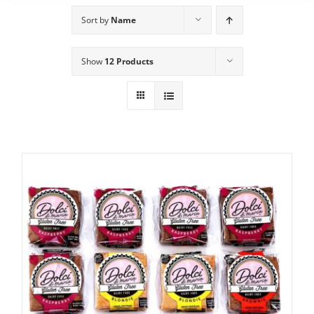
Sort by
Name
Show
12 Products