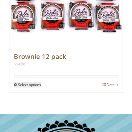
Brownie 12 pack
$
54.00
This
Select options
Details
product
has
multiple
variants.
The
options
may
be