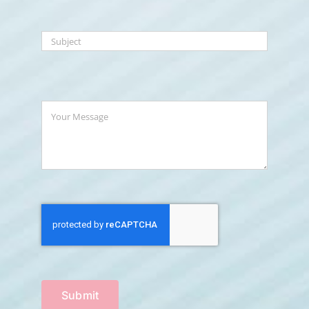
Submit