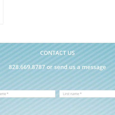
CONTACT US
828.669.8787 or send us a message