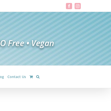
Facebook
Instagram
log
Contact Us