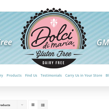
ry
Products
Find Us
Testimonials
Carry Us in Your Store
B
roducts