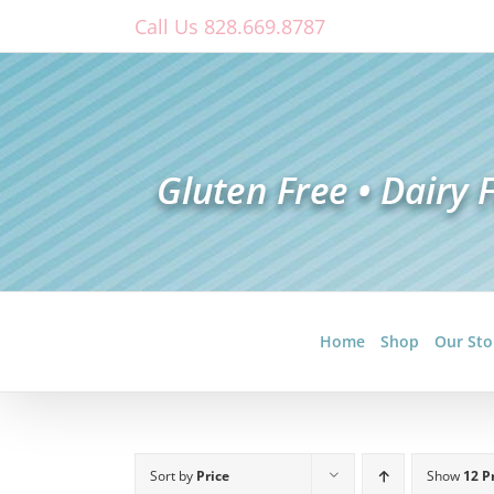
Skip
Call Us 828.669.8787
to
content
Home
Shop
Our Sto
Sort by
Price
Show
12 P