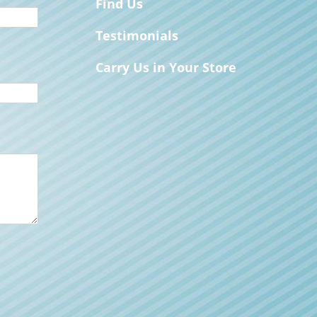
Find Us
Testimonials
Carry Us in Your Store