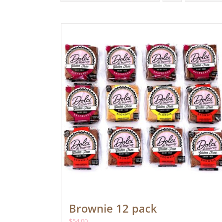
Brownie 12 pack
$
54.00