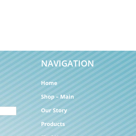
NAVIGATION
Home
Shop – Main
Our Story
Products