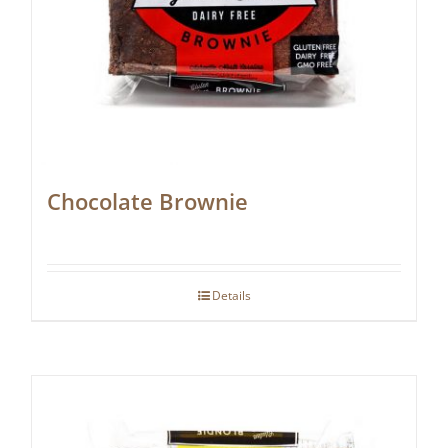
Chocolate Brownie
Details