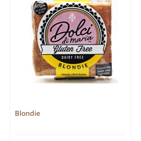
Blondie