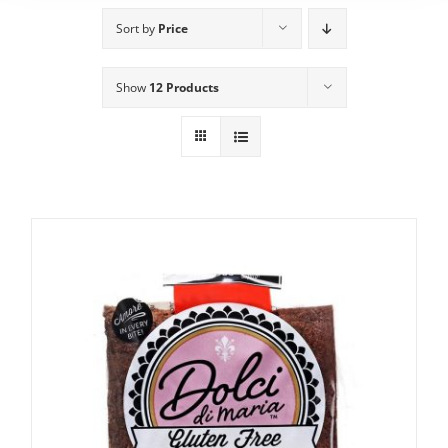
Sort by
Price
Show
12 Products