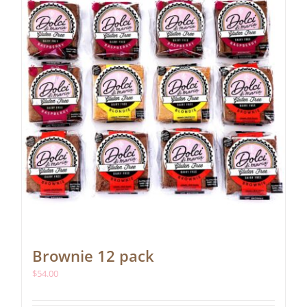
Brownie 12 pack
$
54.00