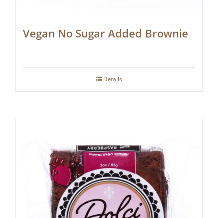
Vegan No Sugar Added Brownie
Details