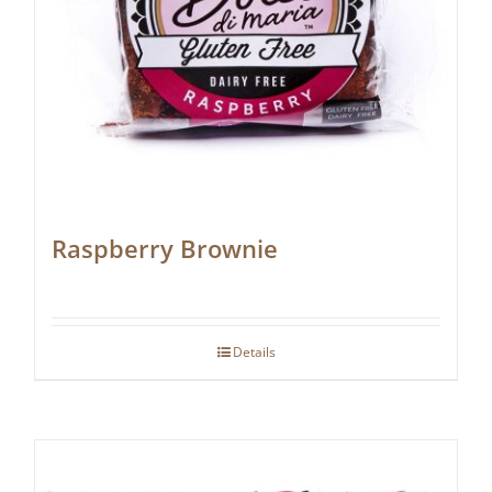
Raspberry Brownie
Details