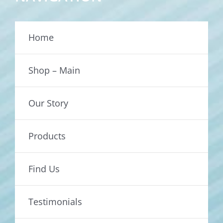
Home
Shop – Main
Our Story
Products
Find Us
Testimonials