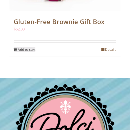
Gluten-Free Brownie Gift Box
$
62.00
Add to cart
Details