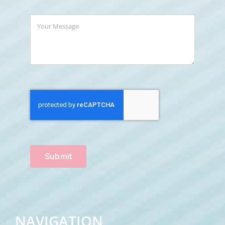
Submit
NAVIGATION