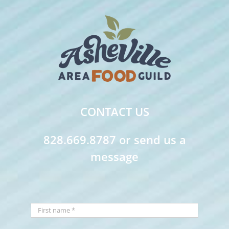
CONTACT US
828.669.8787 or send us a
message