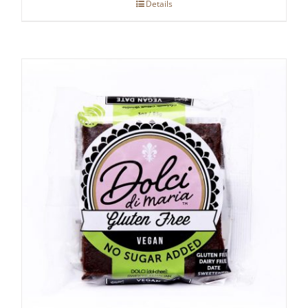
Details