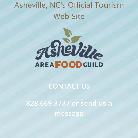
CONTACT US
828.669.8787 or send us a
message