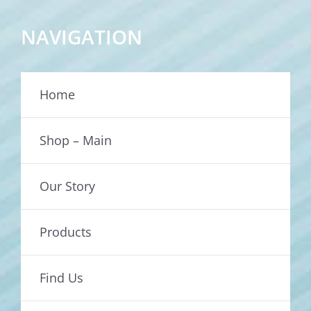
NAVIGATION
Home
Shop – Main
Our Story
Products
Find Us