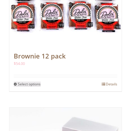
Brownie 12 pack
$
54.00
This
Select options
Details
product
has
multiple
variants.
The
options
may
be