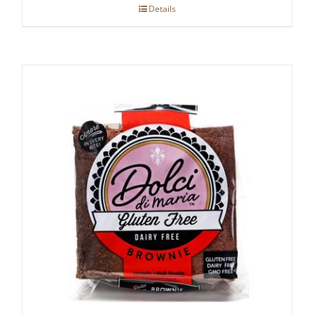
Details