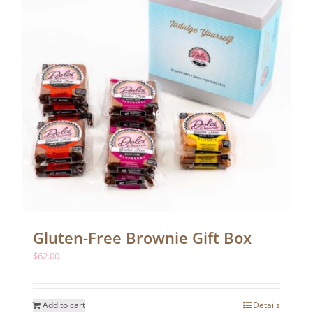
chosen
on
the
product
page
Gluten-Free Brownie Gift Box
$
62.00
Add to cart
Details