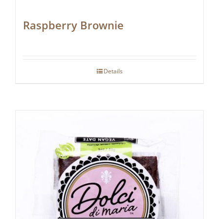
Raspberry Brownie
Details