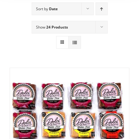
Sort by
Date
Show
24 Products