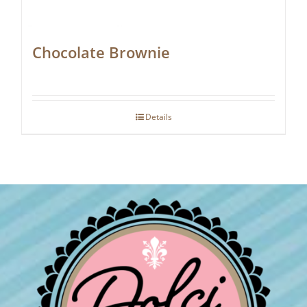
Chocolate Brownie
Details