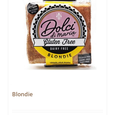
Blondie