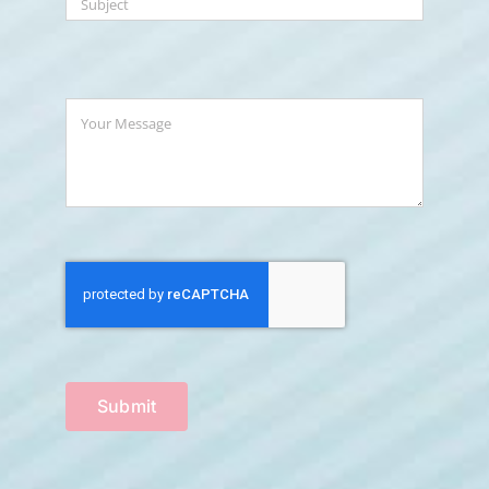
Submit