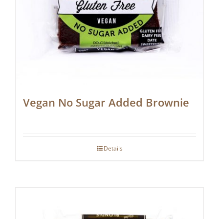
Vegan No Sugar Added Brownie
Details