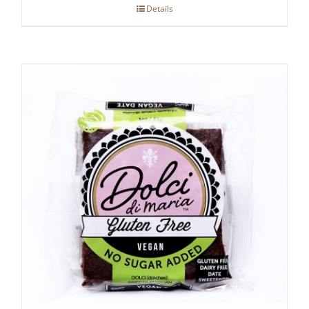
Details