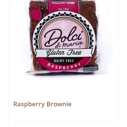
Raspberry Brownie