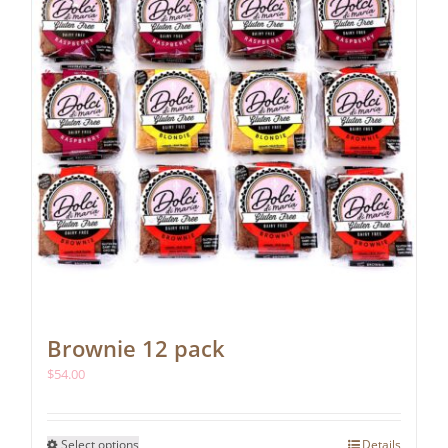
Brownie 12 pack
$
54.00
This
Select options
Details