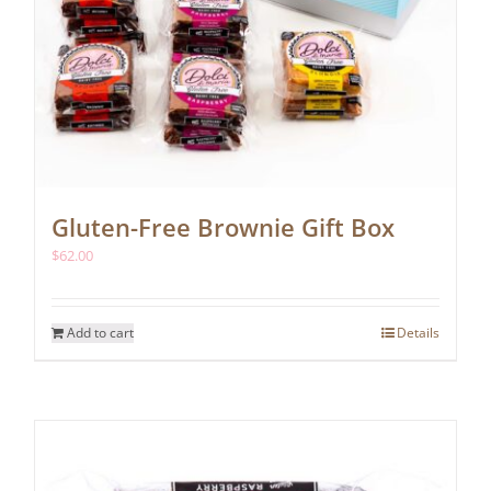
Gluten-Free Brownie Gift Box
$
62.00
Add to cart
Details