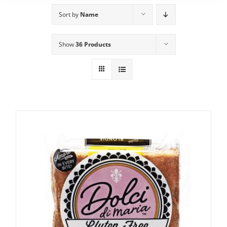
Sort by
Name
Show
36 Products