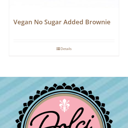
Vegan No Sugar Added Brownie
Details