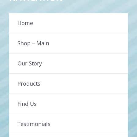
Home
Shop – Main
Our Story
Products
Find Us
Testimonials