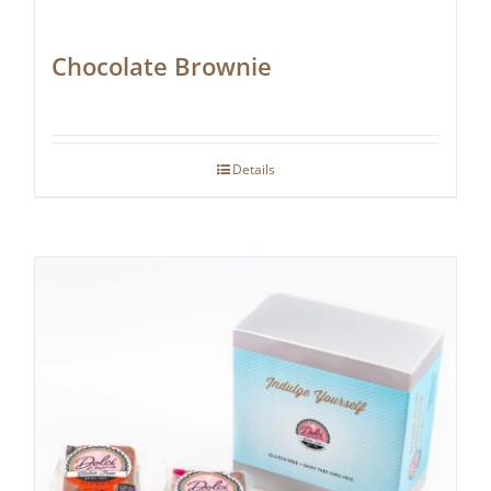
Chocolate Brownie
Details