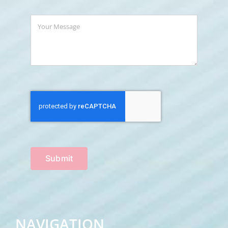
Submit
NAVIGATION