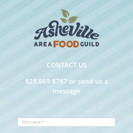
CONTACT US
828.669.8787 or send us a
message