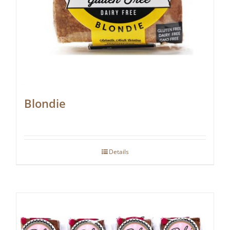
Blondie
Details