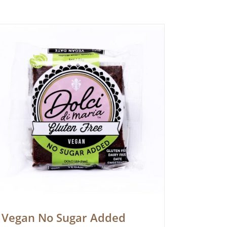
Vegan No Sugar Added