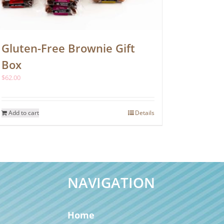
Gluten-Free Brownie Gift
Box
$
62.00
Add to cart
Details
NAVIGATION
Home