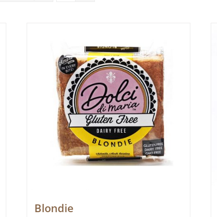
Blondie