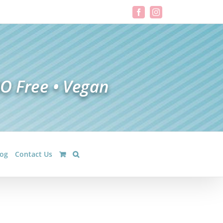
Facebook
Instagram
log
Contact Us