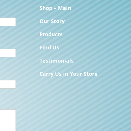
Shop – Main
Our Story
Products
Find Us
Testimonials
Carry Us in Your Store