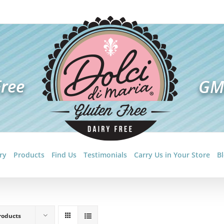
ry
Products
Find Us
Testimonials
Carry Us in Your Store
B
roducts