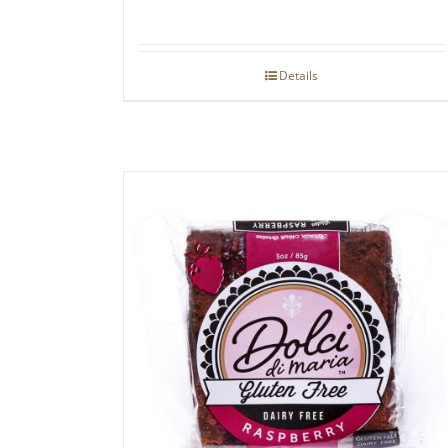
Details