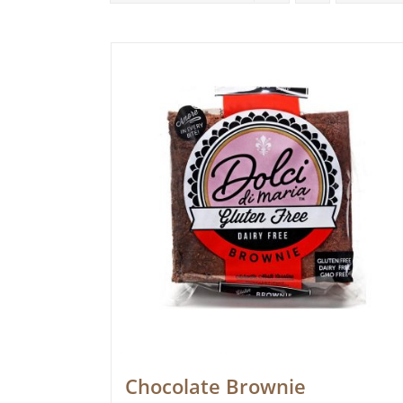
Chocolate Brownie