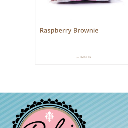
Raspberry Brownie
Details