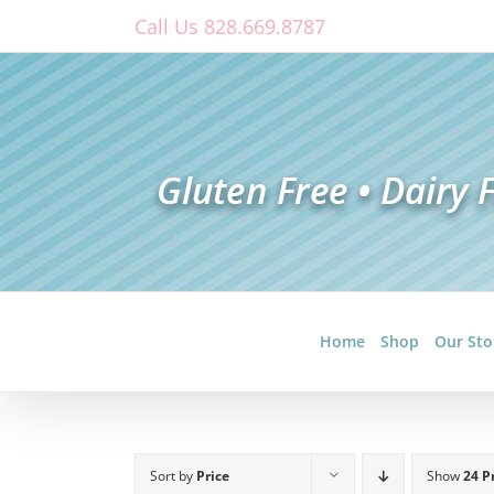
Skip
Call Us 828.669.8787
to
content
Home
Shop
Our Sto
Sort by
Price
Show
24 P