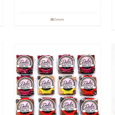
Details