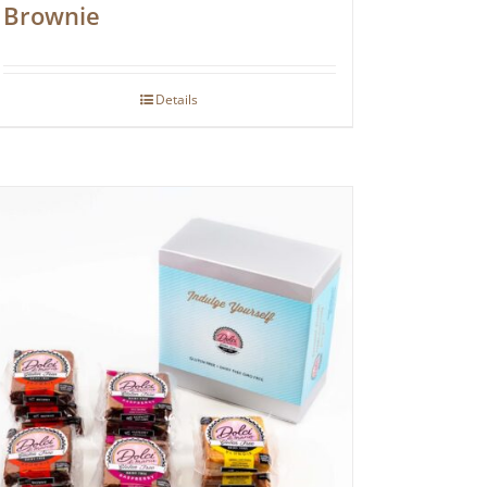
Brownie
Details