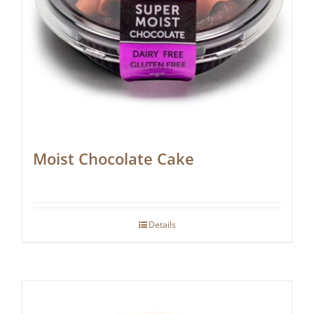
Moist Chocolate Cake
Details