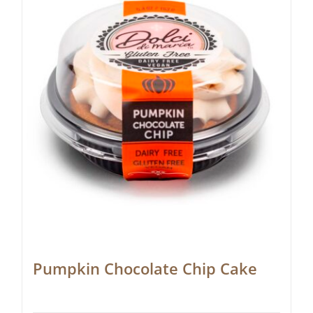
Pumpkin Chocolate Chip Cake