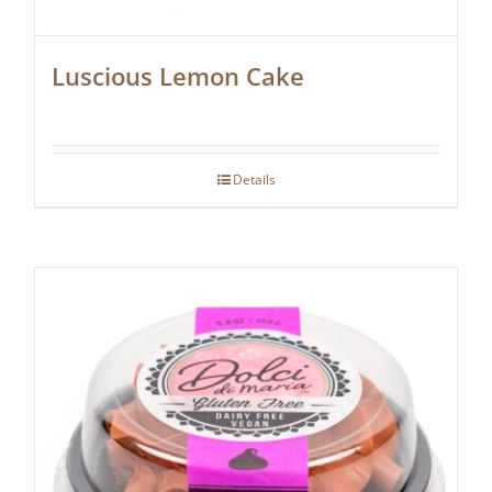
Luscious Lemon Cake
Details