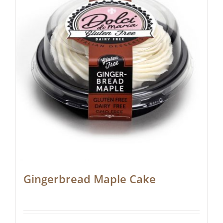
Gingerbread Maple Cake