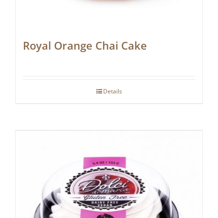
Royal Orange Chai Cake
Details