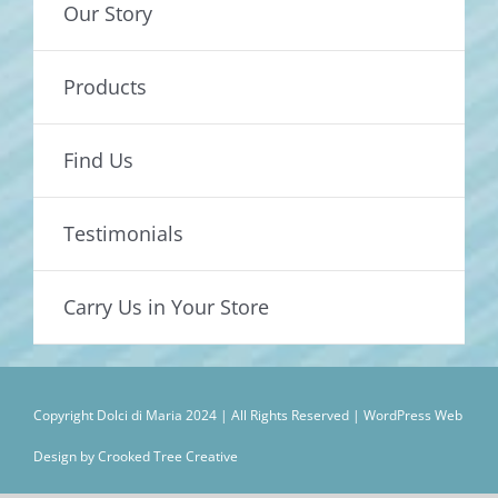
Our Story
Products
Find Us
Testimonials
Carry Us in Your Store
Copyright Dolci di Maria 2024 | All Rights Reserved |
WordPress Web
Design by Crooked Tree Creative