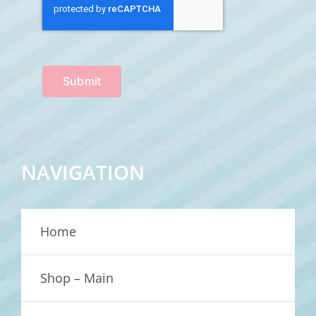
Submit
NAVIGATION
Home
Shop – Main