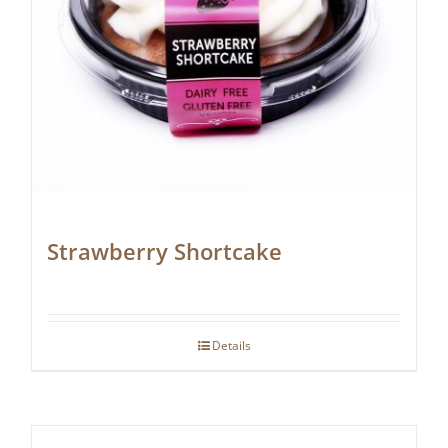
Strawberry Shortcake
Details