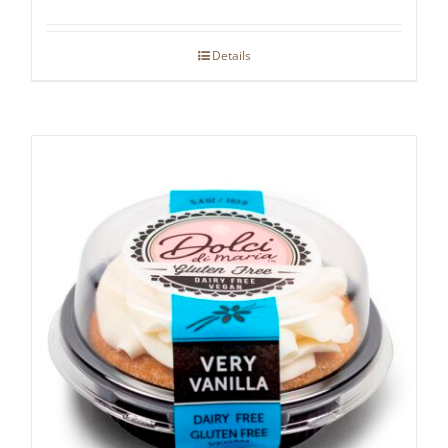
Details