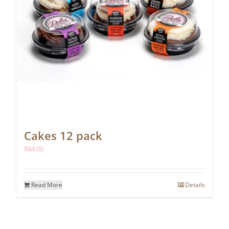
Cakes 12 pack
$
84.00
Read More
Details