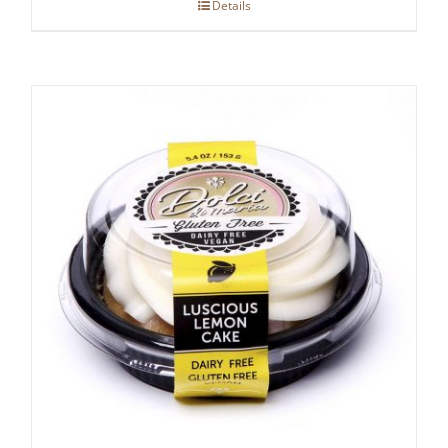
Details