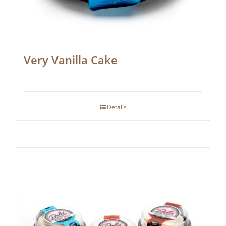
Very Vanilla Cake
Details