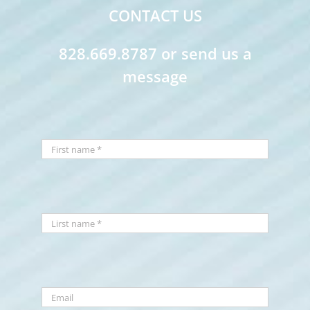
CONTACT US
828.669.8787 or send us a
message