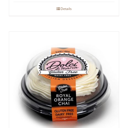
Details