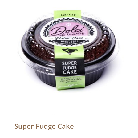
Super Fudge Cake