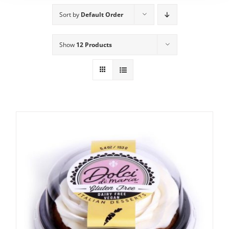
Sort by
Default Order
Show
12 Products