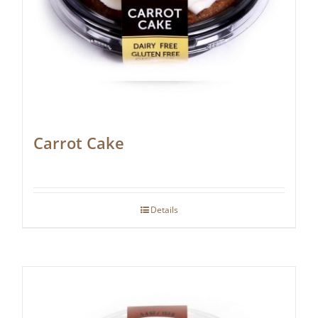
Carrot Cake
Details