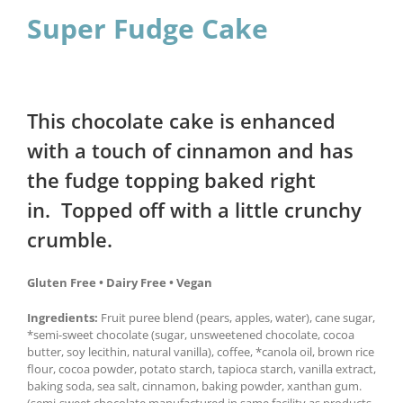
Super Fudge Cake
This chocolate cake is enhanced
with a touch of cinnamon and has
the fudge topping baked right
in. Topped off with a little crunchy
crumble.
Gluten Free • Dairy Free • Vegan
Ingredients:
Fruit puree blend (pears, apples, water), cane sugar,
*semi-sweet chocolate (sugar, unsweetened chocolate, cocoa
butter, soy lecithin, natural vanilla), coffee, *canola oil, brown rice
flour, cocoa powder, potato starch, tapioca starch, vanilla extract,
baking soda, sea salt, cinnamon, baking powder, xanthan gum.
(semi-sweet chocolate manufactured in same facility as products