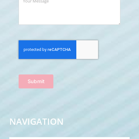
Submit
NAVIGATION