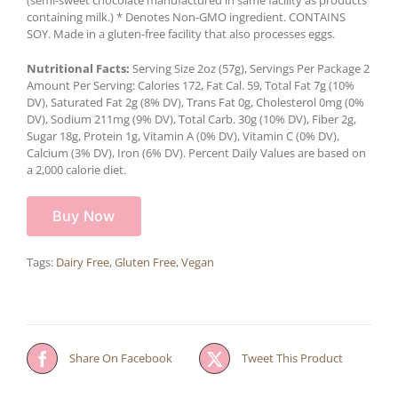
containing milk.) * Denotes Non-GMO ingredient. CONTAINS
SOY. Made in a gluten-free facility that also processes eggs.
Nutritional Facts:
Serving Size 2oz (57g), Servings Per Package 2
Amount Per Serving: Calories 172, Fat Cal. 59, Total Fat 7g (10%
DV), Saturated Fat 2g (8% DV), Trans Fat 0g, Cholesterol 0mg (0%
DV), Sodium 211mg (9% DV), Total Carb. 30g (10% DV), Fiber 2g,
Sugar 18g, Protein 1g, Vitamin A (0% DV), Vitamin C (0% DV),
Calcium (3% DV), Iron (6% DV). Percent Daily Values are based on
a 2,000 calorie diet.
Buy Now
Tags:
Dairy Free
,
Gluten Free
,
Vegan
Share On Facebook
Tweet This Product