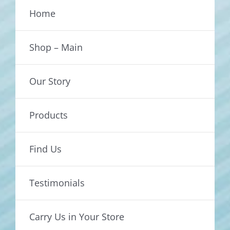
Home
Shop – Main
Our Story
Products
Find Us
Testimonials
Carry Us in Your Store