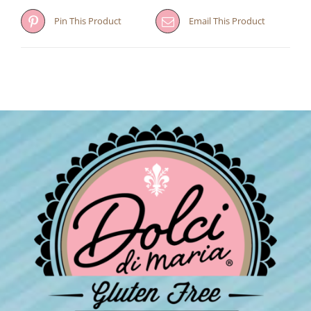
Pin This Product
Email This Product