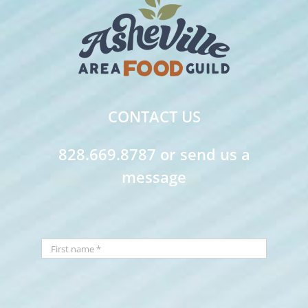
CONTACT US
828.669.8787 or send us a
message