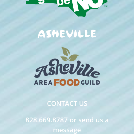
CONTACT US
828.669.8787 or send us a
message