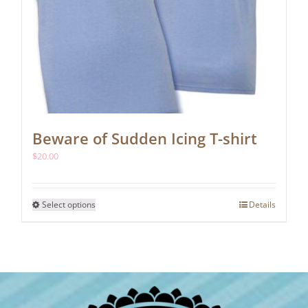
Beware of Sudden Icing T-shirt
$
20.00
This
Select options
Details
product
has
multiple
variants.
The
options
may