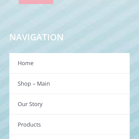
NAVIGATION
Home
Shop – Main
Our Story
Products