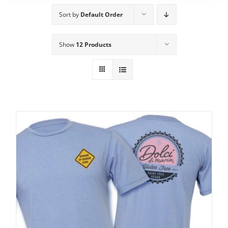
Sort by
Default Order
Show
12 Products