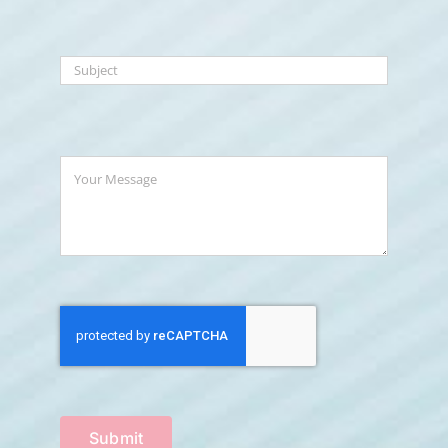
Submit