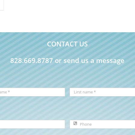
CONTACT US
828.669.8787 or send us a message