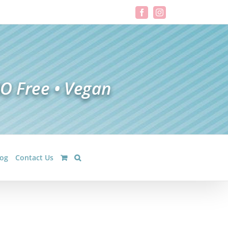
Facebook
Instagram
log
Contact Us