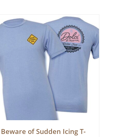
Beware of Sudden Icing T-