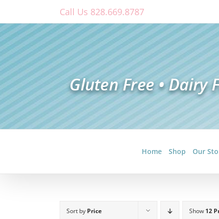
Skip
Call Us 828.669.8787
to
content
Home
Shop
Our Sto
Sort by
Price
Show
12 P