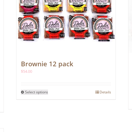
page
Brownie 12 pack
$
54.00
This
Select options
Details
product
has
multiple
variants.
The
options
may