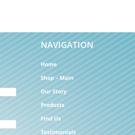
NAVIGATION
Home
Shop – Main
Our Story
Products
Find Us
Testimonials