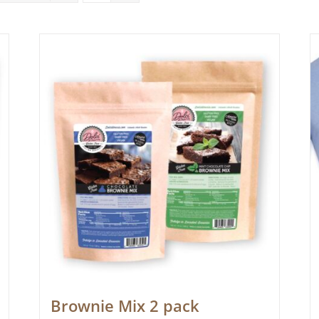
Brownie Mix 2 pack