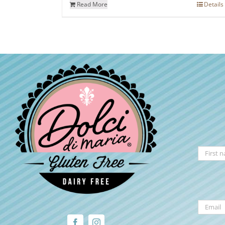
Read More
Details