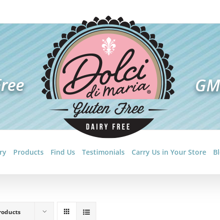
ry
Products
Find Us
Testimonials
Carry Us in Your Store
B
roducts