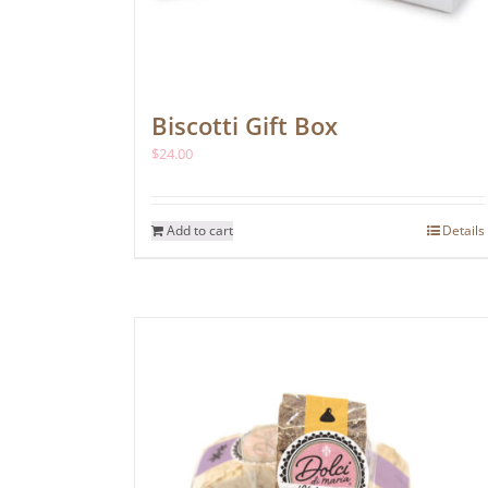
Biscotti Gift Box
$
24.00
Add to cart
Details