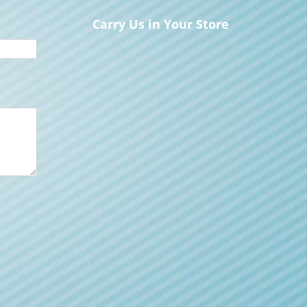
Carry Us in Your Store