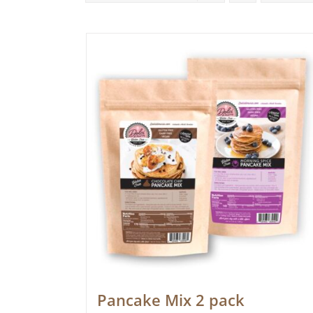
Pancake Mix 2 pack