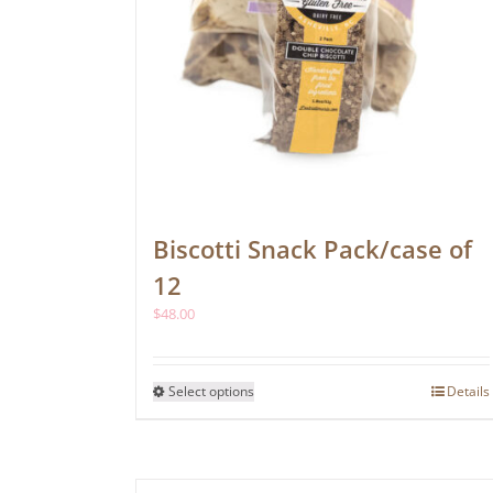
Biscotti Snack Pack/case of
12
$
48.00
This
Select options
Details
product
has
multiple
variants.