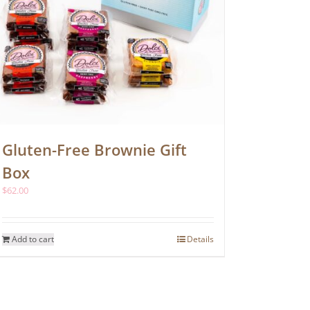
page
Gluten-Free Brownie Gift
Box
$
62.00
Add to cart
Details