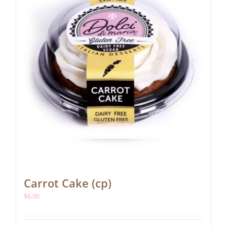
Carrot Cake (cp)
$
6.00