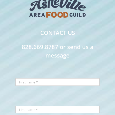
CONTACT US
828.669.8787 or send us a
message