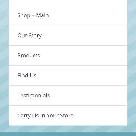
Shop – Main
Our Story
Products
Find Us
Testimonials
Carry Us in Your Store