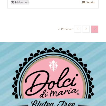
Add to cart
Details
Previous
1
2
3