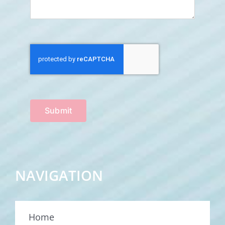
Submit
NAVIGATION
Home