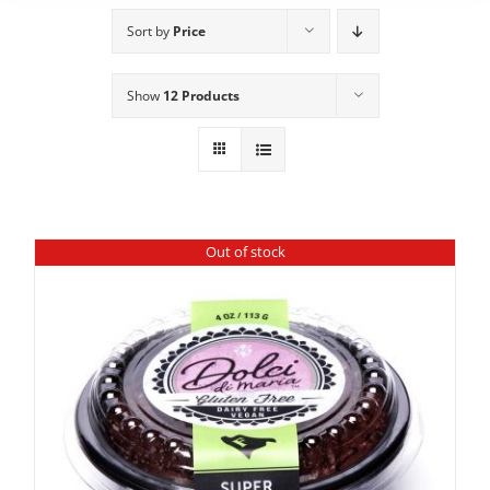
Sort by
Price
Show
12 Products
Out of stock