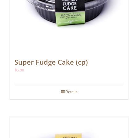
Super Fudge Cake (cp)
$
6.00
Details