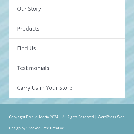
Our Story
Products
Find Us
Testimonials
Carry Us in Your Store
Copyright Dolci di Maria 2024 | All Rights Reserved |
WordPress Web
Design by Crooked Tree Creative