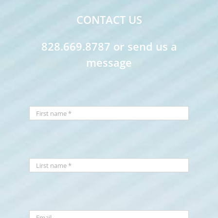
CONTACT US
828.669.8787 or send us a
message