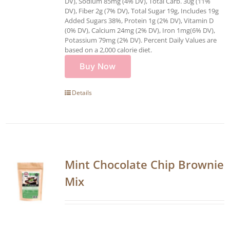
DV), Sodium 85mg (4% DV), Total Carb. 30g (11%
DV), Fiber 2g (7% DV), Total Sugar 19g, Includes 19g
Added Sugars 38%, Protein 1g (2% DV), Vitamin D
(0% DV), Calcium 24mg (2% DV), Iron 1mg(6% DV),
Potassium 79mg (2% DV). Percent Daily Values are
based on a 2,000 calorie diet.
Buy Now
Details
Mint Chocolate Chip Brownie
Mix