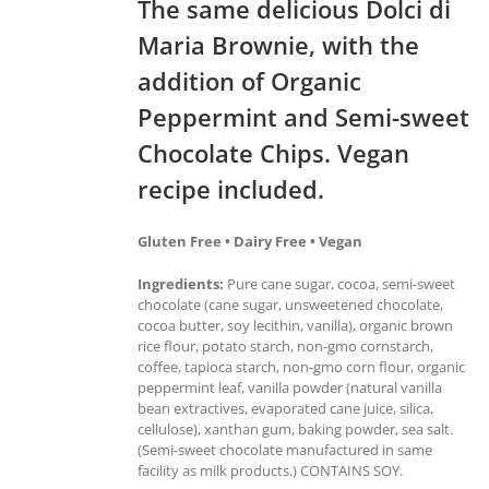
The same delicious Dolci di
Maria Brownie, with the
addition of Organic
Peppermint and Semi-sweet
Chocolate Chips. Vegan
recipe included.
Gluten Free • Dairy Free • Vegan
Ingredients:
Pure cane sugar, cocoa, semi-sweet
chocolate (cane sugar, unsweetened chocolate,
cocoa butter, soy lecithin, vanilla), organic brown
rice flour, potato starch, non-gmo cornstarch,
coffee, tapioca starch, non-gmo corn flour, organic
peppermint leaf, vanilla powder (natural vanilla
bean extractives, evaporated cane juice, silica,
cellulose), xanthan gum, baking powder, sea salt.
(Semi-sweet chocolate manufactured in same
facility as milk products.) CONTAINS SOY.