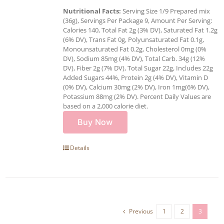
Nutritional Facts:
Serving Size 1/9 Prepared mix
(36g), Servings Per Package 9, Amount Per Serving:
Calories 140, Total Fat 2g (3% DV), Saturated Fat 1.2g
(6% DV), Trans Fat 0g, Polyunsaturated Fat 0.1g,
Monounsaturated Fat 0.2g, Cholesterol 0mg (0%
DV), Sodium 85mg (4% DV), Total Carb. 34g (12%
DV), Fiber 2g (7% DV), Total Sugar 22g, Includes 22g
Added Sugars 44%, Protein 2g (4% DV), Vitamin D
(0% DV), Calcium 30mg (2% DV), Iron 1mg(6% DV),
Potassium 88mg (2% DV). Percent Daily Values are
based on a 2,000 calorie diet.
Buy Now
Details
Previous
1
2
3