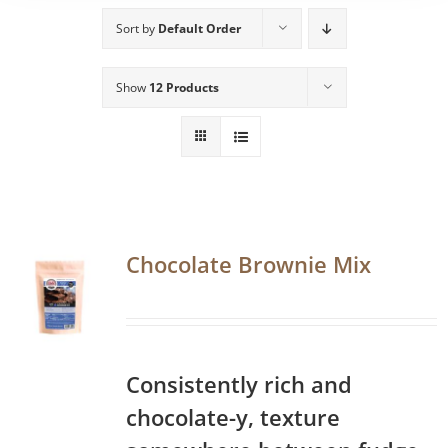
Sort by
Default Order
Show
12 Products
Chocolate Brownie Mix
Consistently rich and
chocolate-y, texture