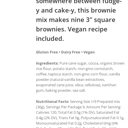
somewhere between fudge-
y and cake-y, this brownie
mix makes nine 3” square
brownies. Vegan recipe
included.
Gluten Free • Dairy Free • Vegan
Ingredients:
Pure cane sugar, cocoa, organic brown
rice flour, potato starch, non-gmo cornstarch,
coffee, tapioca starch, non-gmo corn flour, vanilla
powder (natural vanilla bean extractives,
evaporated cane juice, silica, cellulose), xanthan
gum, baking powder, sea salt.
Nutritional Facts:
Serving Size 1/9 Prepared mix
(36g), Servings Per Package 9, Amount Per Serving:
Calories 120, Total Fat 0.5g (1% DV), Saturated Fat
0.4g (2% DV), Trans Fat 0g, Polyunsaturated Fat 0.1g,
Monounsaturated Fat 0.2g, Cholesterol 0mg (0%