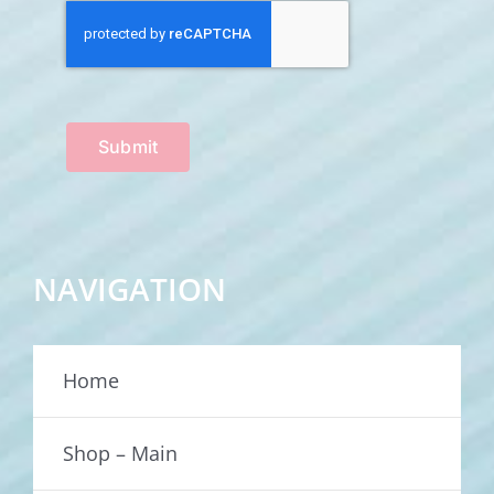
Submit
NAVIGATION
Home
Shop – Main