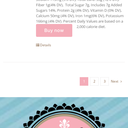
Fiber 1g(4% DV), Tota
l
Sugar 7g, Includes 7g Added
Sugars 14%, Protein 2g (4% DV), Vitamin D (0% DV),
Calcium 50mg (4% DV), Iron 1mg(6% DV), Potassium
166mg (4% DV). Percent Daily Values are based on a
2,000 calorie diet.
Buy now
Details
1
2
3
Next