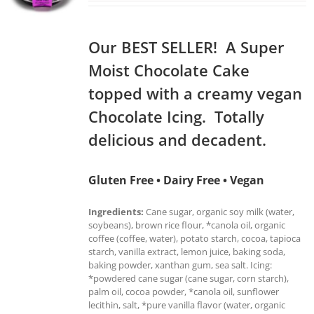
Our BEST SELLER! A Super
Moist Chocolate Cake
topped with a creamy vegan
Chocolate Icing. Totally
delicious and decadent.
Gluten Free • Dairy Free • Vegan
Ingredients:
Cane sugar, organic soy milk (water,
soybeans), brown rice flour, *canola oil, organic
coffee (coffee, water), potato starch, cocoa, tapioca
starch, vanilla extract, lemon juice, baking soda,
baking powder, xanthan gum, sea salt. Icing:
*powdered cane sugar (cane sugar, corn starch),
palm oil, cocoa powder, *canola oil, sunflower
lecithin, salt, *pure vanilla flavor (water, organic