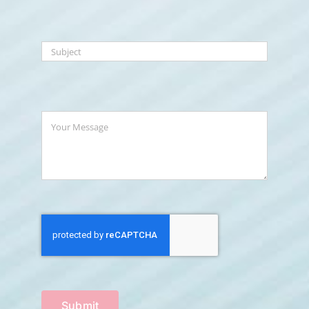
Submit