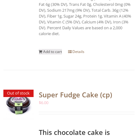
Fat 6g (30% DV), Trans Fat 0g, Cholesterol 0mg (0%
DV), Sodium 217mg (9% DV), Total Carb. 36g (12%
DV), Fiber 1g, Sugar 24g, Protein 1g, Vitamin A (40%
DV), Vitamin C (5% DV), Calcium (4% DV), Iron (3%
DV). Percent Daily Values are based on a 2,000
calorie diet.
Add to cart
Details
Super Fudge Cake (cp)
Out of stock
$
6.00
This chocolate cake is