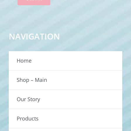
NAVIGATION
Home
Shop – Main
Our Story
Products