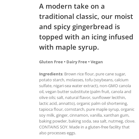
A modern take on a
traditional classic, our moist
and spicy gingerbread is
topped with an icing infused
with maple syrup.
Gluten Free • Dairy Free • Vegan
Ingredients
: Brown rice flour, pure cane sugar,
potato starch, molasses, tofu (soybeans, calcium
sulfate, nigari-sea water extract), non-GMO canola
oil, vegan butter substitute (palm fruit, canola and
olive oils; salt, natural flavor, sunflower lecithin,
lactic acid, annatto), organic palm oil shortening,
tapioca flour, cornstarch, pure maple syrup, organic
soy milk, ginger, cinnamon, vanilla, xanthan gum,
baking powder, baking soda, sea salt, nutmeg, clove.
CONTAINS SOY. Made in a gluten-free facility that
also processes eggs.