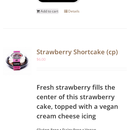
Add to cart
Details
Strawberry Shortcake (cp)
$
6.00
Fresh strawberry fills the
center of this strawberry
cake, topped with a vegan
cream cheese icing
Gluten Free • Dairy Free • Vegan