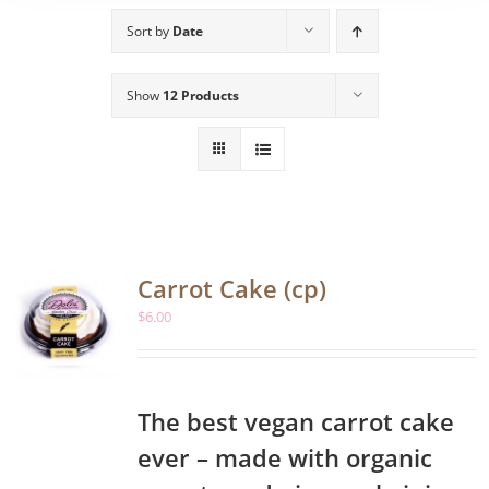
Sort by
Date
Show
12 Products
Carrot Cake (cp)
$
6.00
The best vegan carrot cake
ever – made with organic