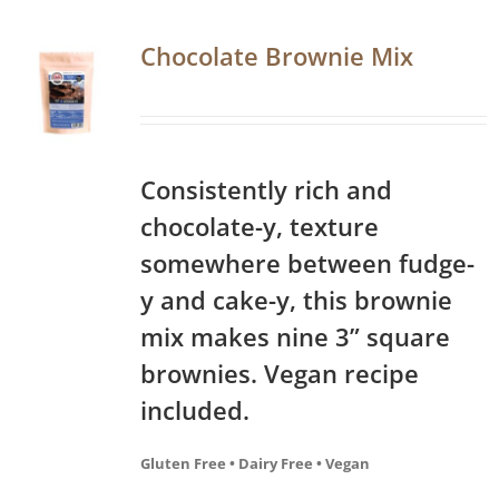
Chocolate Brownie Mix
Consistently rich and
chocolate-y, texture
somewhere between fudge-
y and cake-y, this brownie
mix makes nine 3” square
brownies. Vegan recipe
included.
Gluten Free • Dairy Free • Vegan