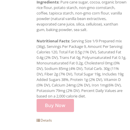
Ingredients:
Pure cane sugar, cocoa, organic brown
rice flour, potato starch, non-gmo cornstarch,
coffee, tapioca starch, non-gmo corn flour, vanilla
powder (natural vanilla bean extractives,
evaporated cane juice, silica, cellulose), xanthan
gum, baking powder, sea salt.
Nutritional Facts:
Serving Size 1/9 Prepared mix
(36g), Servings Per Package 9, Amount Per Serving:
Calories 120, Total Fat 0.5g (1% DV), Saturated Fat
0.4g (2% DV), Trans Fat 0g, Polyunsaturated Fat 0.1g,
Monounsaturated Fat 0.2g, Cholesterol 0mg (0%
DV), Sodium 85mg (4% DV), Total Carb. 30g (11%
DV), Fiber 2g (7% DV), Total Sugar 19g, Includes 19g
Added Sugars 38%, Protein 1g (2% DV), Vitamin D
(0% DV), Calcium 24mg (2% DV), Iron 1mg(6% DV),
Potassium 79mg (2% DV). Percent Daily Values are
based on a 2,000 calorie diet.
Buy Now
Details