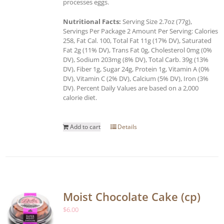
processes eggs.
Nutritional Facts:
Serving Size 2.7oz (77g),
Servings Per Package 2 Amount Per Serving: Calories
258, Fat Cal. 100, Total Fat 11g (17% DV), Saturated
Fat 2g (11% DV), Trans Fat 0g, Cholesterol 0mg (0%
DV), Sodium 203mg (8% DV), Total Carb. 39g (13%
DV), Fiber 1g, Sugar 24g, Protein 1g, Vitamin A (0%
DV), Vitamin C (2% DV), Calcium (5% DV), Iron (3%
DV). Percent Daily Values are based on a 2,000
calorie diet.
Add to cart
Details
Moist Chocolate Cake (cp)
$
6.00