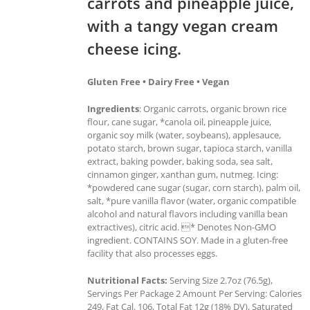
carrots and pineapple juice,
with a tangy vegan cream
cheese icing.
Gluten Free • Dairy Free • Vegan
Ingredients
: Organic carrots, organic brown rice
flour, cane sugar, *canola oil, pineapple juice,
organic soy milk (water, soybeans), applesauce,
potato starch, brown sugar, tapioca starch, vanilla
extract, baking powder, baking soda, sea salt,
cinnamon ginger, xanthan gum, nutmeg. Icing:
*powdered cane sugar (sugar, corn starch), palm oil,
salt, *pure vanilla flavor (water, organic compatible
alcohol and natural flavors including vanilla bean
extractives), citric acid. * Denotes Non-GMO
ingredient. CONTAINS SOY. Made in a gluten-free
facility that also processes eggs.
Nutritional Facts:
Serving Size 2.7oz (76.5g),
Servings Per Package 2 Amount Per Serving: Calories
249, Fat Cal. 106, Total Fat 12g (18% DV), Saturated