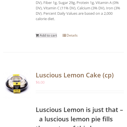
DV), Fiber 1g, Sugar 29g, Protein 1g, Vitamin A (0%
DV), Vitamin C (11% DV), Calcium (3% DV), Iron (3%
DV). Percent Daily Values are based on a 2,000
calorie diet.
Add to cart
Details
Luscious Lemon Cake (cp)
$
6.00
Luscious Lemon is just that –
a luscious lemon pie fills