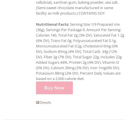
cellulose), xanthan gum, baking powder, sea salt.
(Semi-sweet chocolate manufactured in same
facility as milk products.) CONTAINS SOY.
Nutritional Facts:
Serving Size 1/9 Prepared mix
(36g), Servings Per Package 9, Amount Per Serving:
Calories 140, Total Fat 2g (3% DV), Saturated Fat 1.2g
(6% DV), Trans Fat 0g, Polyunsaturated Fat 0.1g,
Monounsaturated Fat 0.2g, Cholesterol 0mg (0%
DV), Sodium 85mg (4% DV), Total Carb. 34g (12%
DV), Fiber 2g (7% DV), Total Sugar 22g, Includes 22g
Added Sugars 44%, Protein 2g (4% DV), Vitamin D
(0% DV), Calcium 30mg (2% DV), Iron 1mg(6% DV),
Potassium 88mg (2% DV). Percent Daily Values are
based on a 2,000 calorie diet.
Buy Now
Details