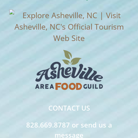
CONTACT US
828.669.8787 or send us a
message