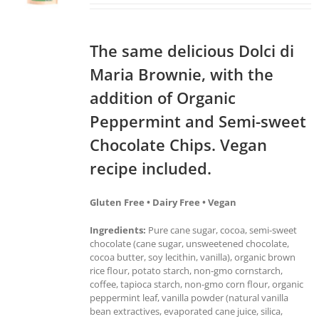
The same delicious Dolci di
Maria Brownie, with the
addition of Organic
Peppermint and Semi-sweet
Chocolate Chips. Vegan
recipe included.
Gluten Free • Dairy Free • Vegan
Ingredients:
Pure cane sugar, cocoa, semi-sweet
chocolate (cane sugar, unsweetened chocolate,
cocoa butter, soy lecithin, vanilla), organic brown
rice flour, potato starch, non-gmo cornstarch,
coffee, tapioca starch, non-gmo corn flour, organic
peppermint leaf, vanilla powder (natural vanilla
bean extractives, evaporated cane juice, silica,