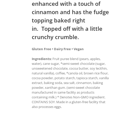
enhanced with a touch of
cinnamon and has the fudge
topping baked right
in. Topped off with a little
crunchy crumble.
Gluten Free • Dairy Free • Vegan
Ingredients:
Fruit puree blend (pears, apples,
water), cane sugar, *semi-sweet chocolate (sugar,
unsweetened chocolate, cocoa butter, soy lecithin,
natural vanilla), coffee, *canola oil, brown rice flour,
cocoa powder, potato starch, tapioca starch, vanilla
extract, baking soda, sea salt, cinnamon, baking
powder, xanthan gum. (semi-sweet chocolate
manufactured in same facility as products
containing milk.) * Denotes Non-GMO ingredient.
CONTAINS SOY. Made in a gluten-free facility that
also processes eggs.