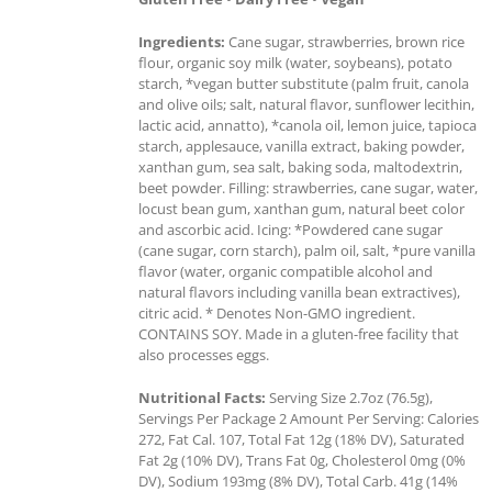
Ingredients:
Cane sugar, strawberries, brown rice
flour, organic soy milk (water, soybeans), potato
starch, *vegan butter substitute (palm fruit, canola
and olive oils; salt, natural flavor, sunflower lecithin,
lactic acid, annatto), *canola oil, lemon juice, tapioca
starch, applesauce, vanilla extract, baking powder,
xanthan gum, sea salt, baking soda, maltodextrin,
beet powder. Filling: strawberries, cane sugar, water,
locust bean gum, xanthan gum, natural beet color
and ascorbic acid. Icing: *Powdered cane sugar
(cane sugar, corn starch), palm oil, salt, *pure vanilla
flavor (water, organic compatible alcohol and
natural flavors including vanilla bean extractives),
citric acid. * Denotes Non-GMO ingredient.
CONTAINS SOY. Made in a gluten-free facility that
also processes eggs.
Nutritional Facts:
Serving Size 2.7oz (76.5g),
Servings Per Package 2 Amount Per Serving: Calories
272, Fat Cal. 107, Total Fat 12g (18% DV), Saturated
Fat 2g (10% DV), Trans Fat 0g, Cholesterol 0mg (0%
DV), Sodium 193mg (8% DV), Total Carb. 41g (14%