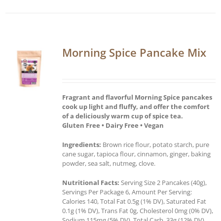
Morning Spice Pancake Mix
Fragrant and flavorful Morning Spice pancakes
cook up light and fluffy, and offer the comfort
of a deliciously warm cup of spice tea.
Gluten Free • Dairy Free • Vegan
Ingredients:
Brown rice flour, potato starch, pure
cane sugar, tapioca flour, cinnamon, ginger, baking
powder, sea salt, nutmeg, clove.
Nutritional Facts:
Serving Size 2 Pancakes (40g),
Servings Per Package 6, Amount Per Serving:
Calories 140, Total Fat 0.5g (1% DV), Saturated Fat
0.1g (1% DV), Trans Fat 0g, Cholesterol 0mg (0% DV),
Sodium 115mg (5% DV), Total Carb. 33g (12% DV),