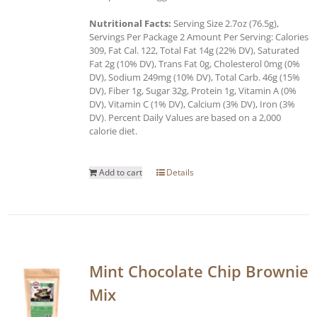
Nutritional Facts:
Serving Size 2.7oz (76.5g),
Servings Per Package 2 Amount Per Serving: Calories
309, Fat Cal. 122, Total Fat 14g (22% DV), Saturated
Fat 2g (10% DV), Trans Fat 0g, Cholesterol 0mg (0%
DV), Sodium 249mg (10% DV), Total Carb. 46g (15%
DV), Fiber 1g, Sugar 32g, Protein 1g, Vitamin A (0%
DV), Vitamin C (1% DV), Calcium (3% DV), Iron (3%
DV). Percent Daily Values are based on a 2,000
calorie diet.
Add to cart
Details
Mint Chocolate Chip Brownie
Mix