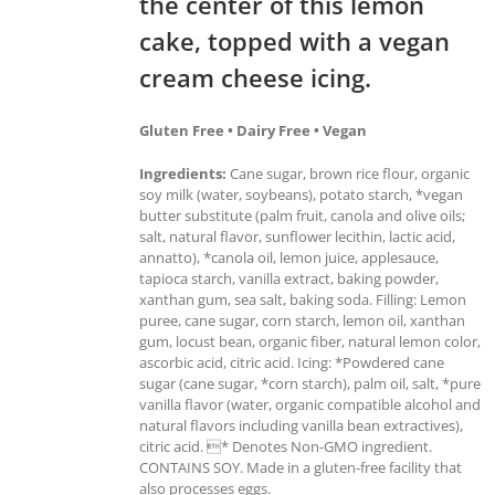
the center of this lemon
cake, topped with a vegan
cream cheese icing.
Gluten Free • Dairy Free • Vegan
Ingredients:
Cane sugar, brown rice flour, organic
soy milk (water, soybeans), potato starch, *vegan
butter substitute (palm fruit, canola and olive oils;
salt, natural flavor, sunflower lecithin, lactic acid,
annatto), *canola oil, lemon juice, applesauce,
tapioca starch, vanilla extract, baking powder,
xanthan gum, sea salt, baking soda. Filling: Lemon
puree, cane sugar, corn starch, lemon oil, xanthan
gum, locust bean, organic fiber, natural lemon color,
ascorbic acid, citric acid. Icing: *Powdered cane
sugar (cane sugar, *corn starch), palm oil, salt, *pure
vanilla flavor (water, organic compatible alcohol and
natural flavors including vanilla bean extractives),
citric acid. * Denotes Non-GMO ingredient.
CONTAINS SOY. Made in a gluten-free facility that
also processes eggs.