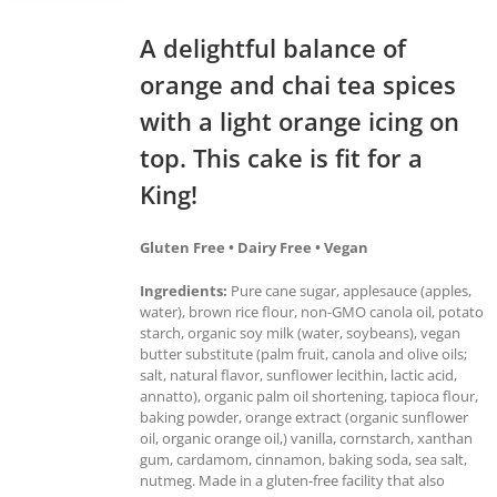
A delightful balance of
orange and chai tea spices
with a light orange icing on
top. This cake is fit for a
King!
Gluten Free • Dairy Free • Vegan
Ingredients:
Pure cane sugar, applesauce (apples,
water), brown rice flour, non-GMO canola oil, potato
starch, organic soy milk (water, soybeans), vegan
butter substitute (palm fruit, canola and olive oils;
salt, natural flavor, sunflower lecithin, lactic acid,
annatto), organic palm oil shortening, tapioca flour,
baking powder, orange extract (organic sunflower
oil, organic orange oil,) vanilla, cornstarch, xanthan
gum, cardamom, cinnamon, baking soda, sea salt,
nutmeg. Made in a gluten-free facility that also