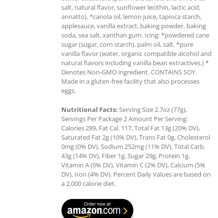
salt, natural flavor, sunflower lecithin, lactic acid,
annatto), *canola oil, lemon juice, tapioca starch,
applesauce, vanilla extract, baking powder, baking
soda, sea salt, xanthan gum. Icing: *powdered cane
sugar (sugar, corn starch), palm oil, salt, *pure
vanilla flavor (water, organic compatible alcohol and
natural flavors including vanilla bean extractives.) *
Denotes Non-GMO ingredient. CONTAINS SOY.
Made in a gluten-free facility that also processes
eggs.
Nutritional Facts:
Serving Size 2.7oz (77g),
Servings Per Package 2 Amount Per Serving:
Calories 289, Fat Cal. 117, Total Fat 13g (20% DV),
Saturated Fat 2g (10% DV), Trans Fat 0g, Cholesterol
0mg (0% DV), Sodium 252mg (11% DV), Total Carb.
43g (14% DV), Fiber 1g, Sugar 29g, Protein 1g,
Vitamin A (0% DV), Vitamin C (2% DV), Calcium (5%
DV), Iron (4% DV). Percent Daily Values are based on
a 2,000 calorie diet.