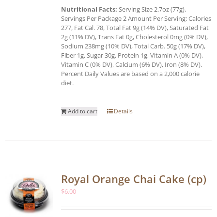
Nutritional Facts:
Serving Size 2.7oz (77g),
Servings Per Package 2 Amount Per Serving: Calories
277, Fat Cal. 78, Total Fat 9g (14% DV), Saturated Fat
2g (11% DV), Trans Fat 0g, Cholesterol 0mg (0% DV),
Sodium 238mg (10% DV), Total Carb. 50g (17% DV),
Fiber 1g, Sugar 30g, Protein 1g, Vitamin A (0% DV),
Vitamin C (0% DV), Calcium (6% DV), Iron (8% DV).
Percent Daily Values are based on a 2,000 calorie
diet.
Add to cart
Details
Royal Orange Chai Cake (cp)
$
6.00