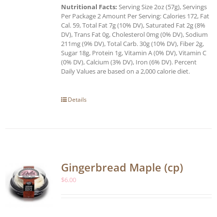
Nutritional Facts:
Serving Size 2oz (57g), Servings
Per Package 2 Amount Per Serving: Calories 172, Fat
Cal. 59, Total Fat 7g (10% DV), Saturated Fat 2g (8%
DV), Trans Fat 0g, Cholesterol 0mg (0% DV), Sodium
211mg (9% DV), Total Carb. 30g (10% DV), Fiber 2g,
Sugar 18g, Protein 1g, Vitamin A (0% DV), Vitamin C
(0% DV), Calcium (3% DV), Iron (6% DV). Percent
Daily Values are based on a 2,000 calorie diet.
Details
Gingerbread Maple (cp)
$
6.00