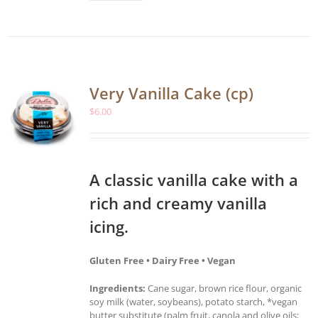
Very Vanilla Cake (cp)
$
6.00
A classic vanilla cake with a
rich and creamy vanilla
icing.
Gluten Free • Dairy Free • Vegan
Ingredients:
Cane sugar, brown rice flour, organic
soy milk (water, soybeans), potato starch, *vegan
butter substitute (palm fruit, canola and olive oils;