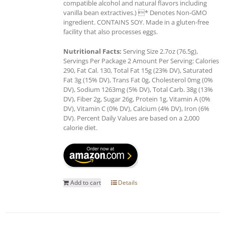
compatible alcohol and natural flavors including
vanilla bean extractives.) * Denotes Non-GMO
ingredient. CONTAINS SOY. Made in a gluten-free
facility that also processes eggs.
Nutritional Facts:
Serving Size 2.7oz (76.5g),
Servings Per Package 2 Amount Per Serving: Calories
290, Fat Cal. 130, Total Fat 15g (23% DV), Saturated
Fat 3g (15% DV), Trans Fat 0g, Cholesterol 0mg (0%
DV), Sodium 1263mg (5% DV), Total Carb. 38g (13%
DV), Fiber 2g, Sugar 26g, Protein 1g, Vitamin A (0%
DV), Vitamin C (0% DV), Calcium (4% DV), Iron (6%
DV). Percent Daily Values are based on a 2,000
calorie diet.
Add to cart
Details