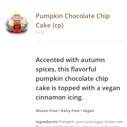
Pumpkin Chocolate Chip
Cake (cp)
$
6.00
Accented with autumn
spices, this flavorful
pumpkin chocolate chip
cake is topped with a vegan
cinnamon icing.
Gluten Free • Dairy Free • Vegan
Ingredients:
Pumpkin, pure cane sugar, brown rice
flour, non-GMO canola oil, organic soy milk (water,