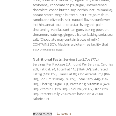
soybeans), chocolate chips (sugar, unsweetened
chocolate, cocoa butter, soy lecithin, natural vanilla),
potato starch, vegan butter substitute(palm fruit,
canola and olive oils: salt, natural flavor, sunflower
lecithin, annatto), tapioca starch, organic palm
shortening, vanilla, xanthan gum, baking powder,
cinnamon, nutmeg, ginger, allspice, baking soda, sea
salt. (Chocolate may contain traces of milk.)
CONTAINS SOY. Made in a gluten-free facility that
also processes eggs.
Nutritional Facts:
Serving Size 2.7oz (77g),
Servings Per Package 2 Amount Per Serving: Calories
269, Fat Cal. 94, Total Fat 11g (16% DV), Saturated
Fat 3g (14% DV), Trans Fat 0g, Cholesterol 0mg (0%
DV), Sodium 119mg (5% DV), Total Carb. 44g (15%
DV), Fiber 1g, Sugar 30g, Protein 1g, Vitamin A (42%
DV), Vitamin C (1% DV), Calcium (2% DV), Iron (5%
DV). Percent Daily Values are based on a 2,000
calorie diet.
Add to cart
Details