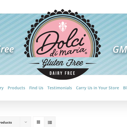
ry
Products
Find Us
Testimonials
Carry Us in Your Store
B
roducts