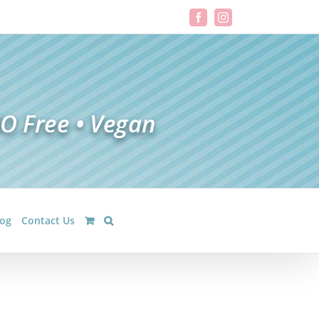
Facebook
Instagram
log
Contact Us