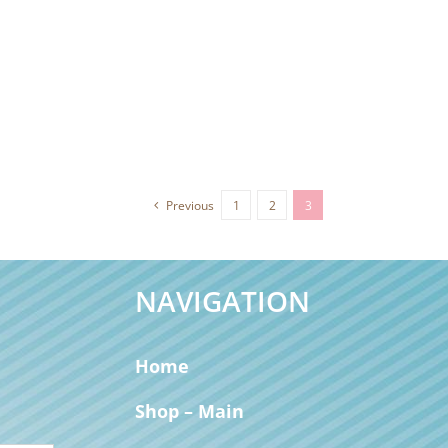
Previous
1
2
3
NAVIGATION
Home
Shop – Main