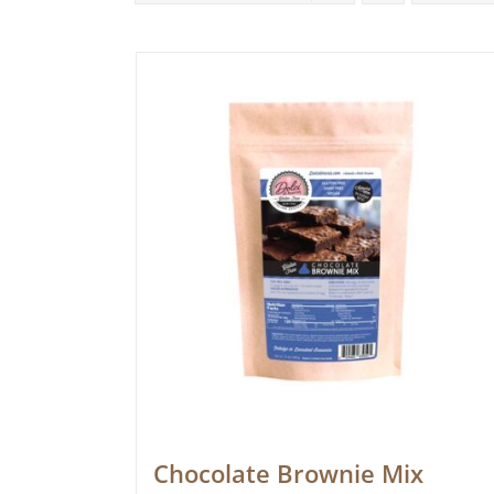
Chocolate Brownie Mix