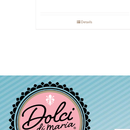
Details