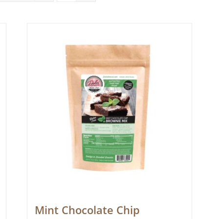
Mint Chocolate Chip