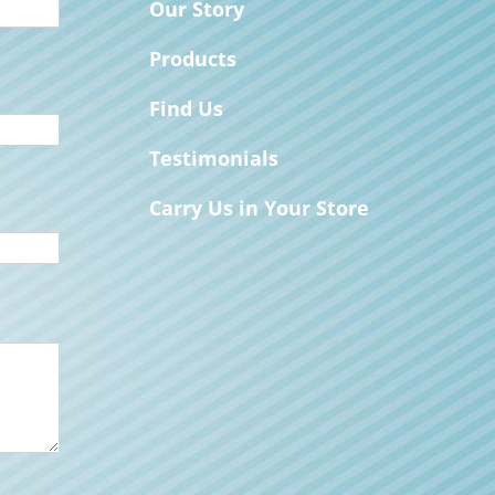
Our Story
Products
Find Us
Testimonials
Carry Us in Your Store