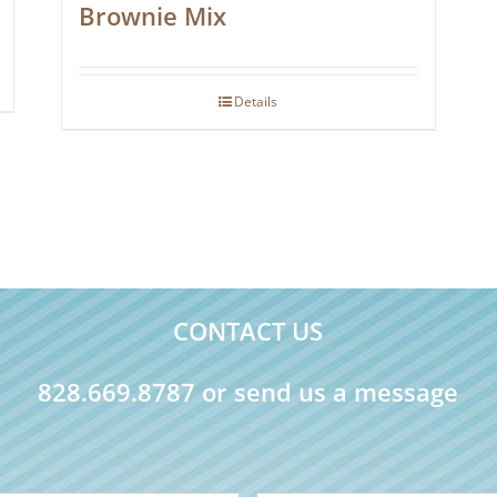
Brownie Mix
Details
CONTACT US
828.669.8787 or send us a message