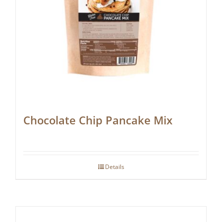
Chocolate Chip Pancake Mix
Details