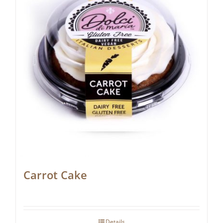
Carrot Cake
Details