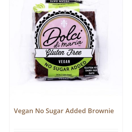
Vegan No Sugar Added Brownie