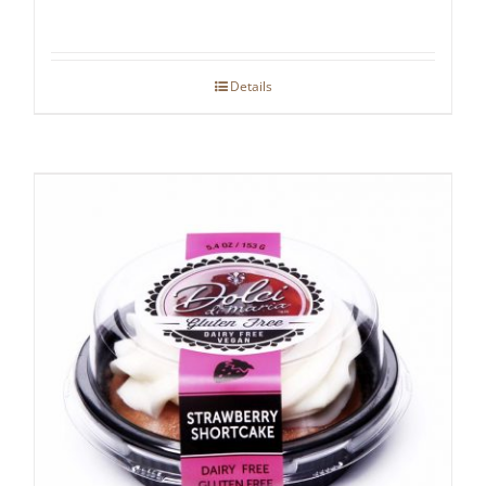
Details