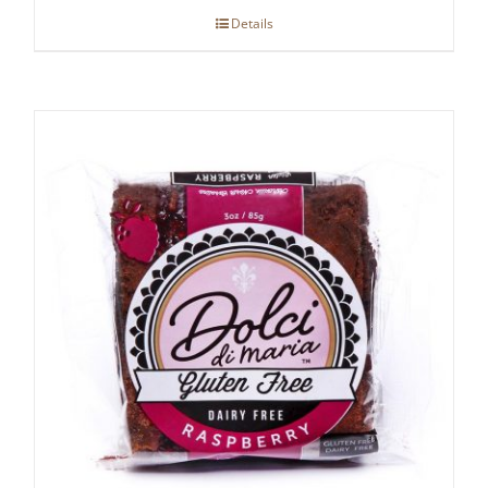
Details