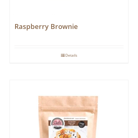
Raspberry Brownie
Details