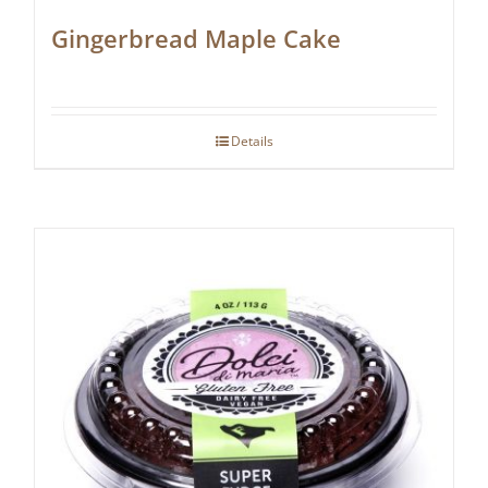
Gingerbread Maple Cake
Details