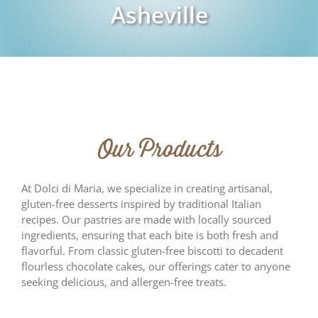
Asheville
Our Products
At Dolci di Maria, we specialize in creating artisanal,
gluten-free desserts inspired by traditional Italian
recipes. Our pastries are made with locally sourced
ingredients, ensuring that each bite is both fresh and
flavorful. From classic gluten-free biscotti to decadent
flourless chocolate cakes, our offerings cater to anyone
seeking delicious, and allergen-free treats.