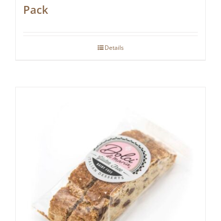
Pack
Details