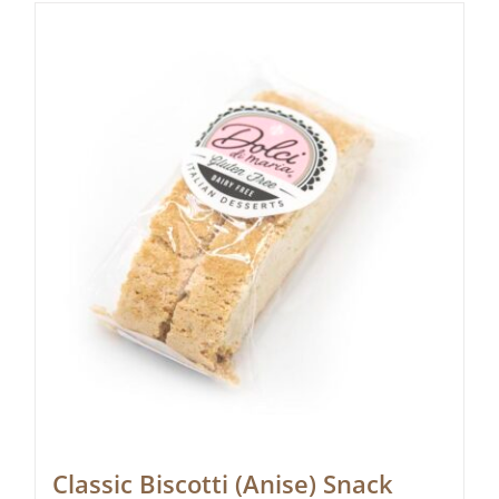
Classic Biscotti (Anise) Snack