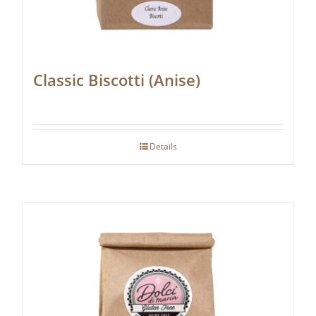
Classic Biscotti (Anise)
Details