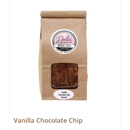
Vanilla Chocolate Chip