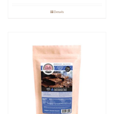
Details