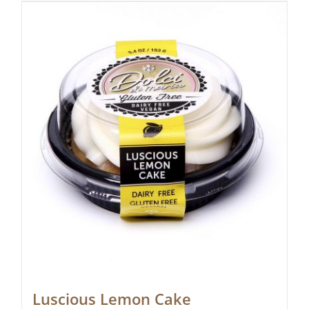
Luscious Lemon Cake