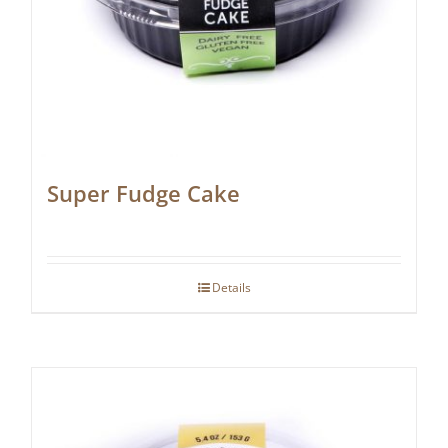
Super Fudge Cake
Details