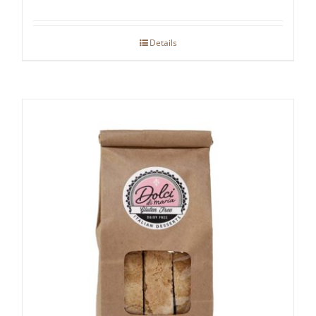
Details