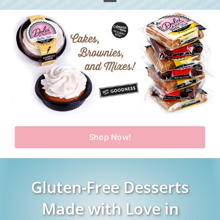
Toggle
Home
Navigation
Shop
Our Story
Products
Find Us
Testimonials
Carry Us in Your Store
Blog
Shop Now!
Contact Us
My Account
Gluten-Free Desserts
Cart
Made with Love in