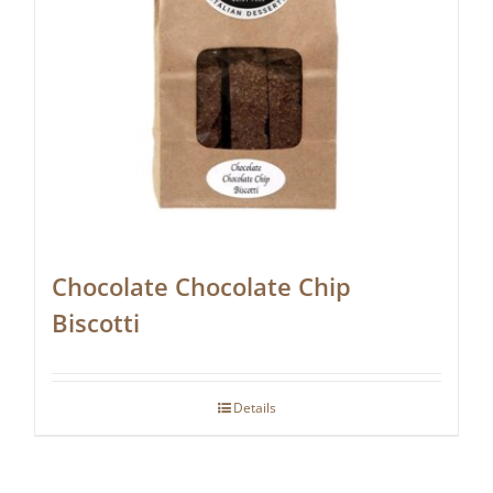
Chocolate Chocolate Chip
Biscotti
Details