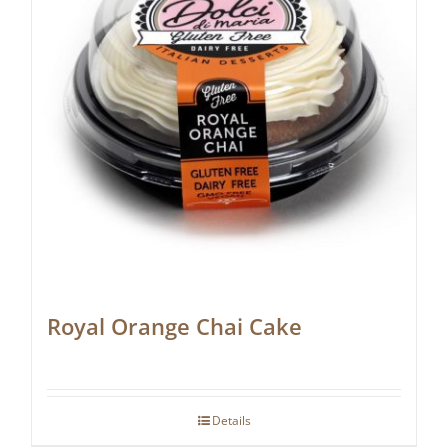
Royal Orange Chai Cake
Details