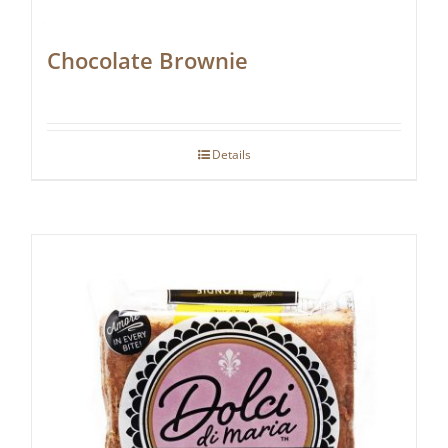
Chocolate Brownie
Details