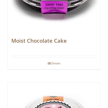
Moist Chocolate Cake
Details