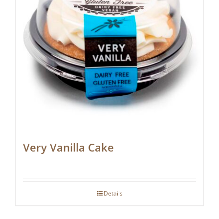
Very Vanilla Cake
Details