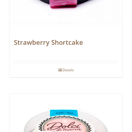
Strawberry Shortcake
Details