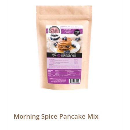
Morning Spice Pancake Mix