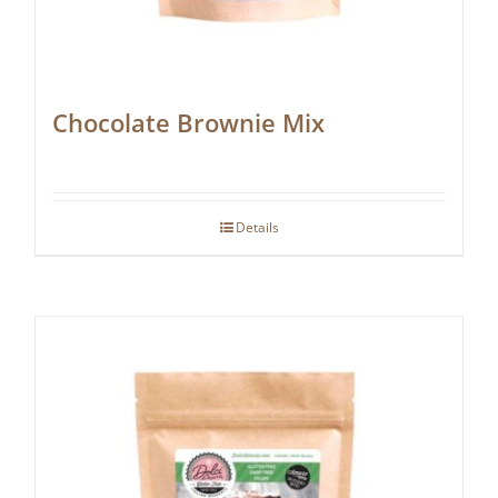
Chocolate Brownie Mix
Details