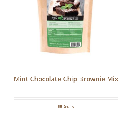
Mint Chocolate Chip Brownie Mix
Details