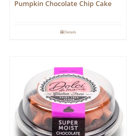
Pumpkin Chocolate Chip Cake
Details