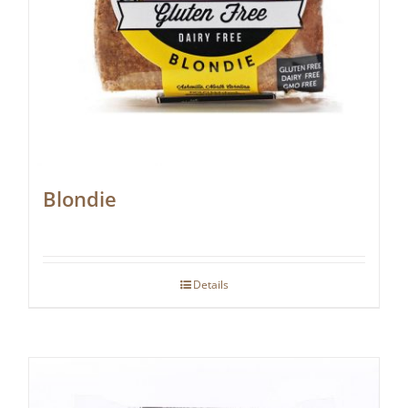
Blondie
Details