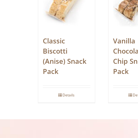
Classic
Vanilla
Biscotti
Chocol
(Anise) Snack
Chip S
Pack
Pack
Details
De