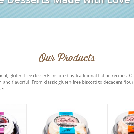
Our Products
sanal, gluten-free desserts inspired by traditional Italian recipes.
h and flavorful. From classic gluten-free biscotti to decadent flour
ts.