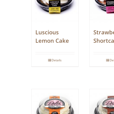
Luscious
Strawb
Lemon Cake
Shortc
Details
De