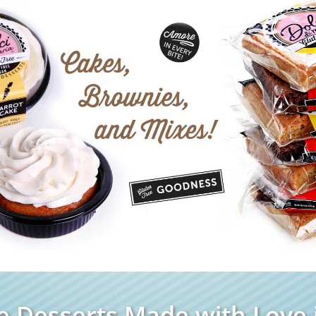
e Desserts Made with Love i