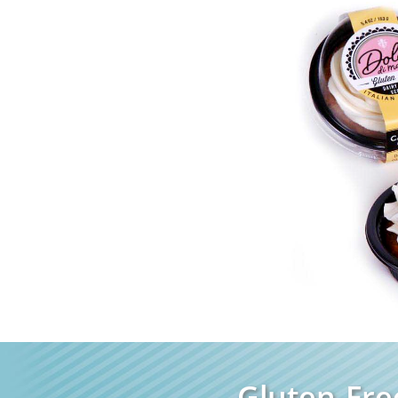
Gluten-Fre