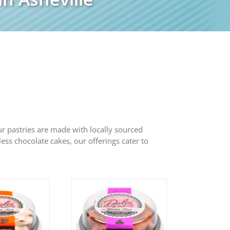
 Our pastries are made with locally sourced
less chocolate cakes, our offerings cater to