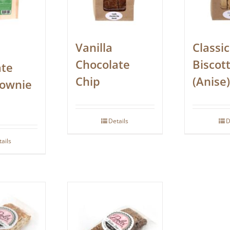
Vanilla
Classic
Chocolate
Biscott
ate
Chip
(Anise)
rownie
Details
D
tails