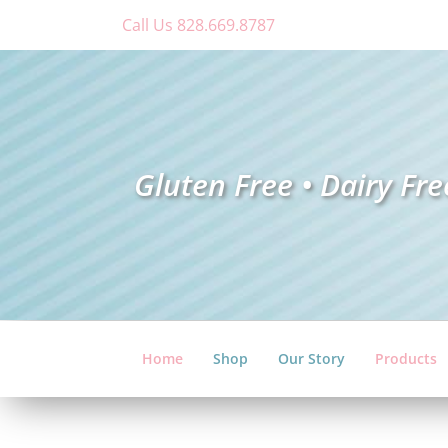
Skip
Call Us 828.669.8787
to
content
Gluten Free • Dairy Fre
Home
Shop
Our Story
Products