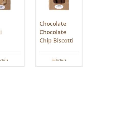
Chocolate
i
Chocolate
Chip Biscotti
etails
Details