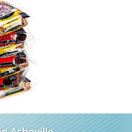
n Asheville