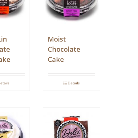
in
Moist
ate
Chocolate
ake
Cake
etails
Details