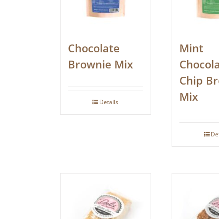
Chocolate
Mint
Brownie Mix
Chocol
Chip B
Mix
Details
De