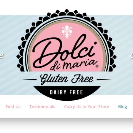
e
Find Us
Testimonials
Carry Us in Your Store
Blog