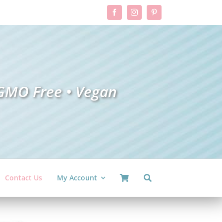
GMO Free •
V
ega
n
Contact Us
My Account