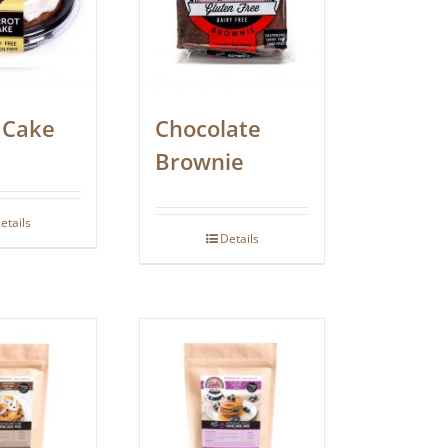
 Cake
Chocolate
Brownie
etails
Details