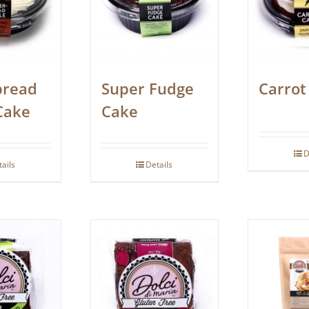
bread
Super Fudge
Carrot
Cake
Cake
D
tails
Details