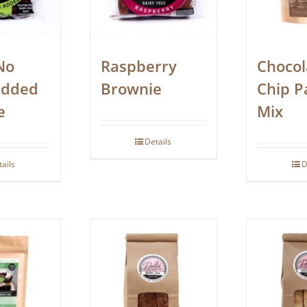
No
Raspberry
Chocol
Added
Brownie
Chip P
e
Mix
Details
tails
D