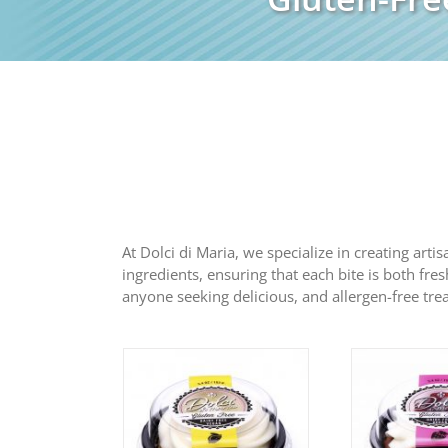
At Dolci di Maria, we specialize in creating arti
ingredients, ensuring that each bite is both fres
anyone seeking delicious, and allergen-free trea