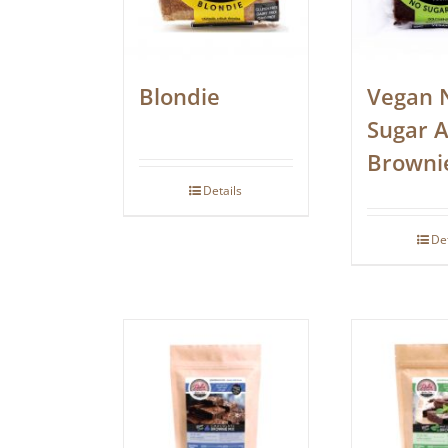
Blondie
Vegan 
Sugar 
Browni
Details
De