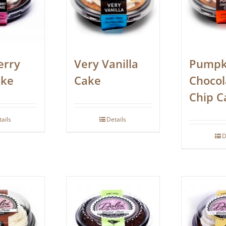
erry
Very Vanilla
Pumpk
ake
Cake
Chocol
Chip C
tails
Details
D