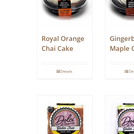
Royal Orange
Ginger
Chai Cake
Maple 
Details
De