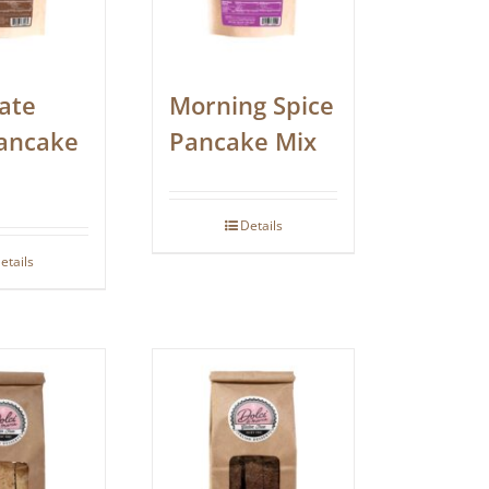
ate
Morning Spice
ancake
Pancake Mix
Details
etails