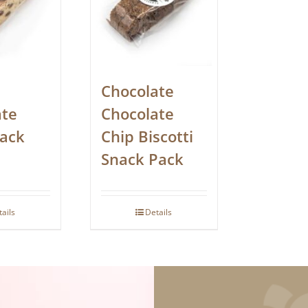
Chocolate
ate
Chocolate
nack
Chip Biscotti
Snack Pack
tails
Details