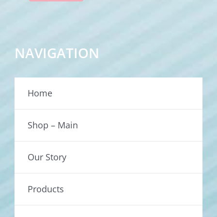
NAVIGATION
Home
Shop – Main
Our Story
Products