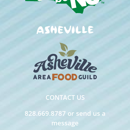
CONTACT US
828.669.8787 or send us a
message