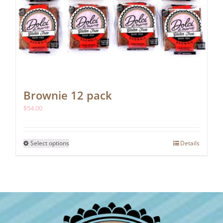
Brownie 12 pack
$
54.00
This
Select options
Details
product
has
multiple
variants.
The
options
may
be