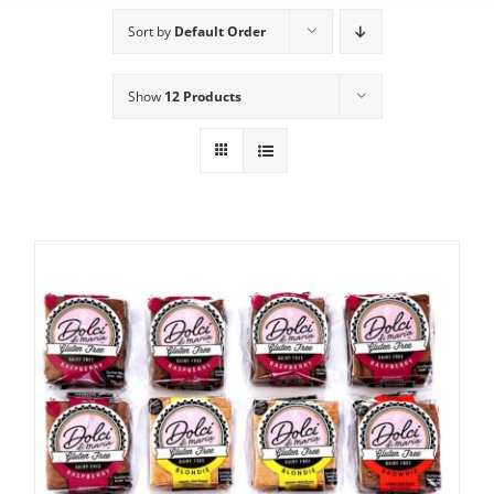
Sort by
Default Order
Show
12 Products