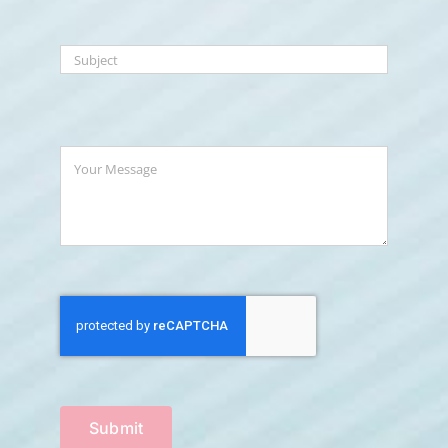
Submit