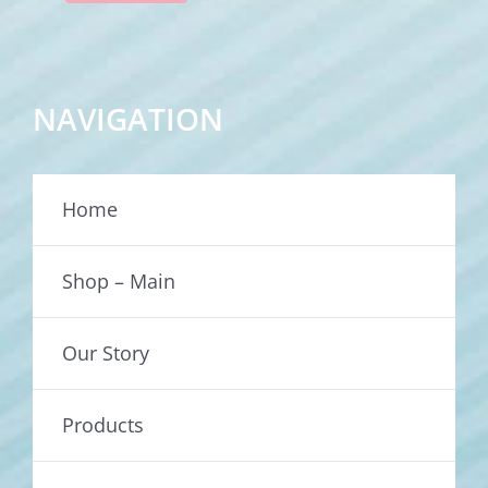
NAVIGATION
Home
Shop – Main
Our Story
Products