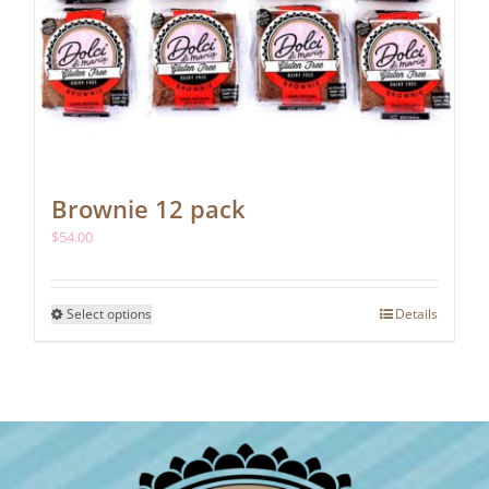
Brownie 12 pack
$
54.00
This
Select options
Details
product
has
multiple
variants.
The
options
may
be