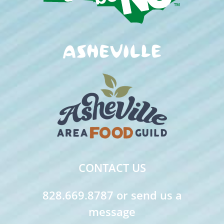
CONTACT US
828.669.8787 or send us a
message