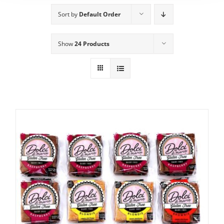
Sort by
Default Order
Show
24 Products