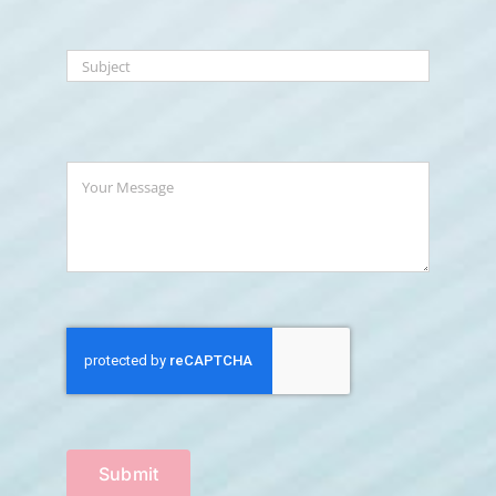
Submit