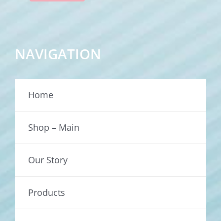
NAVIGATION
Home
Shop – Main
Our Story
Products