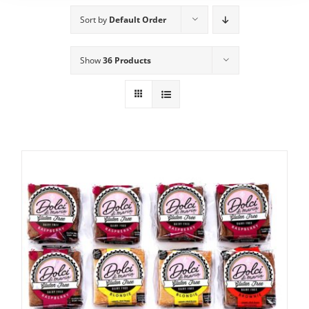
Sort by
Default Order
Show
36 Products