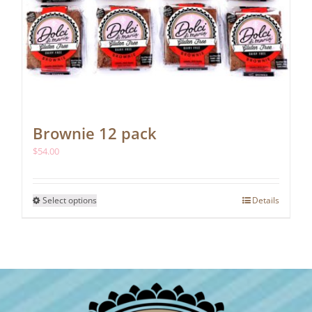
Brownie 12 pack
$
54.00
This
Select options
Details
product
has
multiple
variants.
The
options
may
be