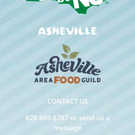
CONTACT US
828.669.8787 or send us a
message