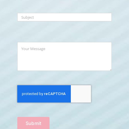
Submit