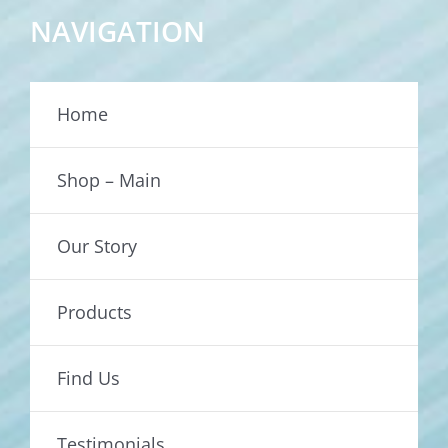
NAVIGATION
Home
Shop – Main
Our Story
Products
Find Us
Testimonials