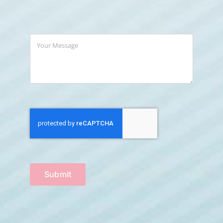
Submit