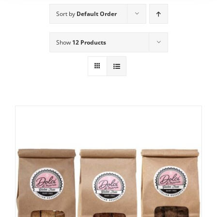
Sort by
Default Order
Show
12 Products