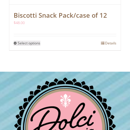
Biscotti Snack Pack/case of 12
$
48.00
This
Select options
Details
product
has
multiple
variants.
The
options
may
be
chosen
on
the
product
page