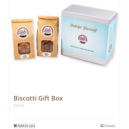
chosen
on
the
product
page
Biscotti Gift Box
$
24.00
Add to cart
Details