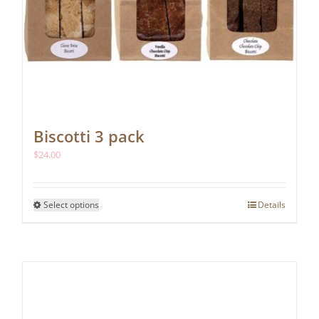
Biscotti 3 pack
$
24.00
This
Select options
Details
product
has
multiple
variants.
The
options
may
be