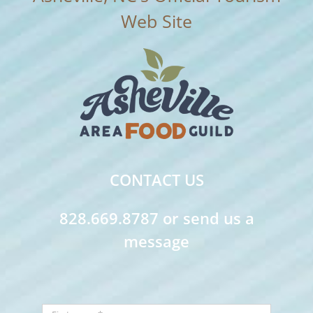
CONTACT US
828.669.8787 or send us a
message