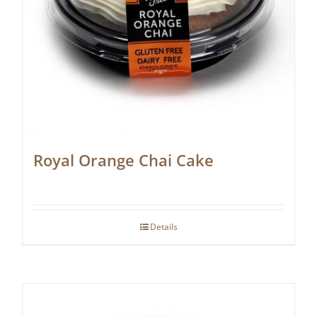
Royal Orange Chai Cake
Details