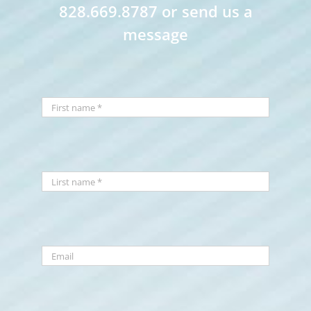
828.669.8787 or send us a
message