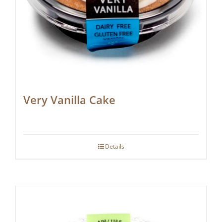
Very Vanilla Cake
Details