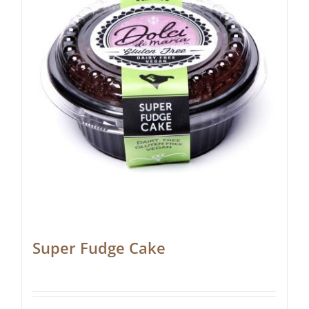
Super Fudge Cake