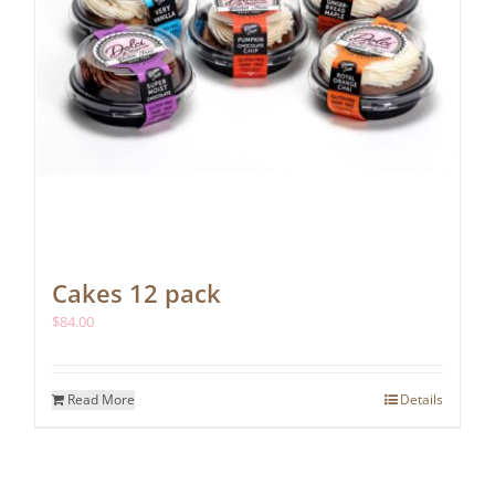
Cakes 12 pack
$
84.00
Read More
Details