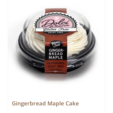
Gingerbread Maple Cake