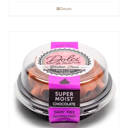
Details