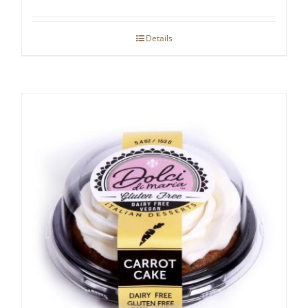
Details