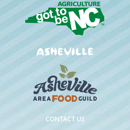
CONTACT US