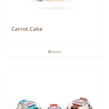
Carrot Cake
Details