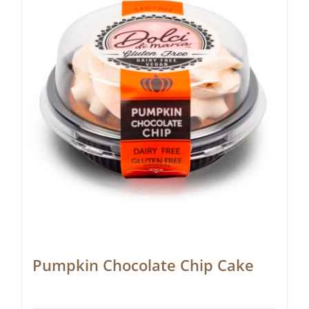
Pumpkin Chocolate Chip Cake