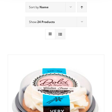
Sort by
Name
Show
24 Products