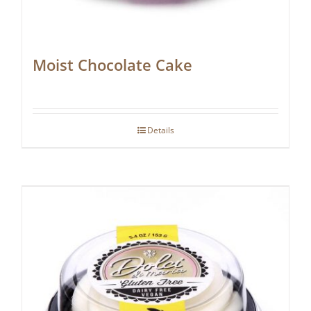
Moist Chocolate Cake
Details