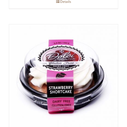
Details