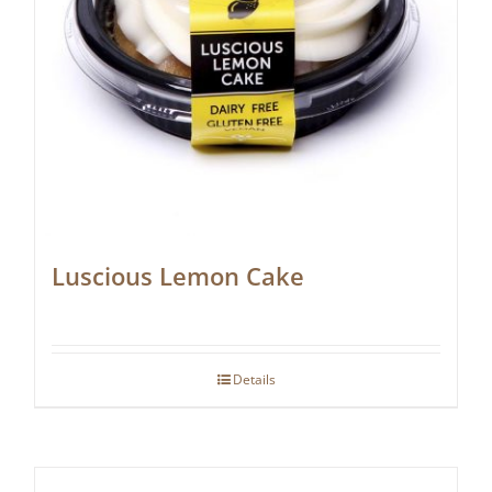
Luscious Lemon Cake
Details