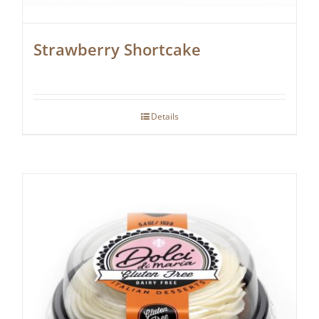
Strawberry Shortcake
Details