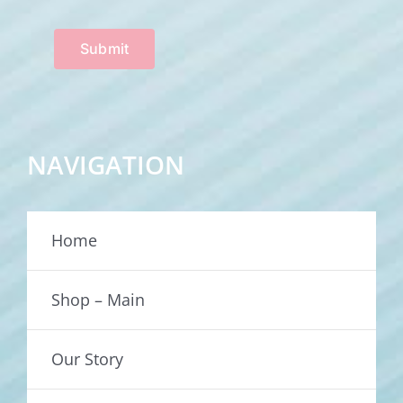
Submit
NAVIGATION
Home
Shop – Main
Our Story