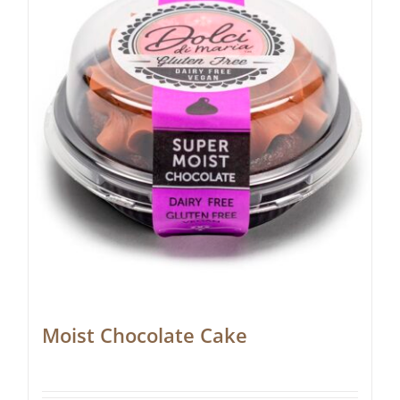
Moist Chocolate Cake