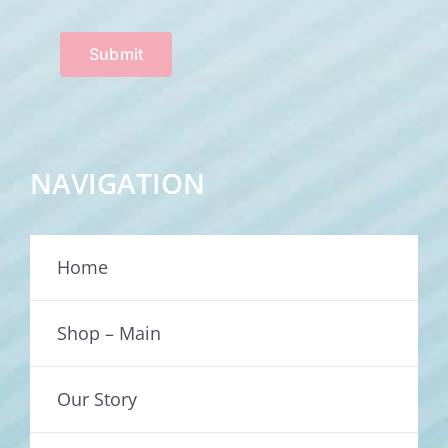
Submit
NAVIGATION
Home
Shop – Main
Our Story