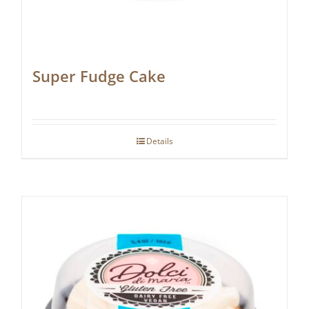
Super Fudge Cake
Details