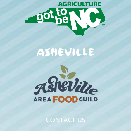
CONTACT US