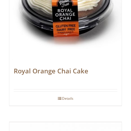
Royal Orange Chai Cake
Details