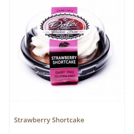
Strawberry Shortcake