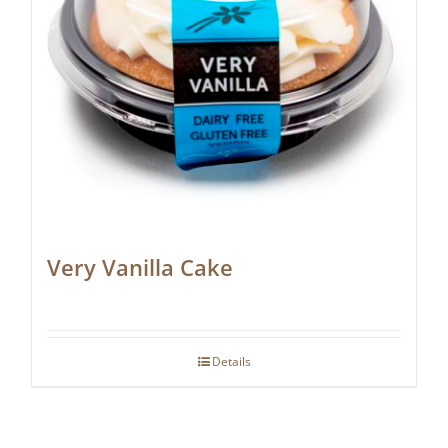
Very Vanilla Cake
Details