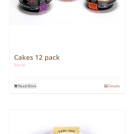
Cakes 12 pack
$
84.00
Read More
Details