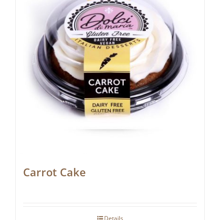
Carrot Cake
Details