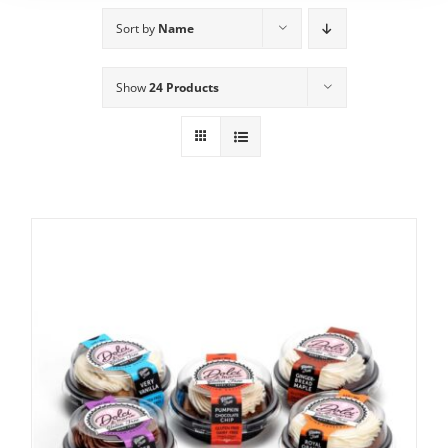
Sort by
Name
Show
24 Products