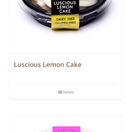
Luscious Lemon Cake
Details