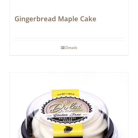
Gingerbread Maple Cake
Details