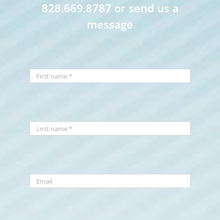
828.669.8787 or send us a
message