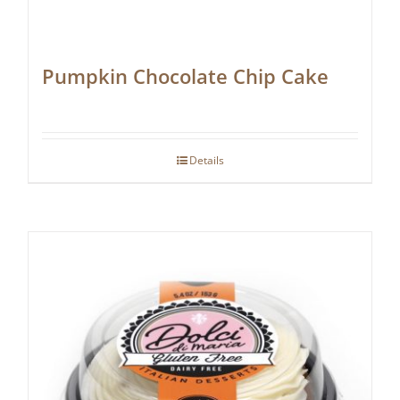
Pumpkin Chocolate Chip Cake
Details