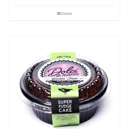
Details