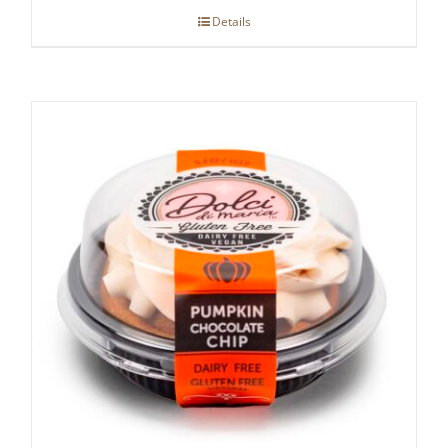
Details