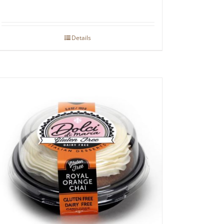
Details