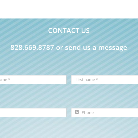
CONTACT US
828.669.8787 or send us a message