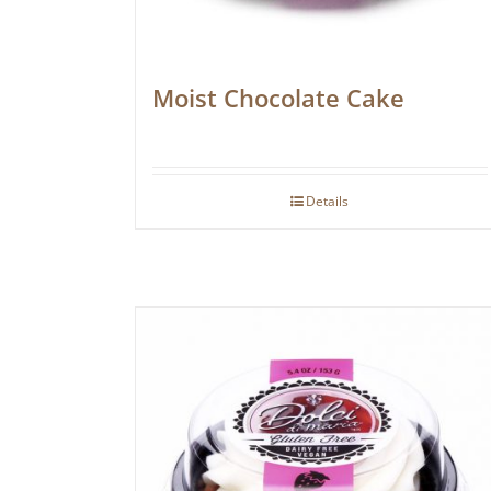
Moist Chocolate Cake
Details