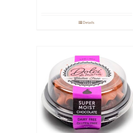
Details