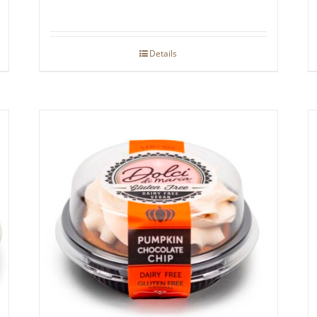
Details