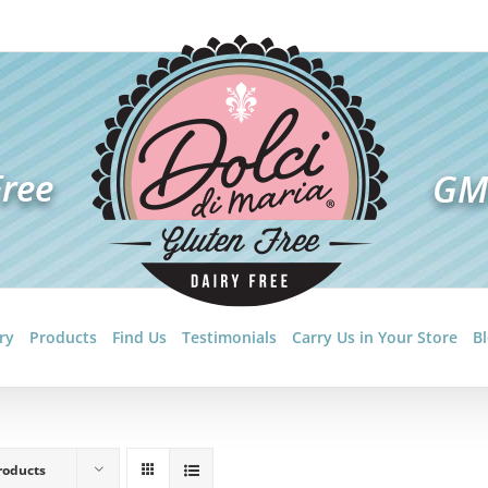
ry
Products
Find Us
Testimonials
Carry Us in Your Store
B
roducts