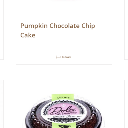
Pumpkin Chocolate Chip
Cake
Details