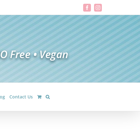
Facebook
Instagram
log
Contact Us