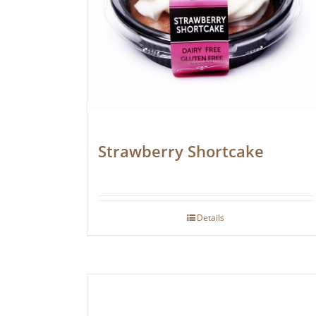
Strawberry Shortcake
Details