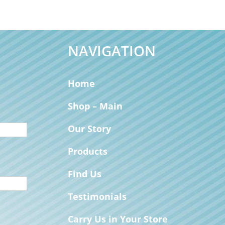
NAVIGATION
Home
Shop – Main
Our Story
Products
Find Us
Testimonials
Carry Us in Your Store