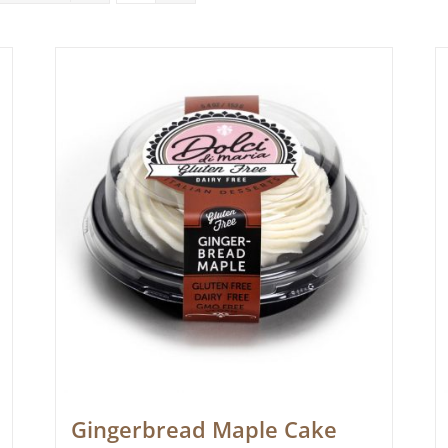
Gingerbread Maple Cake