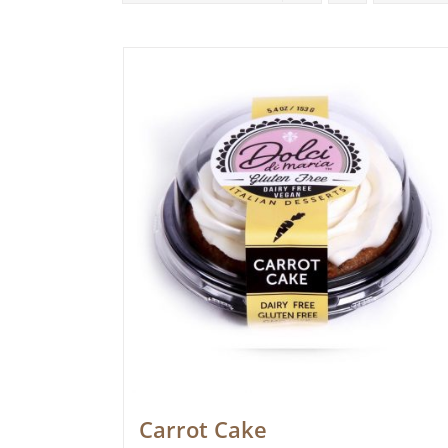
Carrot Cake