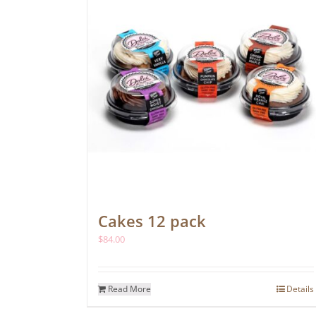
Cakes 12 pack
$
84.00
Read More
Details