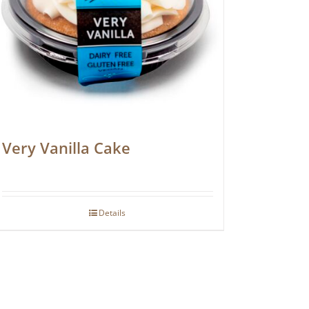
Very Vanilla Cake
Details