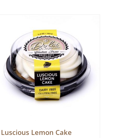
Luscious Lemon Cake