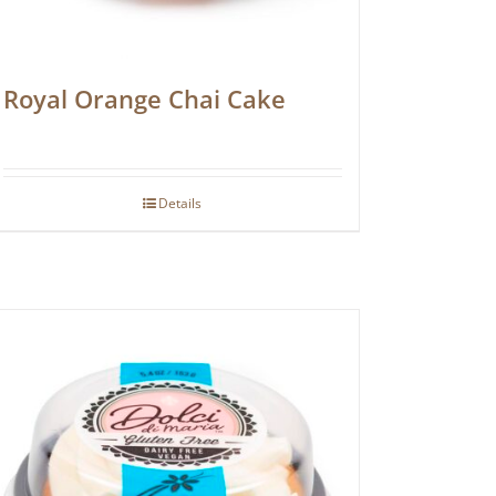
Royal Orange Chai Cake
Details