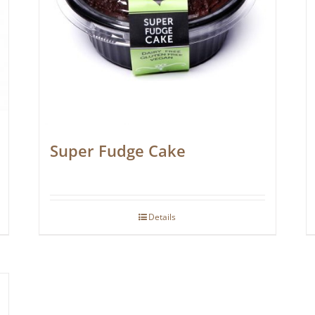
Super Fudge Cake
Details