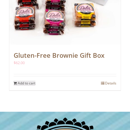
Gluten-Free Brownie Gift Box
$
62.00
Add to cart
Details