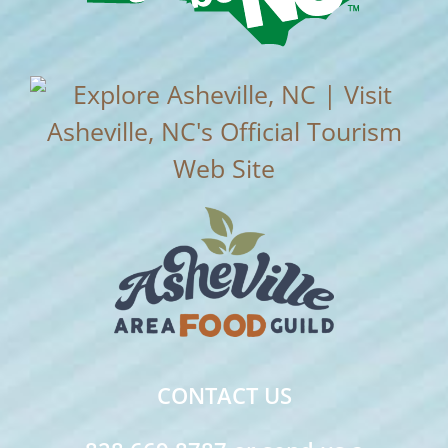
CONTACT US