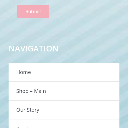
Submit
NAVIGATION
Home
Shop – Main
Our Story