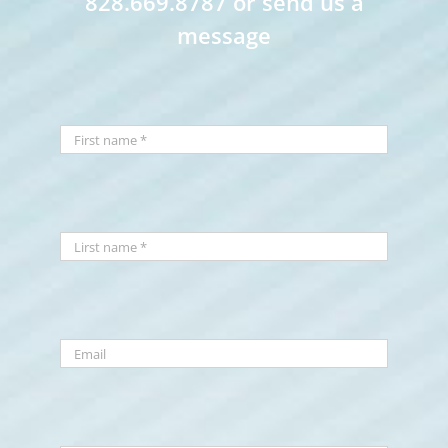
828.669.8787 or send us a
message