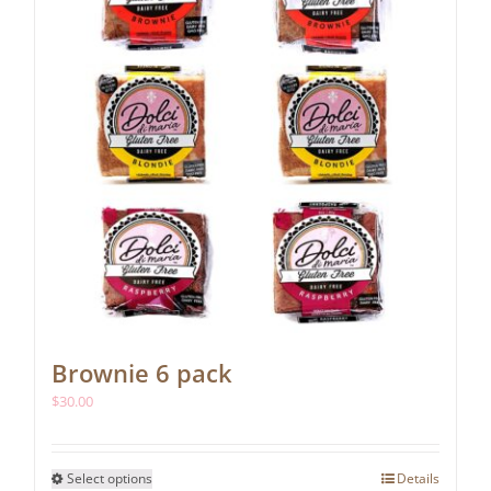
Brownie 6 pack
$
30.00
This
Select options
Details