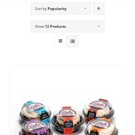
Sort by
Popularity
Show
12 Products