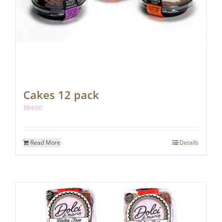
Cakes 12 pack
$
84.00
Read More
Details