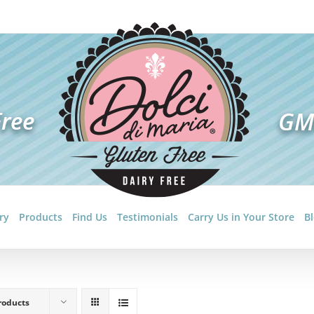
ry
Products
Find Us
Testimonials
Carry Us in Your Store
B
roducts