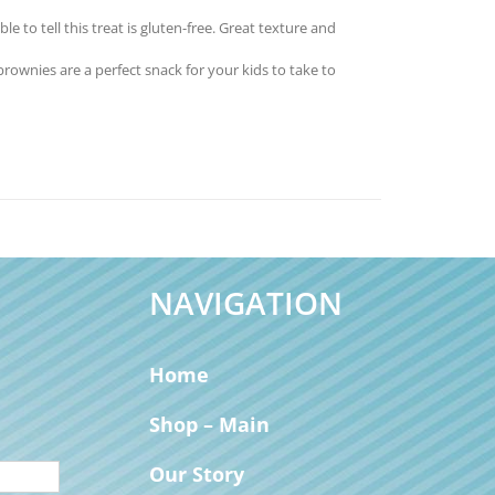
to tell this treat is gluten-free. Great texture and
nies are a perfect snack for your kids to take to
NAVIGATION
Home
Shop – Main
Our Story