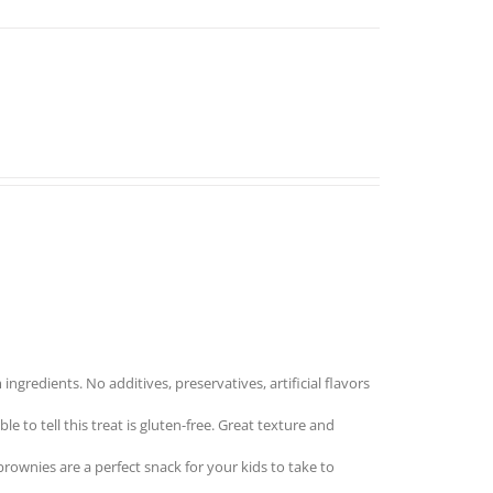
redients. No additives, preservatives, artificial flavors
to tell this treat is gluten-free. Great texture and
nies are a perfect snack for your kids to take to