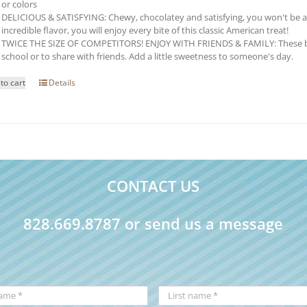
or colors
DELICIOUS & SATISFYING: Chewy, chocolatey and satisfying, you won't be able 
incredible flavor, you will enjoy every bite of this classic American treat!
TWICE THE SIZE OF COMPETITORS! ENJOY WITH FRIENDS & FAMILY: These brow
school or to share with friends. Add a little sweetness to someone's day.
to cart
Details
CONTACT US
828.669.8787 or send us a message