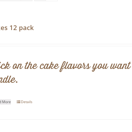
es 12 pack
0
ick on the cake flavors you want
ndle.
d More
Details