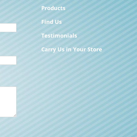
Products
Find Us
Testimonials
Carry Us in Your Store