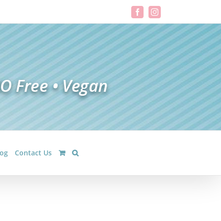
Facebook
Instagram
log
Contact Us