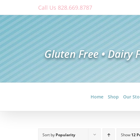
Skip
Call Us 828.669.8787
to
content
Home
Shop
Our Sto
Sort by
Popularity
Show
12 P