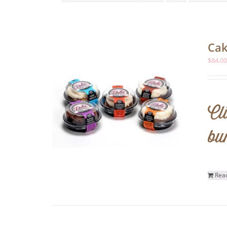
Cak
$
84.0
Cl
bu
Rea