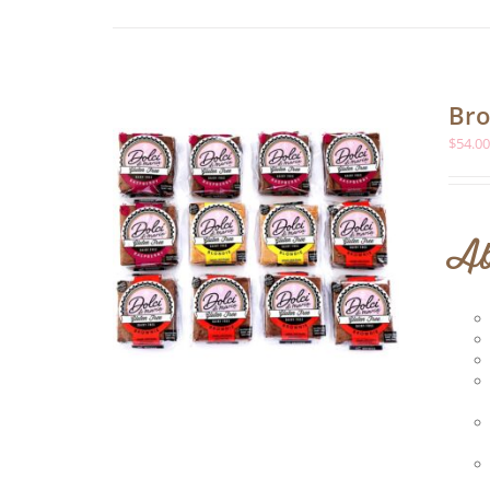
Bro
$
54.0
Ab