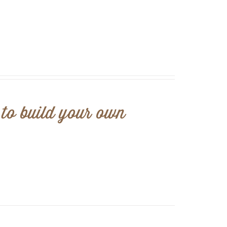
 to build your own