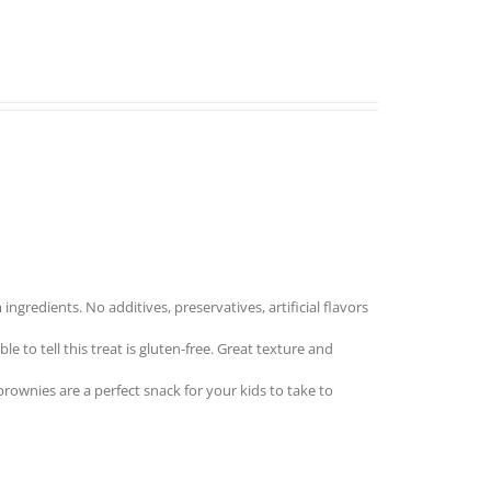
redients. No additives, preservatives, artificial flavors
to tell this treat is gluten-free. Great texture and
nies are a perfect snack for your kids to take to