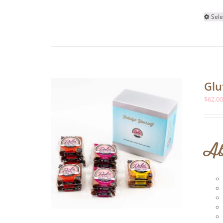
Sele
Glu
$
62.0
Ab