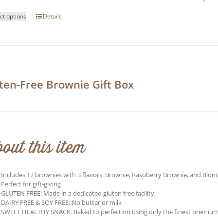
This
ct options
Details
product
has
multiple
variants.
The
options
may
ten-Free Brownie Gift Box
be
0
chosen
on
the
product
page
out this item
Includes 12 brownies with 3 flavors: Brownie, Raspberry Brownie, and Blond
Perfect for gift-giving
GLUTEN FREE: Made in a dedicated gluten free facility
DAIRY FREE & SOY FREE: No butter or milk
SWEET HEALTHY SNACK: Baked to perfection using only the finest premium ing