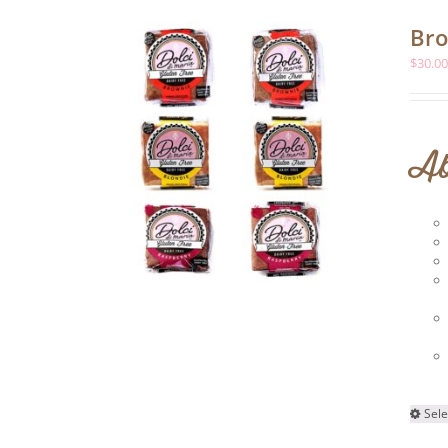
Bro
$
30.0
Ab
Sele