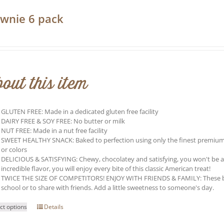
wnie 6 pack
0
out this item
GLUTEN FREE: Made in a dedicated gluten free facility
DAIRY FREE & SOY FREE: No butter or milk
NUT FREE: Made in a nut free facility
SWEET HEALTHY SNACK: Baked to perfection using only the finest premium ing
or colors
DELICIOUS & SATISFYING: Chewy, chocolatey and satisfying, you won't be able 
incredible flavor, you will enjoy every bite of this classic American treat!
TWICE THE SIZE OF COMPETITORS! ENJOY WITH FRIENDS & FAMILY: These brow
school or to share with friends. Add a little sweetness to someone's day.
This
ct options
Details
product