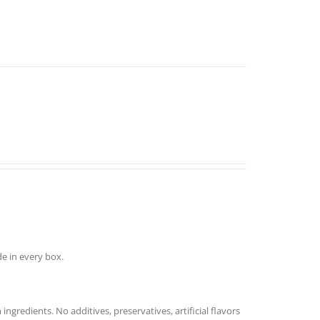
e in every box.
redients. No additives, preservatives, artificial flavors