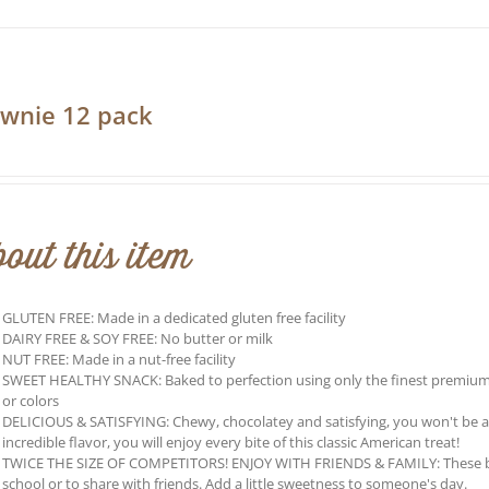
has
multiple
variants.
The
options
may
wnie 12 pack
be
0
chosen
on
the
product
page
out this item
GLUTEN FREE: Made in a dedicated gluten free facility
DAIRY FREE & SOY FREE: No butter or milk
NUT FREE: Made in a nut-free facility
SWEET HEALTHY SNACK: Baked to perfection using only the finest premium ing
or colors
DELICIOUS & SATISFYING: Chewy, chocolatey and satisfying, you won't be able 
incredible flavor, you will enjoy every bite of this classic American treat!
TWICE THE SIZE OF COMPETITORS! ENJOY WITH FRIENDS & FAMILY: These brow
school or to share with friends. Add a little sweetness to someone's day.