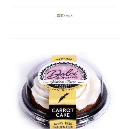
Details