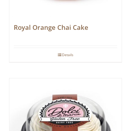
Royal Orange Chai Cake
Details