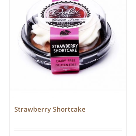
Strawberry Shortcake