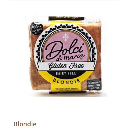
Blondie