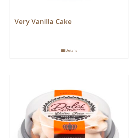
Very Vanilla Cake
Details