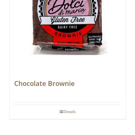
Chocolate Brownie
Details