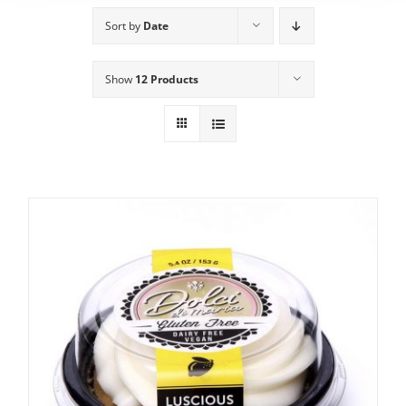
Sort by
Date
Show
12 Products