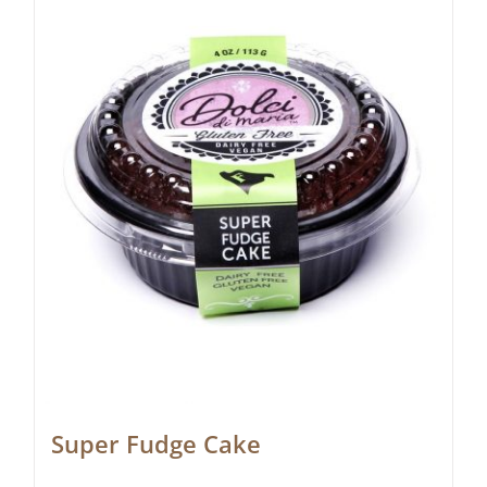
Super Fudge Cake