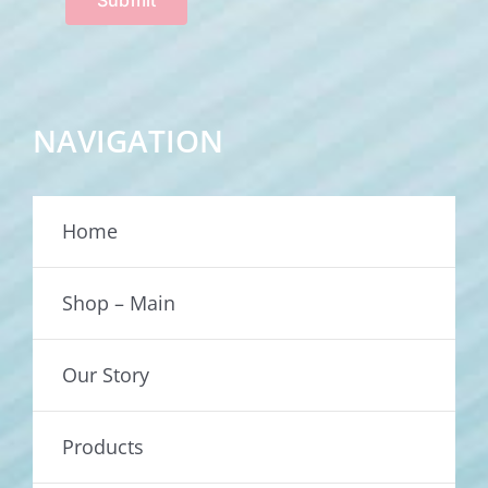
NAVIGATION
Home
Shop – Main
Our Story
Products