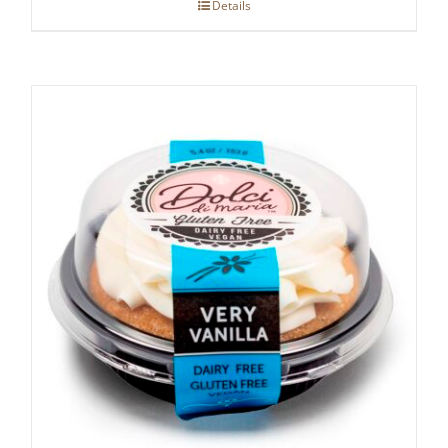
Details