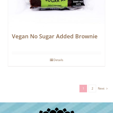
Vegan No Sugar Added Brownie
Details
1
2
Next