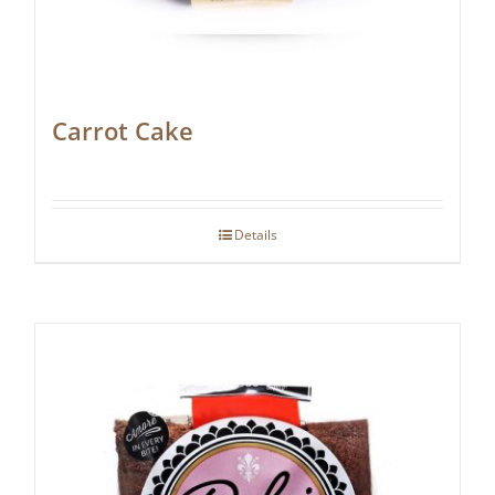
Carrot Cake
Details