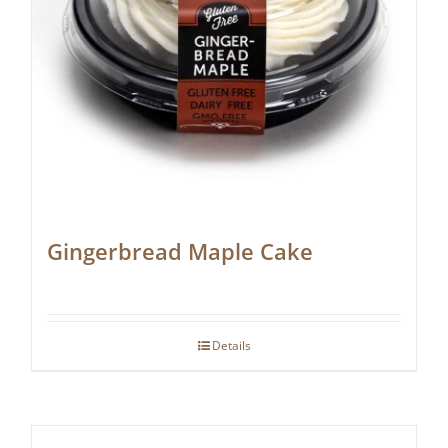
Gingerbread Maple Cake
Details