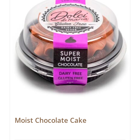
Moist Chocolate Cake