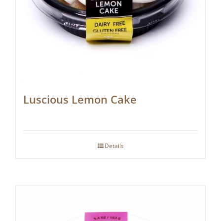
Luscious Lemon Cake
Details