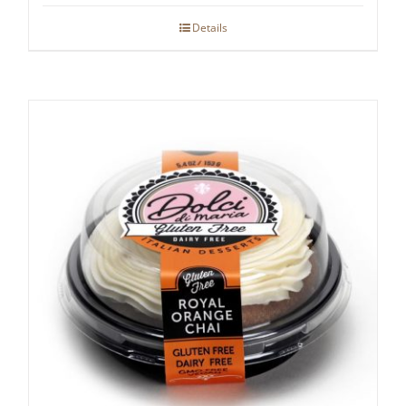
Details