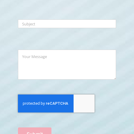
Submit