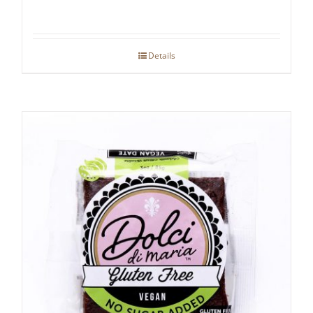
Details