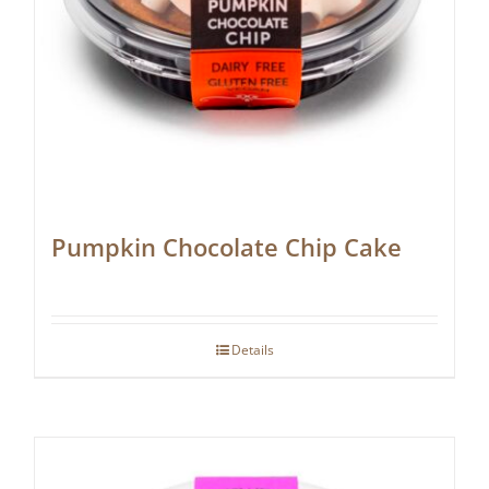
Pumpkin Chocolate Chip Cake
Details