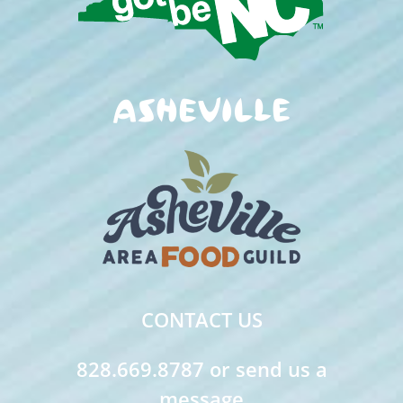
CONTACT US
828.669.8787 or send us a
message