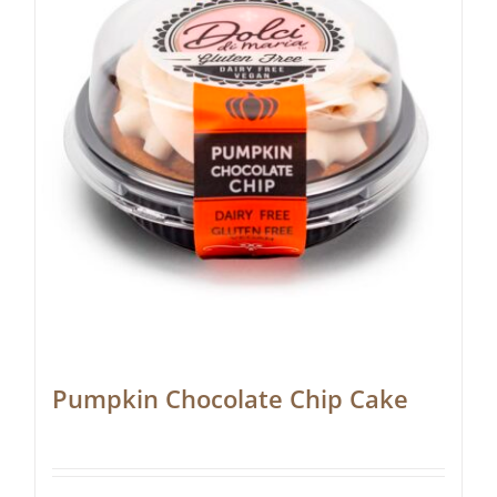
Pumpkin Chocolate Chip Cake