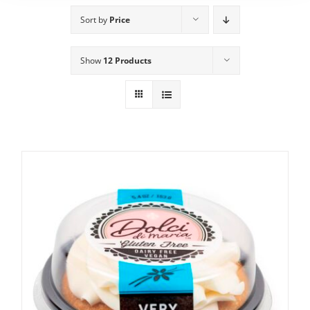
Sort by
Price
Show
12 Products