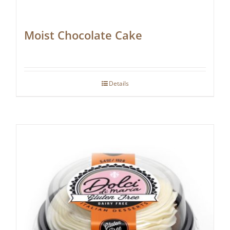
Moist Chocolate Cake
Details