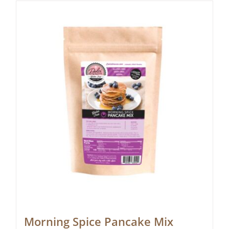
Morning Spice Pancake Mix