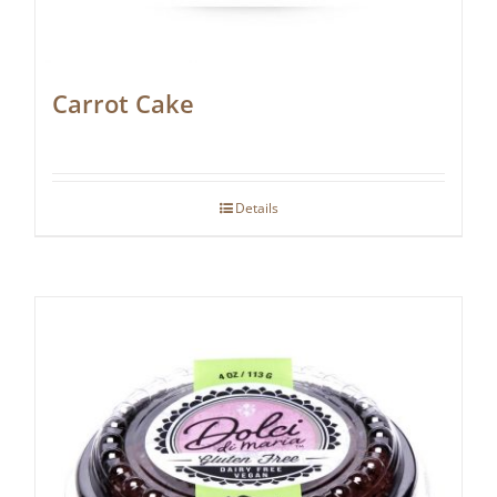
Carrot Cake
Details