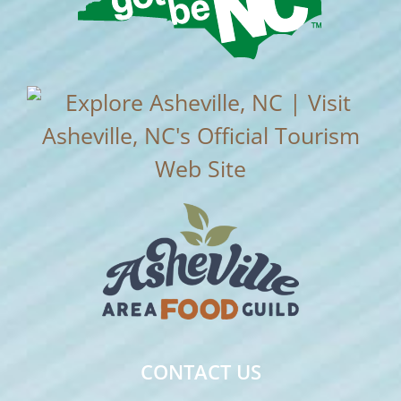
CONTACT US