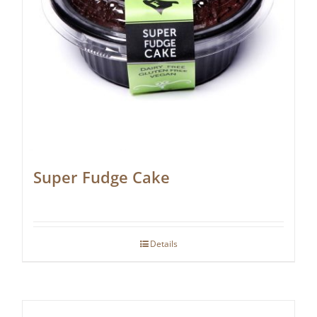
Super Fudge Cake
Details