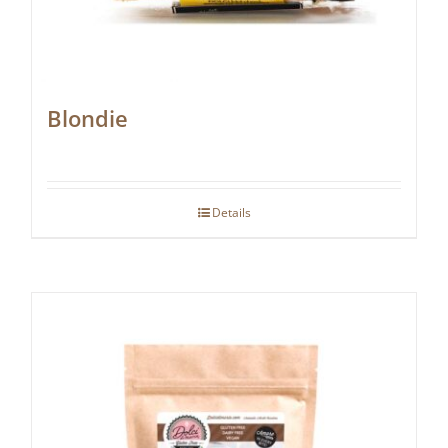
Blondie
Details