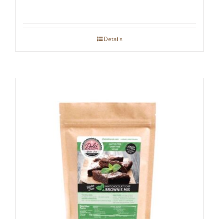
Details