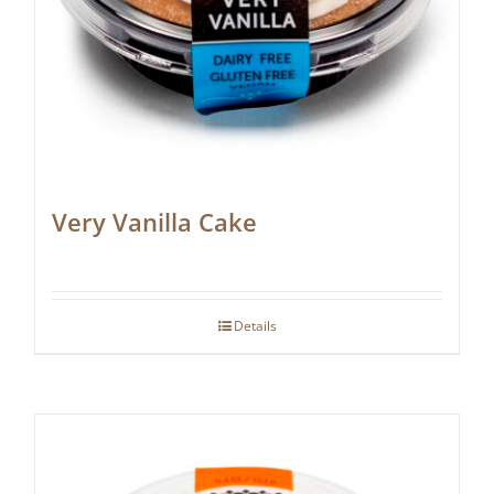
Very Vanilla Cake
Details