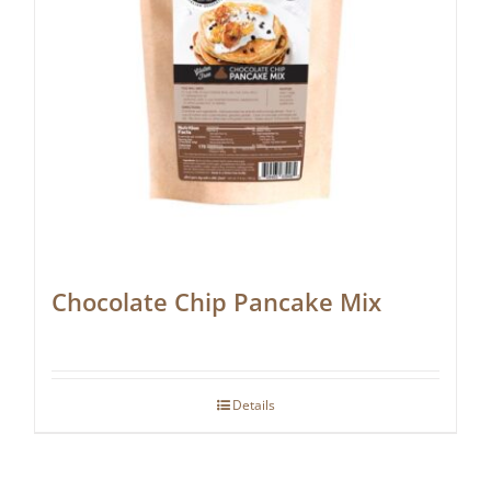
Chocolate Chip Pancake Mix
Details