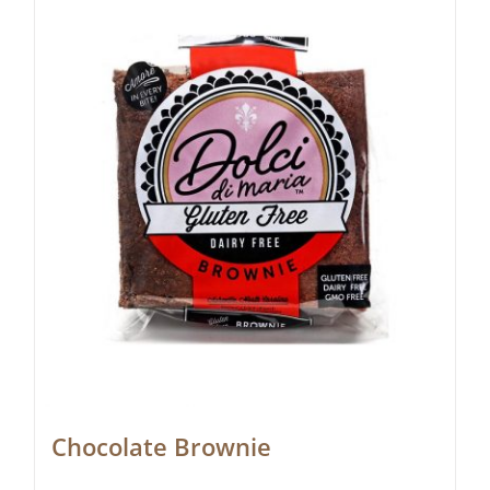
Chocolate Brownie