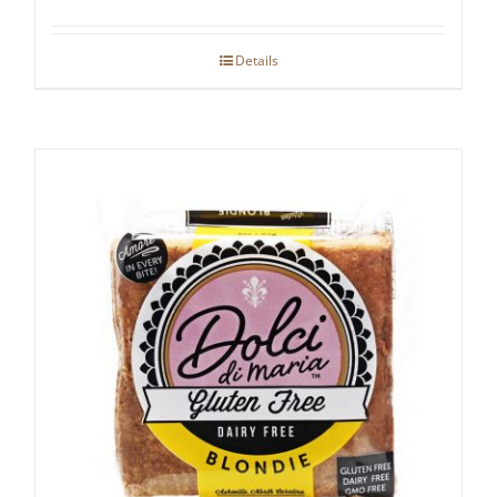
Details