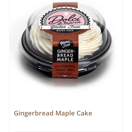
Gingerbread Maple Cake