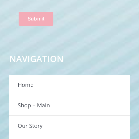
Submit
NAVIGATION
Home
Shop – Main
Our Story