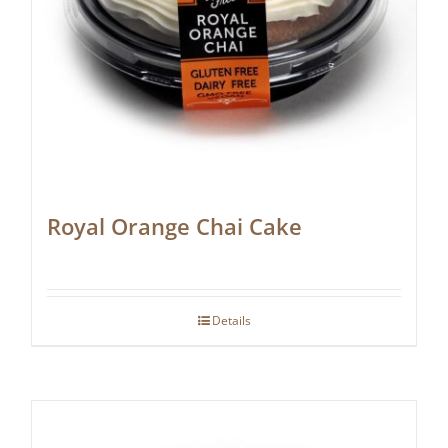
Royal Orange Chai Cake
Details