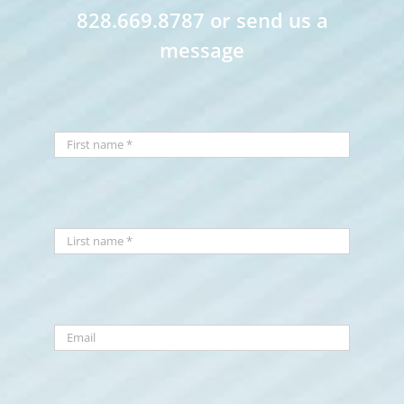
828.669.8787 or send us a
message