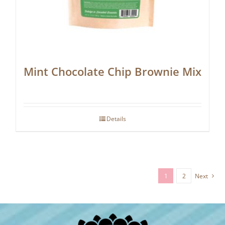
Mint Chocolate Chip Brownie Mix
Details
1
2
Next