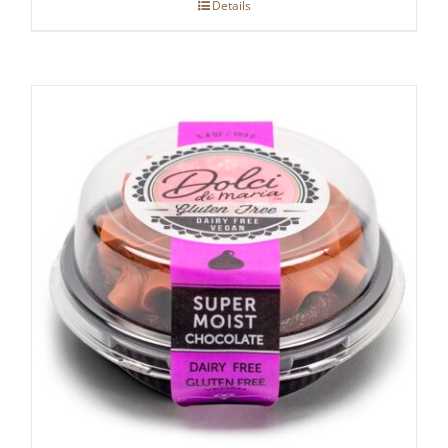
Details