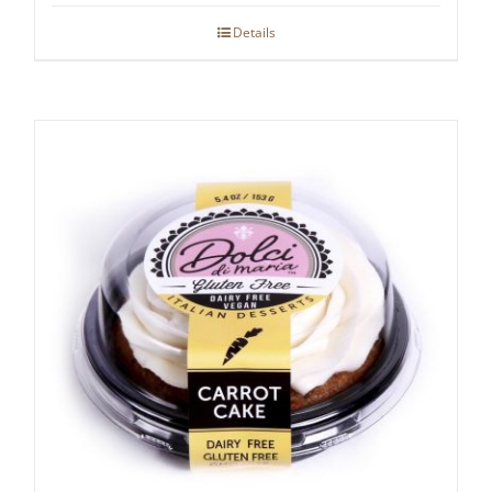
Details