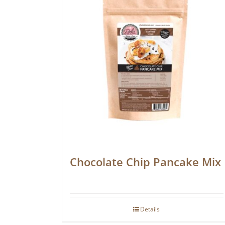
Chocolate Chip Pancake Mix
Details