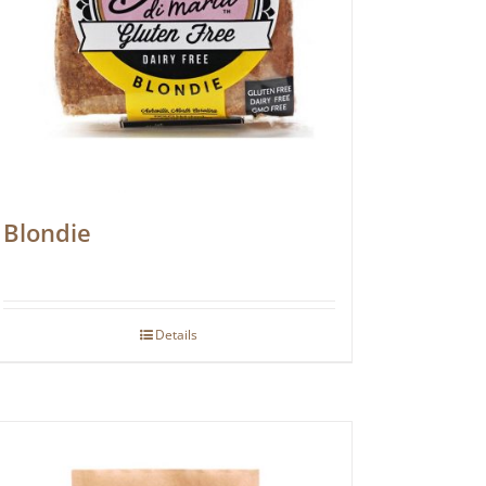
Blondie
Details