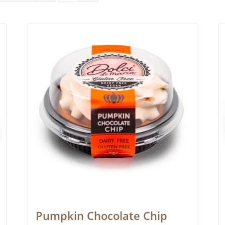
Pumpkin Chocolate Chip