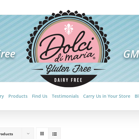
ry
Products
Find Us
Testimonials
Carry Us in Your Store
B
roducts