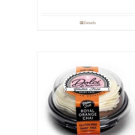
Details