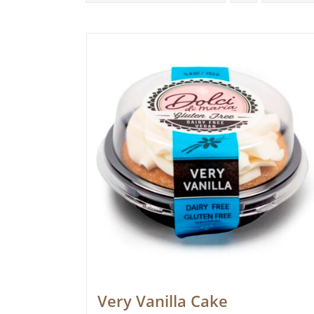
Very Vanilla Cake