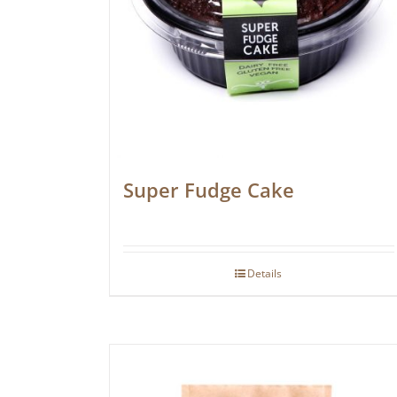
Super Fudge Cake
Details