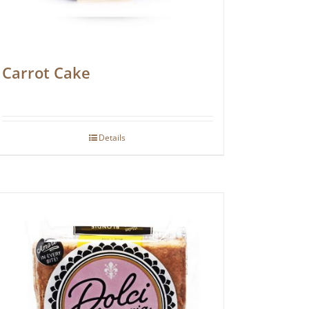
Carrot Cake
Details