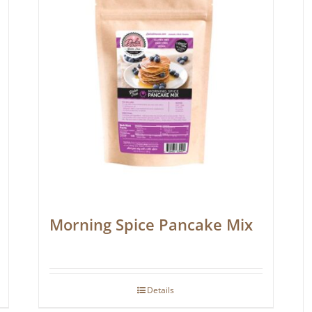
Morning Spice Pancake Mix
Details