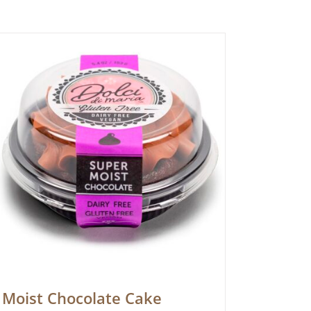
Moist Chocolate Cake