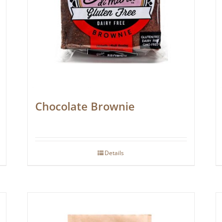
Chocolate Brownie
Details