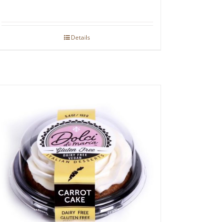
Details