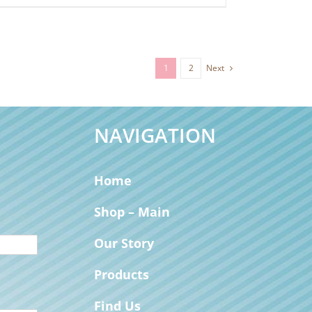
1
2
Next
NAVIGATION
Home
Shop – Main
Our Story
Products
Find Us