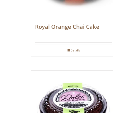
Royal Orange Chai Cake
Details