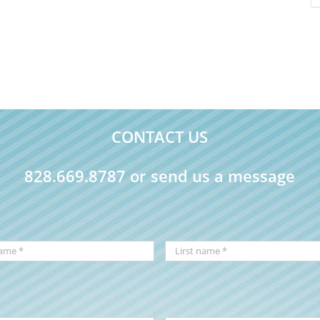
CONTACT US
828.669.8787 or send us a message