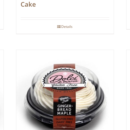
Cake
Details