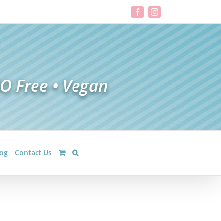
Facebook
Instagram
log
Contact Us