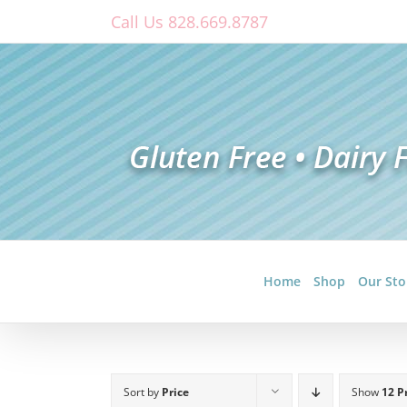
Skip
Call Us 828.669.8787
to
content
Home
Shop
Our Sto
Sort by
Price
Show
12 P