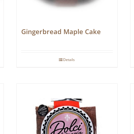
Gingerbread Maple Cake
Details