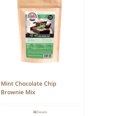
Mint Chocolate Chip
Brownie Mix
Details