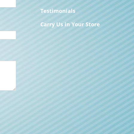
Testimonials
Carry Us in Your Store