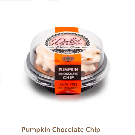
Pumpkin Chocolate Chip