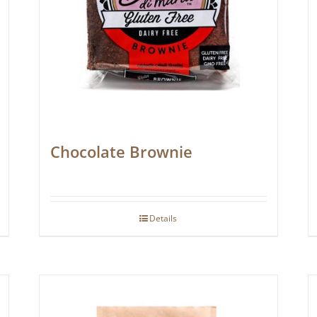
Chocolate Brownie
Details