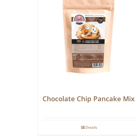
Chocolate Chip Pancake Mix
Details