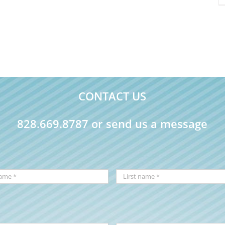
CONTACT US
828.669.8787 or send us a message