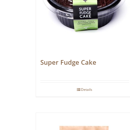
Super Fudge Cake
Details