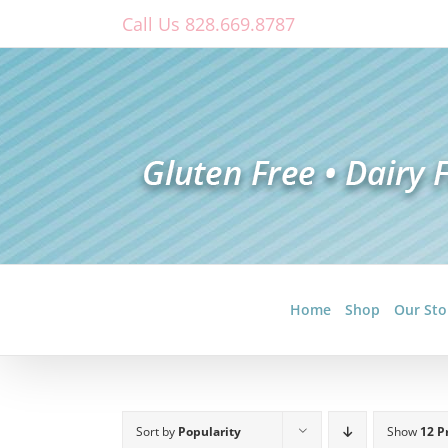
Skip
Call Us 828.669.8787
to
content
Home
Shop
Our Sto
Sort by
Popularity
Show
12 P