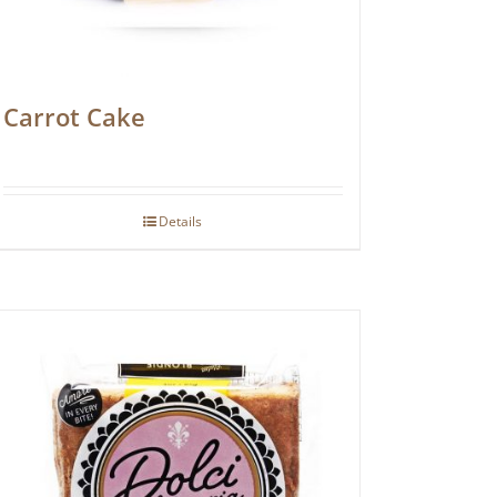
Carrot Cake
Details