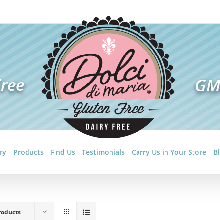
ry
Products
Find Us
Testimonials
Carry Us in Your Store
B
roducts