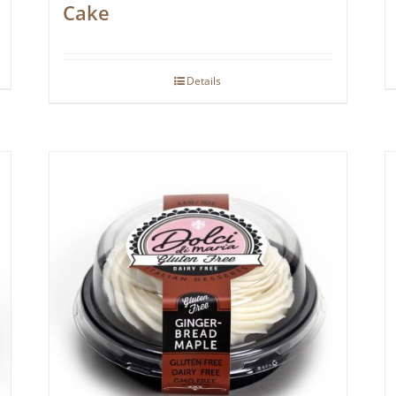
Cake
Details