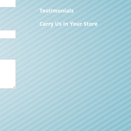
Testimonials
Carry Us in Your Store