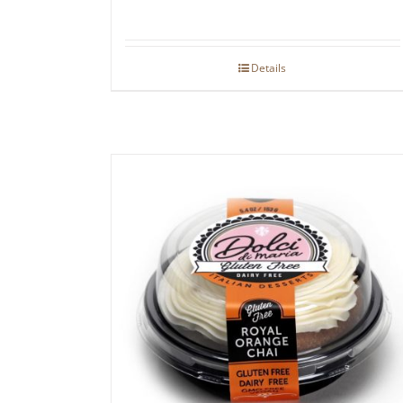
Details