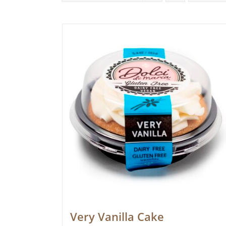
Very Vanilla Cake