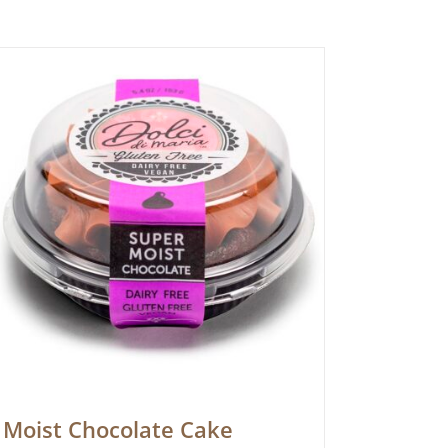
Moist Chocolate Cake