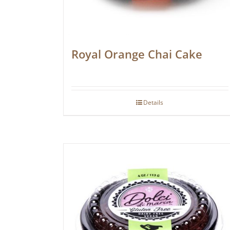
Royal Orange Chai Cake
Details