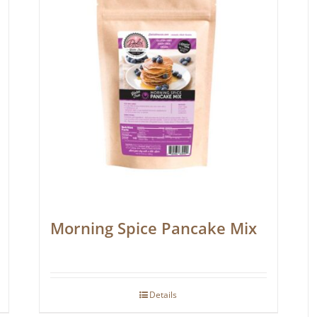
Morning Spice Pancake Mix
Details