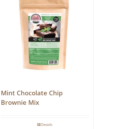
Mint Chocolate Chip
Brownie Mix
Details