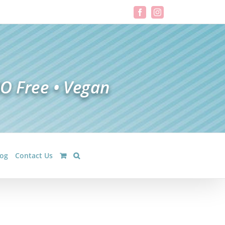
Facebook
Instagram
log
Contact Us