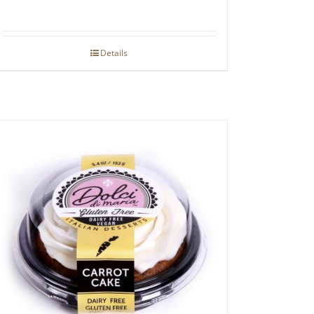
Details