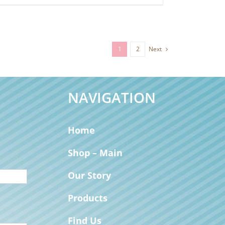
1
2
Next
NAVIGATION
Home
Shop – Main
Our Story
Products
Find Us