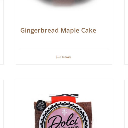
Gingerbread Maple Cake
Details