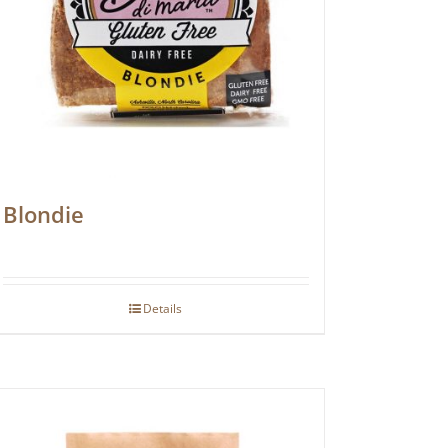
Blondie
Details