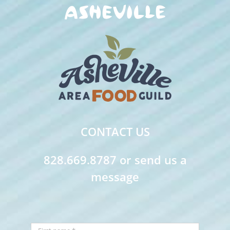
CONTACT US
828.669.8787 or send us a
message