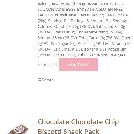
baking powder, xanthan gum, vanilla extract, sea
salt. CONTAINS EGGS. BAKED IN A GLUTEN FREE
FACILITY.
Nutritional Facts:
Serving Size 1 Cookie
(28g), Servings Per Package 6, Amount Per Serving:
Calories 90, Total Fat 2g (3% DV), Saturated Fat 0g
(0% DV), Trans Fat 0g, Cholesterol 20mg (7% DV),
Sodium 65mg (3% DV), Total Carb. 19g (7% DV), Fiber
2g(7% DV), Sugar 10g, Protein 2g(4% DV), Vitamin D
(0% DV), Calcium (0% DV), Iron (4% DV), Potassium
(0% DV). Percent Daily Values are based on a 2,000
Buy Now
calorie diet.
Details
Chocolate Chocolate Chip
Biscotti Snack Pack