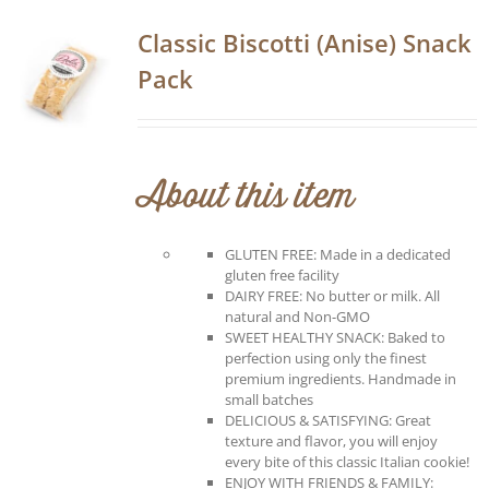
Classic Biscotti (Anise) Snack
Pack
About this item
GLUTEN FREE: Made in a dedicated
gluten free facility
DAIRY FREE: No butter or milk. All
natural and Non-GMO
SWEET HEALTHY SNACK: Baked to
perfection using only the finest
premium ingredients. Handmade in
small batches
DELICIOUS & SATISFYING: Great
texture and flavor, you will enjoy
every bite of this classic Italian cookie!
ENJOY WITH FRIENDS & FAMILY: