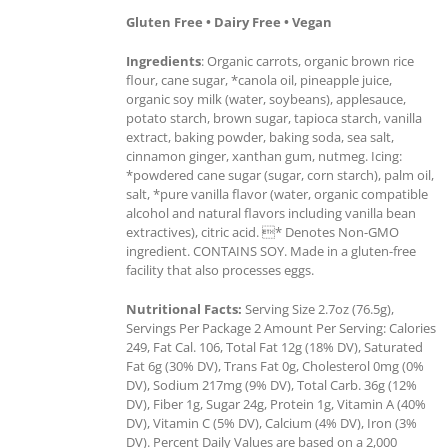
Gluten Free • Dairy Free • Vegan
Ingredients
: Organic carrots, organic brown rice
flour, cane sugar, *canola oil, pineapple juice,
organic soy milk (water, soybeans), applesauce,
potato starch, brown sugar, tapioca starch, vanilla
extract, baking powder, baking soda, sea salt,
cinnamon ginger, xanthan gum, nutmeg. Icing:
*powdered cane sugar (sugar, corn starch), palm oil,
salt, *pure vanilla flavor (water, organic compatible
alcohol and natural flavors including vanilla bean
extractives), citric acid. * Denotes Non-GMO
ingredient. CONTAINS SOY. Made in a gluten-free
facility that also processes eggs.
Nutritional Facts:
Serving Size 2.7oz (76.5g),
Servings Per Package 2 Amount Per Serving: Calories
249, Fat Cal. 106, Total Fat 12g (18% DV), Saturated
Fat 6g (30% DV), Trans Fat 0g, Cholesterol 0mg (0%
DV), Sodium 217mg (9% DV), Total Carb. 36g (12%
DV), Fiber 1g, Sugar 24g, Protein 1g, Vitamin A (40%
DV), Vitamin C (5% DV), Calcium (4% DV), Iron (3%
DV). Percent Daily Values are based on a 2,000