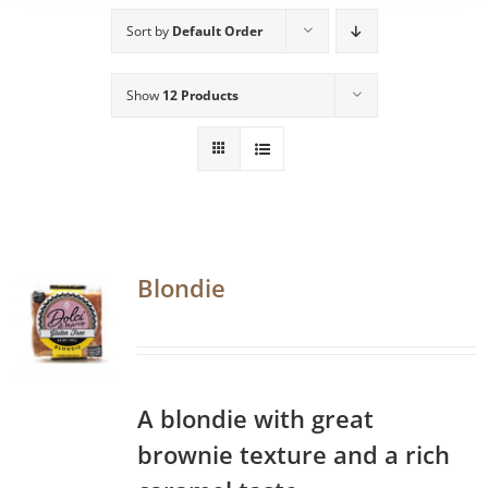
Sort by
Default Order
Show
12 Products
Blondie
A blondie with great
brownie texture and a rich