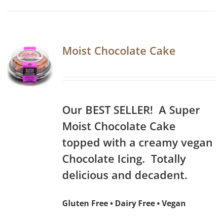
Moist Chocolate Cake
Our BEST SELLER! A Super
Moist Chocolate Cake
topped with a creamy vegan
Chocolate Icing. Totally
delicious and decadent.
Gluten Free • Dairy Free • Vegan