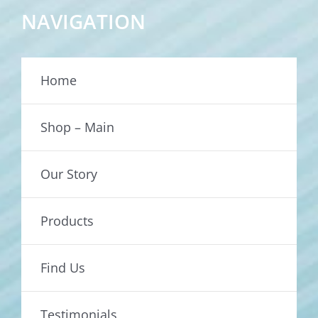
NAVIGATION
Home
Shop – Main
Our Story
Products
Find Us
Testimonials