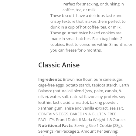
Perfect for snacking, or dunking in
coffee, tea, or milk
These biscotti have a delicious taste and
crispy texture that makes them perfect to
dunk in a cup of hot coffee, tea, or milk.
These gourmet twice baked cookies are
made in small batches. Each bag holds 2
cookies. Best to consume within 3 months, or
you can freeze for 6 months.
Classic Anise
Ingredients
: Brown rice flour, pure cane sugar,
cage-free eggs, potato starch, tapioca starch, Earth
Balance (natural oil blend (soy, palm, canola, &
olive), water, salt, natural flavor, soy protein, soy
lecithin, lactic acid, annatto), baking powder,
xanthan gum, anise and vanilla extract, sea salt.
CONTAINS EGGS. BAKED IN A GLUTEN FREE
FACILITY. Brand Dolci di Maria Weight 1.8 Ounces
Nutritional Facts:
Serving Size 1 Cookie (28g),
Servings Per Package 2, Amount Per Serving: