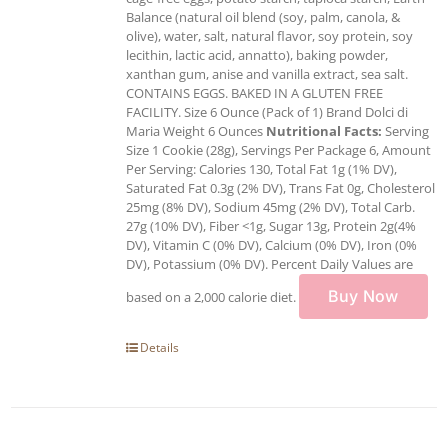
Balance (natural oil blend (soy, palm, canola, &
olive), water, salt, natural flavor, soy protein, soy
lecithin, lactic acid, annatto), baking powder,
xanthan gum, anise and vanilla extract, sea salt.
CONTAINS EGGS. BAKED IN A GLUTEN FREE
FACILITY. Size 6 Ounce (Pack of 1) Brand Dolci di
Maria Weight 6 Ounces
Nutritional Facts:
Serving
Size 1 Cookie (28g), Servings Per Package 6, Amount
Per Serving: Calories 130, Total Fat 1g (1% DV),
Saturated Fat 0.3g (2% DV), Trans Fat 0g, Cholesterol
25mg (8% DV), Sodium 45mg (2% DV), Total Carb.
27g (10% DV), Fiber <1g, Sugar 13g, Protein 2g(4%
DV), Vitamin C (0% DV), Calcium (0% DV), Iron (0%
DV), Potassium (0% DV). Percent Daily Values are
Buy Now
based on a 2,000 calorie diet.
Details