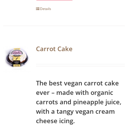
Details
Carrot Cake
The best vegan carrot cake
ever – made with organic
carrots and pineapple juice,
with a tangy vegan cream
cheese icing.