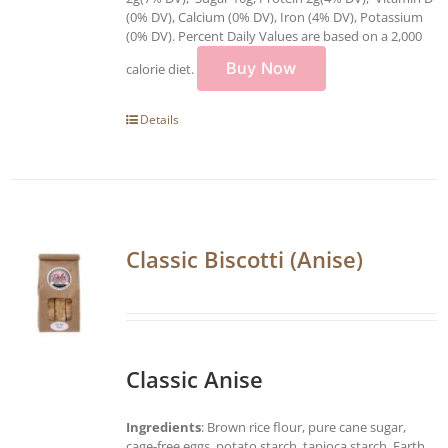
(0% DV), Calcium (0% DV), Iron (4% DV), Potassium
(0% DV). Percent Daily Values are based on a 2,000
Buy Now
calorie diet.
Details
Classic Biscotti (Anise)
Classic Anise
Ingredients
: Brown rice flour, pure cane sugar,
cage-free eggs, potato starch, tapioca starch, Earth