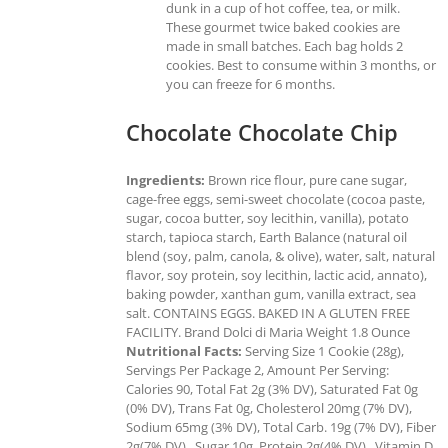
dunk in a cup of hot coffee, tea, or milk.
These gourmet twice baked cookies are
made in small batches. Each bag holds 2
cookies. Best to consume within 3 months, or
you can freeze for 6 months.
Chocolate Chocolate Chip
Ingredients:
Brown rice flour, pure cane sugar,
cage-free eggs, semi-sweet chocolate (cocoa paste,
sugar, cocoa butter, soy lecithin, vanilla), potato
starch, tapioca starch, Earth Balance (natural oil
blend (soy, palm, canola, & olive), water, salt, natural
flavor, soy protein, soy lecithin, lactic acid, annato),
baking powder, xanthan gum, vanilla extract, sea
salt. CONTAINS EGGS. BAKED IN A GLUTEN FREE
FACILITY. Brand Dolci di Maria Weight 1.8 Ounce
Nutritional Facts:
Serving Size 1 Cookie (28g),
Servings Per Package 2, Amount Per Serving:
Calories 90, Total Fat 2g (3% DV), Saturated Fat 0g
(0% DV), Trans Fat 0g, Cholesterol 20mg (7% DV),
Sodium 65mg (3% DV), Total Carb. 19g (7% DV), Fiber
2g(7% DV), Sugar 10g, Protein 2g(4% DV), Vitamin D