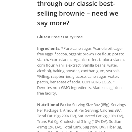
through our classic best-
selling brownie – need we
say more?
Gluten Free • Dairy Free
Ingredients:
*Pure cane sugar, *canola oil, cage-
free eggs, *cocoa, organic brown rice flour, potato
starch, *cornstarch, organic coffee, tapioca starch,
corn flour, vanilla extract (vanilla beans, water,
alcohol), baking powder, xanthan gum, sea salt.
*Filling: raspberries, glucose, cane sugar, water,
pectin, benzoate of soda. CONTAINS EGGS. *
Denotes non-GMO ingredients. Made in a gluten-
free facility.
Nutritional Facts:
Serving Size 3oz (85g), Servings
Per Package 1, Amount Per Serving: Calories 397,
Total Fat 19g (29% DV), Saturated Fat 2g (10% DV),
Trans Fat 0g, Cholesterol 31mg (10% DV), Sodium
41mg (2% DV), Total Carb. 58g (19% DV), Fiber 3g,