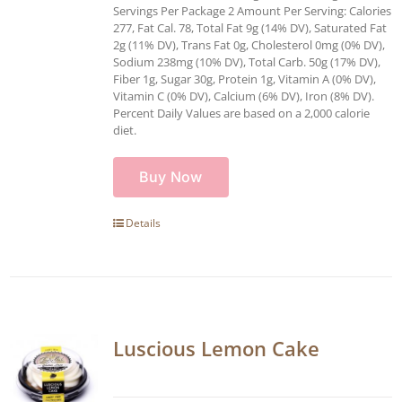
Servings Per Package 2 Amount Per Serving: Calories
277, Fat Cal. 78, Total Fat 9g (14% DV), Saturated Fat
2g (11% DV), Trans Fat 0g, Cholesterol 0mg (0% DV),
Sodium 238mg (10% DV), Total Carb. 50g (17% DV),
Fiber 1g, Sugar 30g, Protein 1g, Vitamin A (0% DV),
Vitamin C (0% DV), Calcium (6% DV), Iron (8% DV).
Percent Daily Values are based on a 2,000 calorie
diet.
Buy Now
Details
Luscious Lemon Cake