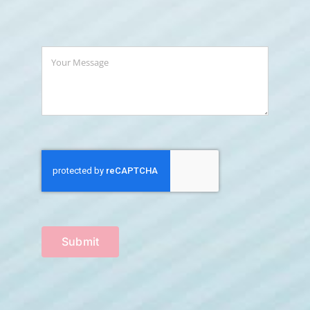
Submit