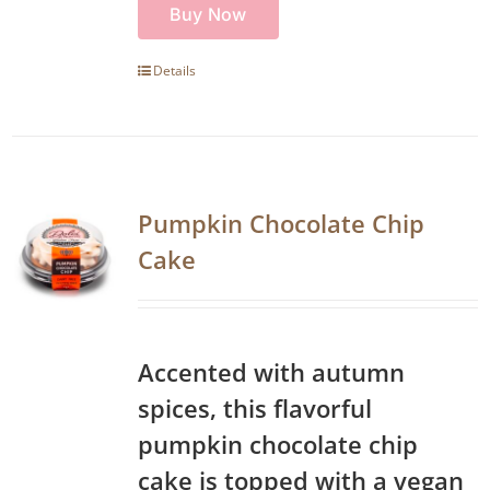
Buy Now
Details
Pumpkin Chocolate Chip
Cake
Accented with autumn
spices, this flavorful
pumpkin chocolate chip
cake is topped with a vegan