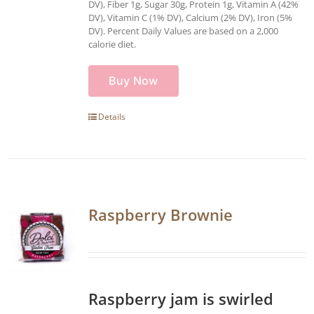
DV), Fiber 1g, Sugar 30g, Protein 1g, Vitamin A (42%
DV), Vitamin C (1% DV), Calcium (2% DV), Iron (5%
DV). Percent Daily Values are based on a 2,000
calorie diet.
Buy Now
Details
Raspberry Brownie
Raspberry jam is swirled