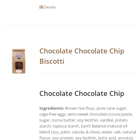
Details
Chocolate Chocolate Chip
Biscotti
Chocolate Chocolate Chip
Ingredients:
Brown rice flour, pure cane sugar,
cage-free eggs, semi-sweet chocolate (cocoa paste,
sugar, cocoa butter, soy lecithin, vanilla), potato
starch, tapioca starch, Earth Balance (natural oil
blend (soy, palm, canola, & olive), water, salt, natural
flavor, soy protein, soy lecithin, lactic acid, annato),