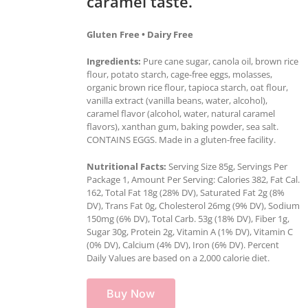
caramel taste.
Gluten Free • Dairy Free
Ingredients:
Pure cane sugar, canola oil, brown rice
flour, potato starch, cage-free eggs, molasses,
organic brown rice flour, tapioca starch, oat flour,
vanilla extract (vanilla beans, water, alcohol),
caramel flavor (alcohol, water, natural caramel
flavors), xanthan gum, baking powder, sea salt.
CONTAINS EGGS. Made in a gluten-free facility.
Nutritional Facts:
Serving Size 85g, Servings Per
Package 1, Amount Per Serving: Calories 382, Fat Cal.
162, Total Fat 18g (28% DV), Saturated Fat 2g (8%
DV), Trans Fat 0g, Cholesterol 26mg (9% DV), Sodium
150mg (6% DV), Total Carb. 53g (18% DV), Fiber 1g,
Sugar 30g, Protein 2g, Vitamin A (1% DV), Vitamin C
(0% DV), Calcium (4% DV), Iron (6% DV). Percent
Daily Values are based on a 2,000 calorie diet.
Buy Now