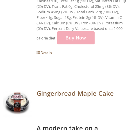
Calories 130, Total Fat 1g (1% DV), Saturated Fat 0.3g
(2% DV), Trans Fat 0g, Cholesterol 25mg (8% DV),
Sodium 45mg (2% DV), Total Carb. 27g (10% DV),
Fiber <1g, Sugar 13g, Protein 2g(4% DV), Vitamin C
(0% DV), Calcium (0% DV), Iron (0% DV), Potassium
(0% DV). Percent Daily Values are based on a 2,000
Buy Now
calorie diet.
Details
Gingerbread Maple Cake
A modern take on a