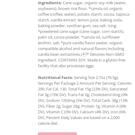
Ingredients:
Cane sugar, organic soy milk (water,
soybeans), brown rice flour, *canola oil, organic
coffee (coffee, water), potato starch, cocoa, tapioca
starch, vanilla extract, lemon juice, baking soda,
baking powder, xanthan gum, sea salt. Icing:
*powdered cane sugar (cane sugar, corn starch),
palm oil, cocoa powder, *canola oil, sunflower
lecithin, salt, *pure vanilla flavor (water, organic
compatible alcohol and natural flavors including
vanilla bean extractives.) * Denotes Non-GMO
ingredient. CONTAINS SOY. Made in a gluten-free
facility that also processes eggs.
Nutritional Facts:
Serving Size 2.7oz (76.5g),
Servings Per Package 2 Amount Per Serving: Calories
290, Fat Cal. 130, Total Fat 15g (23% DV), Saturated
Fat 3g (15% DV), Trans Fat 0g, Cholesterol 0mg (0%
DV), Sodium 1263mg (5% DV), Total Carb. 38g (13%
DV), Fiber 2g, Sugar 26g, Protein 1g, Vitamin A (0%
DV), Vitamin C (0% DV), Calcium (4% DV), Iron (6%
DV). Percent Daily Values are based on a 2,000
calorie diet.