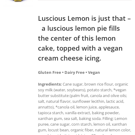
Luscious Lemon is just that –
a luscious lemon pie fills
the center of this lemon
cake, topped with a vegan
cream cheese icing.
Gluten Free • Dairy Free • Vegan
Ingredients:
Cane sugar, brown rice flour, organic
soy milk (water, soybeans), potato starch, *vegan
butter substitute (palm fruit, canola and olive oils;
salt, natural flavor, sunflower lecithin, lactic acid,
annatto), *canola oil, lemon juice, applesauce,
tapioca starch, vanilla extract, baking powder,
xanthan gum, sea salt, baking soda. Filling: Lemon
puree, cane sugar, corn starch, lemon oil, xanthan
gum, locust bean, organic fiber, natural lemon color,