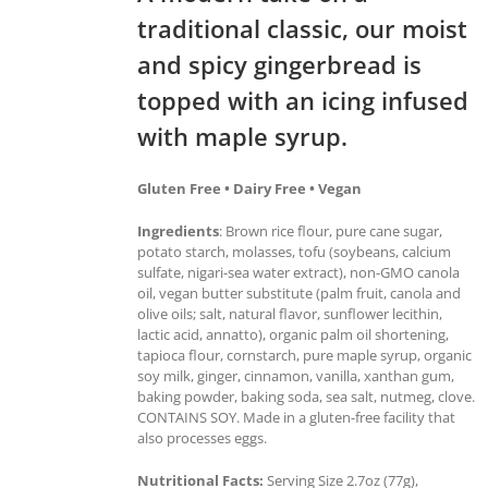
traditional classic, our moist
and spicy gingerbread is
topped with an icing infused
with maple syrup.
Gluten Free • Dairy Free • Vegan
Ingredients
: Brown rice flour, pure cane sugar,
potato starch, molasses, tofu (soybeans, calcium
sulfate, nigari-sea water extract), non-GMO canola
oil, vegan butter substitute (palm fruit, canola and
olive oils; salt, natural flavor, sunflower lecithin,
lactic acid, annatto), organic palm oil shortening,
tapioca flour, cornstarch, pure maple syrup, organic
soy milk, ginger, cinnamon, vanilla, xanthan gum,
baking powder, baking soda, sea salt, nutmeg, clove.
CONTAINS SOY. Made in a gluten-free facility that
also processes eggs.
Nutritional Facts:
Serving Size 2.7oz (77g),