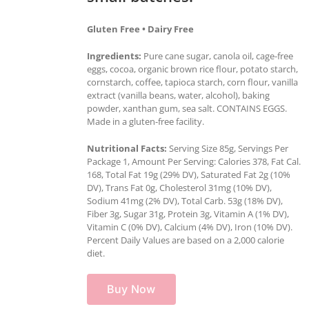
Gluten Free • Dairy Free
Ingredients:
Pure cane sugar, canola oil, cage-free
eggs, cocoa, organic brown rice flour, potato starch,
cornstarch, coffee, tapioca starch, corn flour, vanilla
extract (vanilla beans, water, alcohol), baking
powder, xanthan gum, sea salt. CONTAINS EGGS.
Made in a gluten-free facility.
Nutritional Facts:
Serving Size 85g, Servings Per
Package 1, Amount Per Serving: Calories 378, Fat Cal.
168, Total Fat 19g (29% DV), Saturated Fat 2g (10%
DV), Trans Fat 0g, Cholesterol 31mg (10% DV),
Sodium 41mg (2% DV), Total Carb. 53g (18% DV),
Fiber 3g, Sugar 31g, Protein 3g, Vitamin A (1% DV),
Vitamin C (0% DV), Calcium (4% DV), Iron (10% DV).
Percent Daily Values are based on a 2,000 calorie
diet.
Buy Now