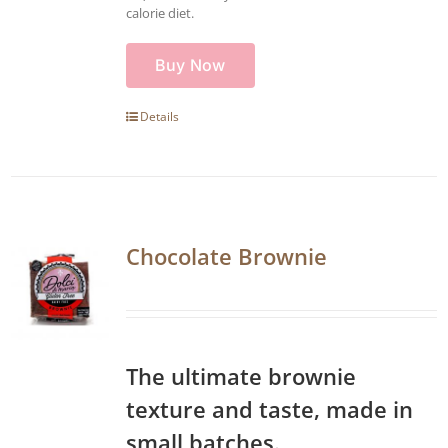
calorie diet.
Buy Now
Details
Chocolate Brownie
The ultimate brownie
texture and taste, made in
small batches.