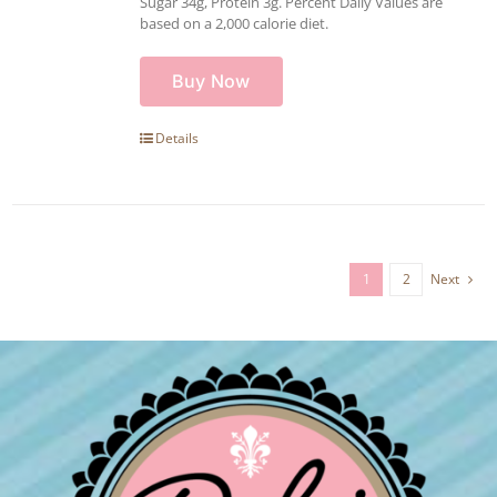
Sugar 34g, Protein 3g. Percent Daily Values are
based on a 2,000 calorie diet.
Buy Now
Details
1
2
Next