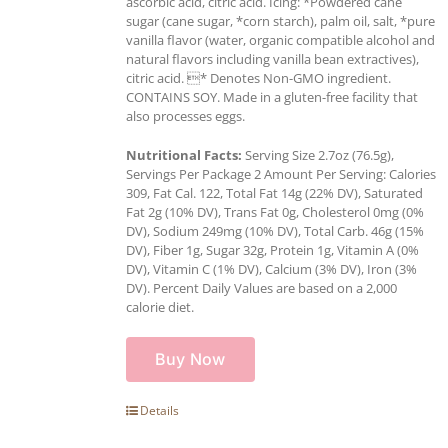
ascorbic acid, citric acid. Icing: *Powdered cane
sugar (cane sugar, *corn starch), palm oil, salt, *pure
vanilla flavor (water, organic compatible alcohol and
natural flavors including vanilla bean extractives),
citric acid. * Denotes Non-GMO ingredient.
CONTAINS SOY. Made in a gluten-free facility that
also processes eggs.
Nutritional Facts:
Serving Size 2.7oz (76.5g),
Servings Per Package 2 Amount Per Serving: Calories
309, Fat Cal. 122, Total Fat 14g (22% DV), Saturated
Fat 2g (10% DV), Trans Fat 0g, Cholesterol 0mg (0%
DV), Sodium 249mg (10% DV), Total Carb. 46g (15%
DV), Fiber 1g, Sugar 32g, Protein 1g, Vitamin A (0%
DV), Vitamin C (1% DV), Calcium (3% DV), Iron (3%
DV). Percent Daily Values are based on a 2,000
calorie diet.
Buy Now
Details