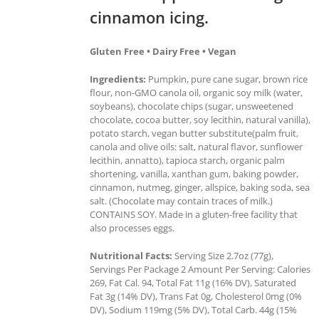
cinnamon icing.
Gluten Free • Dairy Free • Vegan
Ingredients:
Pumpkin, pure cane sugar, brown rice
flour, non-GMO canola oil, organic soy milk (water,
soybeans), chocolate chips (sugar, unsweetened
chocolate, cocoa butter, soy lecithin, natural vanilla),
potato starch, vegan butter substitute(palm fruit,
canola and olive oils: salt, natural flavor, sunflower
lecithin, annatto), tapioca starch, organic palm
shortening, vanilla, xanthan gum, baking powder,
cinnamon, nutmeg, ginger, allspice, baking soda, sea
salt. (Chocolate may contain traces of milk.)
CONTAINS SOY. Made in a gluten-free facility that
also processes eggs.
Nutritional Facts:
Serving Size 2.7oz (77g),
Servings Per Package 2 Amount Per Serving: Calories
269, Fat Cal. 94, Total Fat 11g (16% DV), Saturated
Fat 3g (14% DV), Trans Fat 0g, Cholesterol 0mg (0%
DV), Sodium 119mg (5% DV), Total Carb. 44g (15%