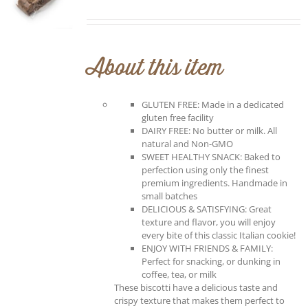
About this item
GLUTEN FREE: Made in a dedicated
gluten free facility
DAIRY FREE: No butter or milk. All
natural and Non-GMO
SWEET HEALTHY SNACK: Baked to
perfection using only the finest
premium ingredients. Handmade in
small batches
DELICIOUS & SATISFYING: Great
texture and flavor, you will enjoy
every bite of this classic Italian cookie!
ENJOY WITH FRIENDS & FAMILY:
Perfect for snacking, or dunking in
coffee, tea, or milk
These biscotti have a delicious taste and
crispy texture that makes them perfect to