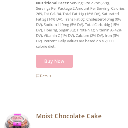
Nutritional Facts:
Serving Size 2.7oz (77g),
Servings Per Package 2 Amount Per Serving: Calories
269, Fat Cal. 94, Total Fat 11g (16% DV), Saturated
Fat 3g (14% DV), Trans Fat 0g, Cholesterol 0mg (0%
DV), Sodium 119mg (5% DV), Total Carb. 44g (15%
DV), Fiber 1g, Sugar 30g, Protein 1g, Vitamin A (42%
DV), Vitamin C (1% DV), Calcium (2% DV), Iron (5%
DV). Percent Daily Values are based on a 2,000
calorie diet.
Buy Now
Details
Moist Chocolate Cake