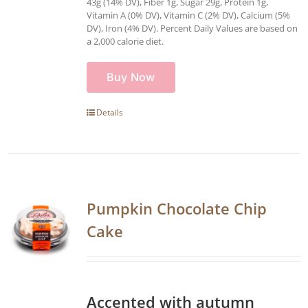
43g (14% DV), Fiber 1g, Sugar 29g, Protein 1g,
Vitamin A (0% DV), Vitamin C (2% DV), Calcium (5%
DV), Iron (4% DV). Percent Daily Values are based on
a 2,000 calorie diet.
Buy Now
Details
Pumpkin Chocolate Chip
Cake
Accented with autumn