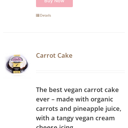
Buy Now
Details
Carrot Cake
The best vegan carrot cake
ever – made with organic
carrots and pineapple juice,
with a tangy vegan cream
cheese icing.