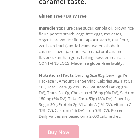
caramel taste.
Gluten Free • Dairy Free
Ingredients:
Pure cane sugar, canola oil, brown rice
flour, potato starch, cage-free eggs, molasses,
organic brown rice flour, tapioca starch, oat flour,
vanilla extract (vanilla beans, water, alcohol),
caramel flavor (alcohol, water, natural caramel
flavors), xanthan gum, baking powder, sea salt.
CONTAINS EGGS. Made in a gluten-free facility.
Nutritional Facts:
Serving Size 85g, Servings Per
Package 1, Amount Per Serving: Calories 382, Fat Cal.
162, Total Fat 18g (28% DV), Saturated Fat 2g (8%
DV), Trans Fat 0g, Cholesterol 26mg (9% DV), Sodium
150mg (6% DV), Total Carb. 53g (18% DV), Fiber 1g,
Sugar 30g, Protein 2g, Vitamin A (1% DV), Vitamin C
(0% DV), Calcium (4% DV), Iron (6% DV). Percent
Daily Values are based on a 2,000 calorie diet.
Buy Now