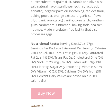
butter substitute (palm fruit, canola and olive oils;
salt, natural flavor, sunflower lecithin, lactic acid,
annatto), organic palm oil shortening, tapioca flour,
baking powder, orange extract (organic sunflower
oil, organic orange oil,) vanilla, cornstarch, xanthan
gum, cardamom, cinnamon, baking soda, sea salt,
nutmeg. Made in a gluten-free facility that also
processes eggs.
Nutritional Facts:
Serving Size 2.7oz (77g),
Servings Per Package 2 Amount Per Serving: Calories
258, Fat Cal. 100, Total Fat 11g (17% DV), Saturated
Fat 2g (11% DV), Trans Fat 0g, Cholesterol 0mg (0%
DV), Sodium 203mg (8% DV), Total Carb. 39g (13%
DV), Fiber 1g, Sugar 24g, Protein 1g, Vitamin A (0%
DV), Vitamin C (2% DV), Calcium (5% DV), Iron (3%
DV). Percent Daily Values are based on a 2,000
calorie diet.
Buy Now
Details