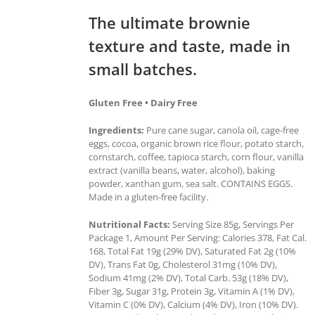
The ultimate brownie
texture and taste, made in
small batches.
Gluten Free • Dairy Free
Ingredients:
Pure cane sugar, canola oil, cage-free
eggs, cocoa, organic brown rice flour, potato starch,
cornstarch, coffee, tapioca starch, corn flour, vanilla
extract (vanilla beans, water, alcohol), baking
powder, xanthan gum, sea salt. CONTAINS EGGS.
Made in a gluten-free facility.
Nutritional Facts:
Serving Size 85g, Servings Per
Package 1, Amount Per Serving: Calories 378, Fat Cal.
168, Total Fat 19g (29% DV), Saturated Fat 2g (10%
DV), Trans Fat 0g, Cholesterol 31mg (10% DV),
Sodium 41mg (2% DV), Total Carb. 53g (18% DV),
Fiber 3g, Sugar 31g, Protein 3g, Vitamin A (1% DV),
Vitamin C (0% DV), Calcium (4% DV), Iron (10% DV).