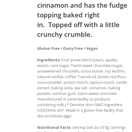
cinnamon and has the fudge
topping baked right
in. Topped off with a little
crunchy crumble.
Gluten Free • Dairy Free • Vegan
Ingredients:
Fruit puree blend (pears, apples,
water), cane sugar, *semi-sweet chocolate (sugar,
unsweetened chocolate, cocoa butter, soy lecithin,
natural vanilla), coffee, *canola oil, brown rice flour,
cocoa powder, potato starch, tapioca starch, vanilla
extract, baking soda, sea salt, cinnamon, baking
powder, xanthan gum. (semi-sweet chocolate
manufactured in same facility as products
containing milk.) * Denotes Non-GMO ingredient.
CONTAINS SOY. Made in a gluten-free facility that
also processes eggs.
Nutritional Facts:
Serving Size 2oz (57g), Servings