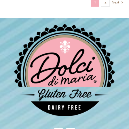
1
2
Next