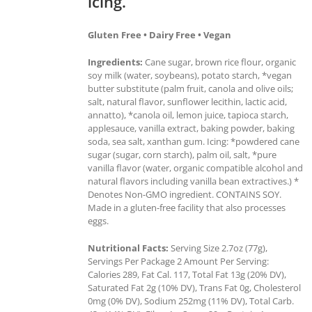
icing.
Gluten Free • Dairy Free • Vegan
Ingredients:
Cane sugar, brown rice flour, organic
soy milk (water, soybeans), potato starch, *vegan
butter substitute (palm fruit, canola and olive oils;
salt, natural flavor, sunflower lecithin, lactic acid,
annatto), *canola oil, lemon juice, tapioca starch,
applesauce, vanilla extract, baking powder, baking
soda, sea salt, xanthan gum. Icing: *powdered cane
sugar (sugar, corn starch), palm oil, salt, *pure
vanilla flavor (water, organic compatible alcohol and
natural flavors including vanilla bean extractives.) *
Denotes Non-GMO ingredient. CONTAINS SOY.
Made in a gluten-free facility that also processes
eggs.
Nutritional Facts:
Serving Size 2.7oz (77g),
Servings Per Package 2 Amount Per Serving:
Calories 289, Fat Cal. 117, Total Fat 13g (20% DV),
Saturated Fat 2g (10% DV), Trans Fat 0g, Cholesterol
0mg (0% DV), Sodium 252mg (11% DV), Total Carb.