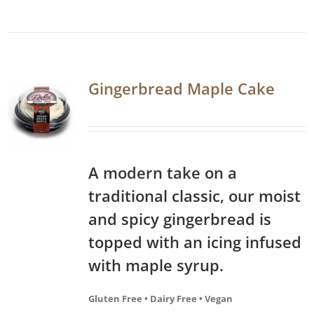
Gingerbread Maple Cake
A modern take on a
traditional classic, our moist
and spicy gingerbread is
topped with an icing infused
with maple syrup.
Gluten Free • Dairy Free • Vegan