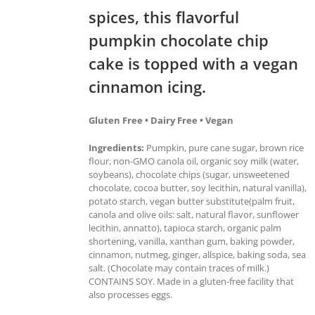
spices, this flavorful
pumpkin chocolate chip
cake is topped with a vegan
cinnamon icing.
Gluten Free • Dairy Free • Vegan
Ingredients:
Pumpkin, pure cane sugar, brown rice
flour, non-GMO canola oil, organic soy milk (water,
soybeans), chocolate chips (sugar, unsweetened
chocolate, cocoa butter, soy lecithin, natural vanilla),
potato starch, vegan butter substitute(palm fruit,
canola and olive oils: salt, natural flavor, sunflower
lecithin, annatto), tapioca starch, organic palm
shortening, vanilla, xanthan gum, baking powder,
cinnamon, nutmeg, ginger, allspice, baking soda, sea
salt. (Chocolate may contain traces of milk.)
CONTAINS SOY. Made in a gluten-free facility that
also processes eggs.