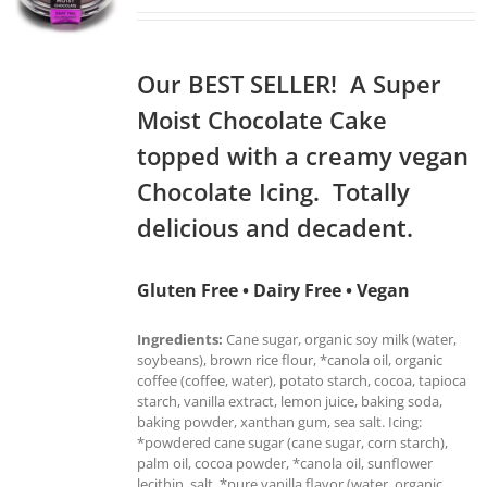
Our BEST SELLER! A Super
Moist Chocolate Cake
topped with a creamy vegan
Chocolate Icing. Totally
delicious and decadent.
Gluten Free • Dairy Free • Vegan
Ingredients:
Cane sugar, organic soy milk (water,
soybeans), brown rice flour, *canola oil, organic
coffee (coffee, water), potato starch, cocoa, tapioca
starch, vanilla extract, lemon juice, baking soda,
baking powder, xanthan gum, sea salt. Icing:
*powdered cane sugar (cane sugar, corn starch),
palm oil, cocoa powder, *canola oil, sunflower
lecithin, salt, *pure vanilla flavor (water, organic