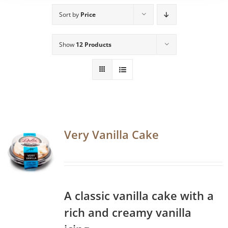
Sort by
Price
Show
12 Products
Very Vanilla Cake
A classic vanilla cake with a
rich and creamy vanilla