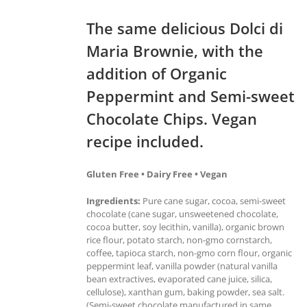
The same delicious Dolci di
Maria Brownie, with the
addition of Organic
Peppermint and Semi-sweet
Chocolate Chips. Vegan
recipe included.
Gluten Free • Dairy Free • Vegan
Ingredients:
Pure cane sugar, cocoa, semi-sweet
chocolate (cane sugar, unsweetened chocolate,
cocoa butter, soy lecithin, vanilla), organic brown
rice flour, potato starch, non-gmo cornstarch,
coffee, tapioca starch, non-gmo corn flour, organic
peppermint leaf, vanilla powder (natural vanilla
bean extractives, evaporated cane juice, silica,
cellulose), xanthan gum, baking powder, sea salt.
(Semi-sweet chocolate manufactured in same