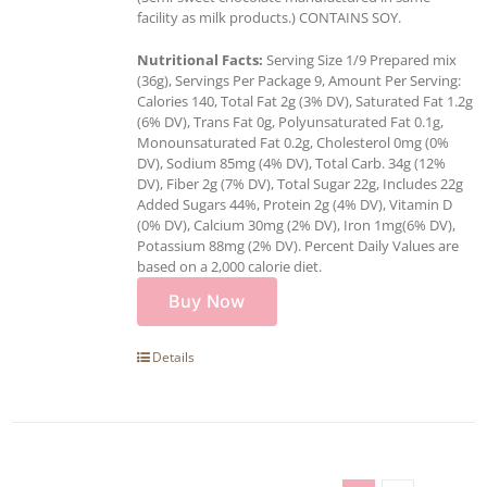
facility as milk products.) CONTAINS SOY.
Nutritional Facts:
Serving Size 1/9 Prepared mix
(36g), Servings Per Package 9, Amount Per Serving:
Calories 140, Total Fat 2g (3% DV), Saturated Fat 1.2g
(6% DV), Trans Fat 0g, Polyunsaturated Fat 0.1g,
Monounsaturated Fat 0.2g, Cholesterol 0mg (0%
DV), Sodium 85mg (4% DV), Total Carb. 34g (12%
DV), Fiber 2g (7% DV), Total Sugar 22g, Includes 22g
Added Sugars 44%, Protein 2g (4% DV), Vitamin D
(0% DV), Calcium 30mg (2% DV), Iron 1mg(6% DV),
Potassium 88mg (2% DV). Percent Daily Values are
based on a 2,000 calorie diet.
Buy Now
Details