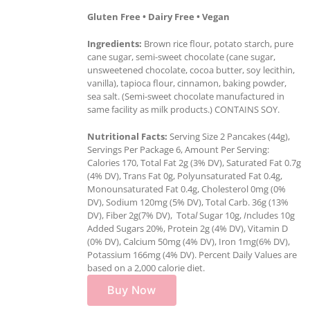
Gluten Free • Dairy Free • Vegan
Ingredients:
Brown rice flour, potato starch, pure
cane sugar, semi-sweet chocolate (cane sugar,
unsweetened chocolate, cocoa butter, soy lecithin,
vanilla), tapioca flour, cinnamon, baking powder,
sea salt. (Semi-sweet chocolate manufactured in
same facility as milk products.) CONTAINS SOY.
Nutritional Facts:
Serving Size 2 Pancakes (44g),
Servings Per Package 6, Amount Per Serving:
Calories 170, Total Fat 2g (3% DV), Saturated Fat 0.7g
(4% DV), Trans Fat 0g, Polyunsaturated Fat 0.4g,
Monounsaturated Fat 0.4g, Cholesterol 0mg (0%
DV), Sodium 120mg (5% DV), Total Carb. 36g (13%
DV), Fiber 2g(7% DV), Tota
l
Sugar 10g,
I
ncludes 10g
Added Sugars 20%, Protein 2g (4% DV), Vitamin D
(0% DV), Calcium 50mg (4% DV), Iron 1mg(6% DV),
Potassium 166mg (4% DV). Percent Daily Values are
based on a 2,000 calorie diet.
Buy Now