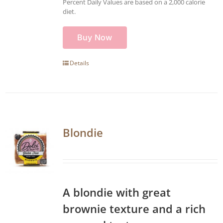
Percent Daily Values are based on a 2,000 calorie
diet.
Buy Now
Details
Blondie
A blondie with great
brownie texture and a rich