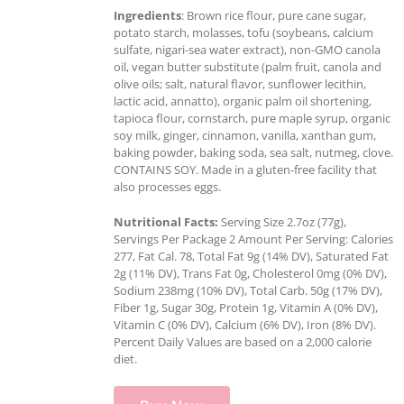
Ingredients
: Brown rice flour, pure cane sugar,
potato starch, molasses, tofu (soybeans, calcium
sulfate, nigari-sea water extract), non-GMO canola
oil, vegan butter substitute (palm fruit, canola and
olive oils; salt, natural flavor, sunflower lecithin,
lactic acid, annatto), organic palm oil shortening,
tapioca flour, cornstarch, pure maple syrup, organic
soy milk, ginger, cinnamon, vanilla, xanthan gum,
baking powder, baking soda, sea salt, nutmeg, clove.
CONTAINS SOY. Made in a gluten-free facility that
also processes eggs.
Nutritional Facts:
Serving Size 2.7oz (77g),
Servings Per Package 2 Amount Per Serving: Calories
277, Fat Cal. 78, Total Fat 9g (14% DV), Saturated Fat
2g (11% DV), Trans Fat 0g, Cholesterol 0mg (0% DV),
Sodium 238mg (10% DV), Total Carb. 50g (17% DV),
Fiber 1g, Sugar 30g, Protein 1g, Vitamin A (0% DV),
Vitamin C (0% DV), Calcium (6% DV), Iron (8% DV).
Percent Daily Values are based on a 2,000 calorie
diet.