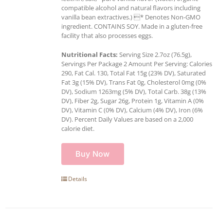
compatible alcohol and natural flavors including
vanilla bean extractives.) * Denotes Non-GMO
ingredient. CONTAINS SOY. Made in a gluten-free
facility that also processes eggs.
Nutritional Facts:
Serving Size 2.7oz (76.5g),
Servings Per Package 2 Amount Per Serving: Calories
290, Fat Cal. 130, Total Fat 15g (23% DV), Saturated
Fat 3g (15% DV), Trans Fat 0g, Cholesterol 0mg (0%
DV), Sodium 1263mg (5% DV), Total Carb. 38g (13%
DV), Fiber 2g, Sugar 26g, Protein 1g, Vitamin A (0%
DV), Vitamin C (0% DV), Calcium (4% DV), Iron (6%
DV). Percent Daily Values are based on a 2,000
calorie diet.
Buy Now
Details