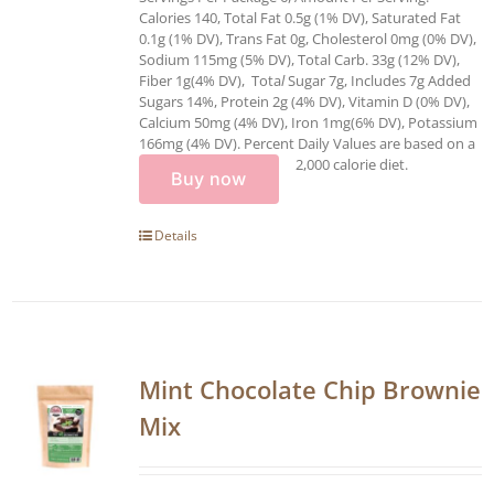
Calories 140, Total Fat 0.5g (1% DV), Saturated Fat
0.1g (1% DV), Trans Fat 0g, Cholesterol 0mg (0% DV),
Sodium 115mg (5% DV), Total Carb. 33g (12% DV),
Fiber 1g(4% DV), Tota
l
Sugar 7g, Includes 7g Added
Sugars 14%, Protein 2g (4% DV), Vitamin D (0% DV),
Calcium 50mg (4% DV), Iron 1mg(6% DV), Potassium
166mg (4% DV). Percent Daily Values are based on a
2,000 calorie diet.
Buy now
Details
Mint Chocolate Chip Brownie
Mix