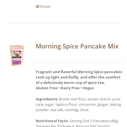
Details
Morning Spice Pancake Mix
Fragrant and flavorful Morning Spice pancakes
cook up light and fluffy, and offer the comfort
of a deliciously warm cup of spice tea.
Gluten Free • Dairy Free • Vegan
Ingredients:
Brown rice flour, potato starch, pure
cane sugar, tapioca flour, cinnamon, ginger, baking
powder, sea salt, nutmeg, clove.
Nutritional Facts:
Serving Size 2 Pancakes (40g),
Servings Per Package 6, Amount Per Serving: