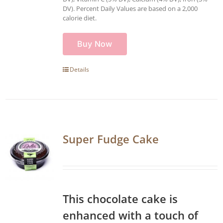
DV). Percent Daily Values are based on a 2,000
calorie diet.
Buy Now
Details
Super Fudge Cake
This chocolate cake is
enhanced with a touch of