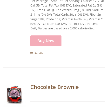
Per Package 2 Amount Per Serving: Calories 172, Fat
Cal. 59, Total Fat 7g (10% DV), Saturated Fat 2g (8%
DV), Trans Fat 0g, Cholesterol 0mg (0% DV), Sodium
211mg (9% DV), Total Carb. 30g (10% DV), Fiber 2g,
Sugar 18g, Protein 1g, Vitamin A (0% DV), Vitamin C
(0% DV), Calcium (3% DV), Iron (6% DV). Percent
Daily Values are based on a 2,000 calorie diet.
Buy Now
Details
Chocolate Brownie