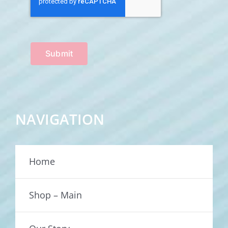
Submit
NAVIGATION
Home
Shop – Main