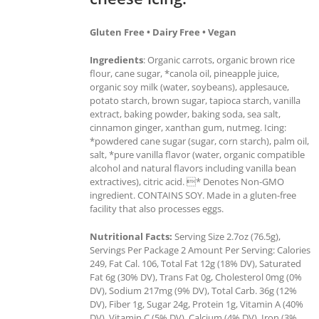
Gluten Free • Dairy Free • Vegan
Ingredients
: Organic carrots, organic brown rice
flour, cane sugar, *canola oil, pineapple juice,
organic soy milk (water, soybeans), applesauce,
potato starch, brown sugar, tapioca starch, vanilla
extract, baking powder, baking soda, sea salt,
cinnamon ginger, xanthan gum, nutmeg. Icing:
*powdered cane sugar (sugar, corn starch), palm oil,
salt, *pure vanilla flavor (water, organic compatible
alcohol and natural flavors including vanilla bean
extractives), citric acid. * Denotes Non-GMO
ingredient. CONTAINS SOY. Made in a gluten-free
facility that also processes eggs.
Nutritional Facts:
Serving Size 2.7oz (76.5g),
Servings Per Package 2 Amount Per Serving: Calories
249, Fat Cal. 106, Total Fat 12g (18% DV), Saturated
Fat 6g (30% DV), Trans Fat 0g, Cholesterol 0mg (0%
DV), Sodium 217mg (9% DV), Total Carb. 36g (12%
DV), Fiber 1g, Sugar 24g, Protein 1g, Vitamin A (40%
DV), Vitamin C (5% DV), Calcium (4% DV), Iron (3%