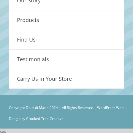
Our Story
Products
Find Us
Testimonials
Carry Us in Your Store
Copyright Dolci di Maria 2024 | All Rights Reserved |
WordPress Web
Design by Crooked Tree Creative
cap