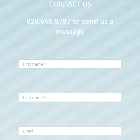
CONTACT US
828.669.8787 or send us a
message