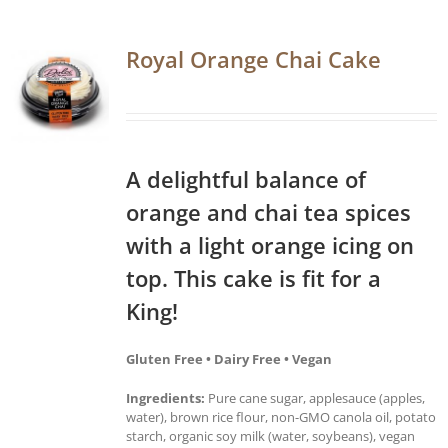
Royal Orange Chai Cake
A delightful balance of
orange and chai tea spices
with a light orange icing on
top. This cake is fit for a
King!
Gluten Free • Dairy Free • Vegan
Ingredients:
Pure cane sugar, applesauce (apples,
water), brown rice flour, non-GMO canola oil, potato
starch, organic soy milk (water, soybeans), vegan