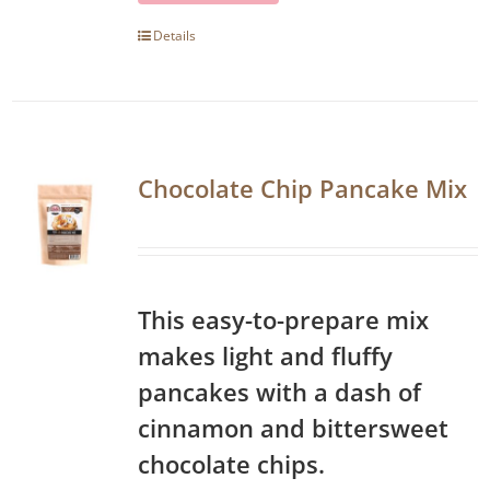
Details
Chocolate Chip Pancake Mix
This easy-to-prepare mix
makes light and fluffy
pancakes with a dash of
cinnamon and bittersweet
chocolate chips.