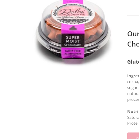
Our
Cho
Glut
Ingre
cocoa,
sugar,
natura
proces
Nutri
Satura
Protei