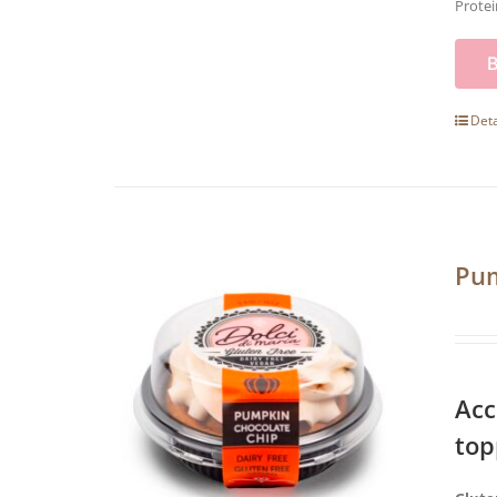
Protei
Deta
Pum
Acc
top