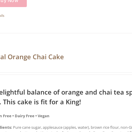
Buy Now
ils
al Orange Chai Cake
elightful balance of orange and chai tea sp
. This cake is fit for a King!
n Free • Dairy Free • Vegan
dients:
Pure cane sugar, applesauce (apples, water), brown rice flour, non-GM