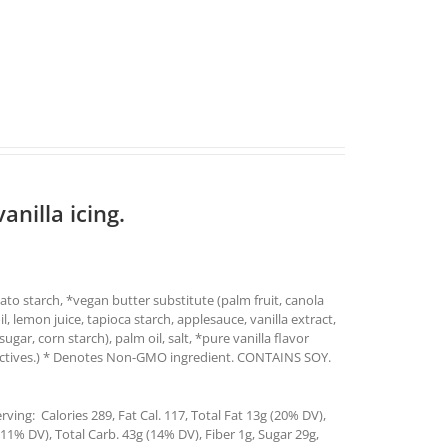
anilla icing.
ato starch, *vegan butter substitute (palm fruit, canola
oil, lemon juice, tapioca starch, applesauce, vanilla extract,
ar, corn starch), palm oil, salt, *pure vanilla flavor
tractives.) * Denotes Non-GMO ingredient. CONTAINS SOY.
ving: Calories 289, Fat Cal. 117, Total Fat 13g (20% DV),
1% DV), Total Carb. 43g (14% DV), Fiber 1g, Sugar 29g,