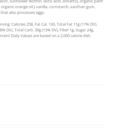
lavor, sunflower lecithin, lactic acid, annatto), organic palm
 organic orange oil,) vanilla, cornstarch, xanthan gum,
 that also processes eggs.
ing: Calories 258, Fat Cal. 100, Total Fat 11g (17% DV),
% DV), Total Carb. 39g (13% DV), Fiber 1g, Sugar 24g,
rcent Daily Values are based on a 2,000 calorie diet.