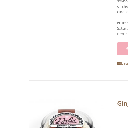
soybea
oil sh
cardam
Nutri
Satura
Protei
Deta
Gin