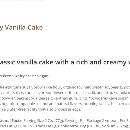
y Vanilla Cake
lassic vanilla cake with a rich and creamy v
n Free • Dairy Free • Vegan
dients:
Cane sugar, brown rice flour, organic soy milk (water, soybeans), pot
ive oils; salt, natural flavor, sunflower lecithin, lactic acid, annatto), *canola 
 powder, baking soda, sea salt, xanthan gum. Icing: *powdered cane sugar (sug
, organic compatible alcohol and natural flavors including vanilla bean ex
n a gluten-free facility that also processes eggs.
tional Facts:
Serving Size 2.7oz (77g), Servings Per Package 2 Amount Per Ser
ted Fat 2g (10% DV), Trans Fat 0g, Cholesterol 0mg (0% DV), Sodium 252mg (1