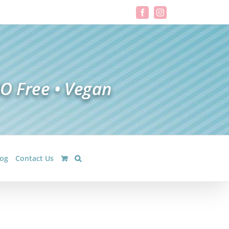
Facebook
Instagram
log
Contact Us