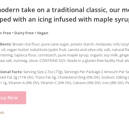
odern take on a traditional classic, our m
ped with an icing infused with maple syru
n Free • Dairy Free • Vegan
dients
: Brown rice flour, pure cane sugar, potato starch, molasses, tofu (so
 oil, vegan butter substitute (palm fruit, canola and olive oils; salt, natural f
ortening, tapioca flour, cornstarch, pure maple syrup, organic soy milk, gin
sea salt, nutmeg, clove. CONTAINS SOY. Made in a gluten-free facility that al
tional Facts:
Serving Size 2.7oz (77g), Servings Per Package 2 Amount Per Serv
ted Fat 2g (11% DV), Trans Fat 0g, Cholesterol 0mg (0% DV), Sodium 238mg (1
n 1g, Vitamin A (0% DV), Vitamin C (0% DV), Calcium (6% DV), Iron (8% DV). Pe
Buy Now
ils