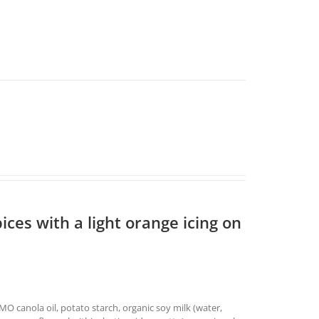
ices with a light orange icing on
O canola oil, potato starch, organic soy milk (water,