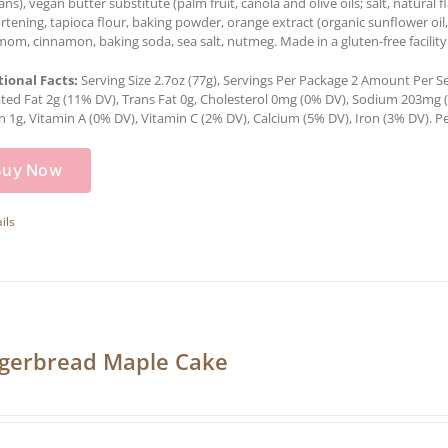
ns), vegan butter substitute (palm fruit, canola and olive oils; salt, natural f
ortening, tapioca flour, baking powder, orange extract (organic sunflower oil,
om, cinnamon, baking soda, sea salt, nutmeg. Made in a gluten-free facility
tional Facts:
Serving Size 2.7oz (77g), Servings Per Package 2 Amount Per Serv
ted Fat 2g (11% DV), Trans Fat 0g, Cholesterol 0mg (0% DV), Sodium 203mg (8
n 1g, Vitamin A (0% DV), Vitamin C (2% DV), Calcium (5% DV), Iron (3% DV). Pe
Buy Now
ils
gerbread Maple Cake