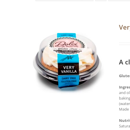
Ver
A c
Glute
Ingre
and ol
baking
(water
Made i
Nutri
Satura