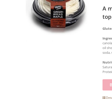
A m
top
Glute
Ingre
canola
oil sh
soda, 
Nutri
Satura
Protei
Deta