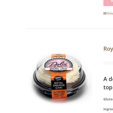
Deta
Roy
A d
top
Glute
Ingre