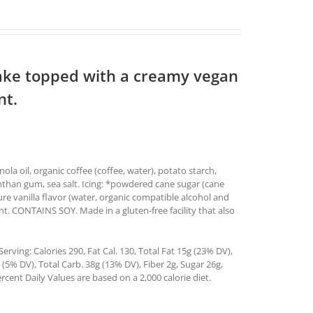
ake topped with a creamy vegan
nt.
ola oil, organic coffee (coffee, water), potato starch,
anthan gum, sea salt. Icing: *powdered cane sugar (cane
pure vanilla flavor (water, organic compatible alcohol and
t. CONTAINS SOY. Made in a gluten-free facility that also
rving: Calories 290, Fat Cal. 130, Total Fat 15g (23% DV),
5% DV), Total Carb. 38g (13% DV), Fiber 2g, Sugar 26g,
rcent Daily Values are based on a 2,000 calorie diet.