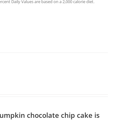
rcent Daily Values are based on a 2,000 calorie diet.
pumpkin chocolate chip cake is