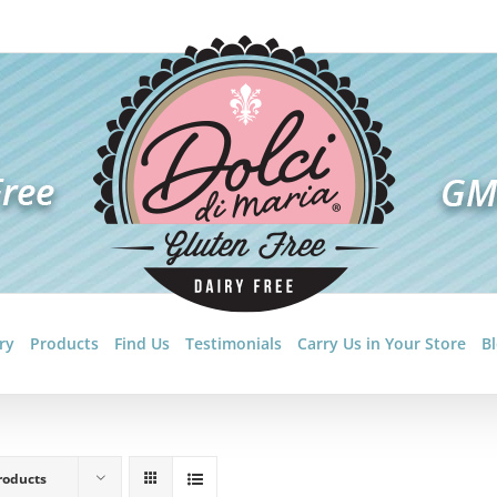
ry
Products
Find Us
Testimonials
Carry Us in Your Store
B
roducts