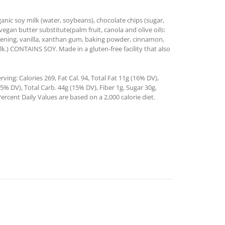
nic soy milk (water, soybeans), chocolate chips (sugar,
vegan butter substitute(palm fruit, canola and olive oils:
ortening, vanilla, xanthan gum, baking powder, cinnamon,
lk.) CONTAINS SOY. Made in a gluten-free facility that also
ing: Calories 269, Fat Cal. 94, Total Fat 11g (16% DV),
% DV), Total Carb. 44g (15% DV), Fiber 1g, Sugar 30g,
ercent Daily Values are based on a 2,000 calorie diet.