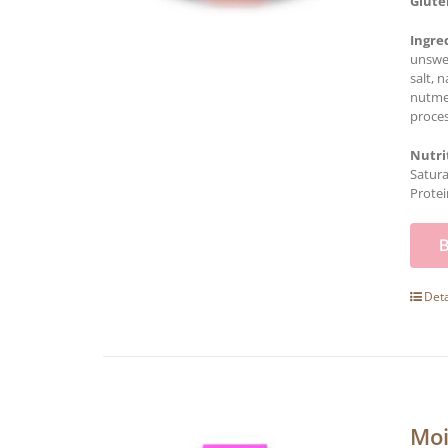
Glute
Ingre
unswee
salt, 
nutmeg
proces
Nutri
Satura
Protei
Deta
Moi