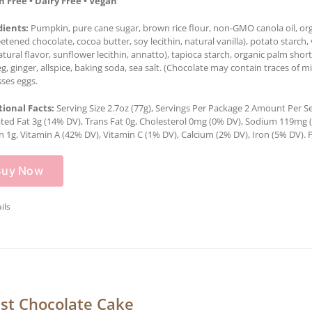
n Free • Dairy Free • Vegan
dients:
Pumpkin, pure cane sugar, brown rice flour, non-GMO canola oil, orga
tened chocolate, cocoa butter, soy lecithin, natural vanilla), potato starch, 
natural flavor, sunflower lecithin, annatto), tapioca starch, organic palm sh
, ginger, allspice, baking soda, sea salt. (Chocolate may contain traces of mi
ses eggs.
tional Facts:
Serving Size 2.7oz (77g), Servings Per Package 2 Amount Per Serv
ted Fat 3g (14% DV), Trans Fat 0g, Cholesterol 0mg (0% DV), Sodium 119mg (5
n 1g, Vitamin A (42% DV), Vitamin C (1% DV), Calcium (2% DV), Iron (5% DV). P
Buy Now
ils
st Chocolate Cake