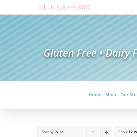
Skip
Call Us 828.669.8787
to
content
Home
Shop
Our Sto
Sort by
Price
Show
12 P