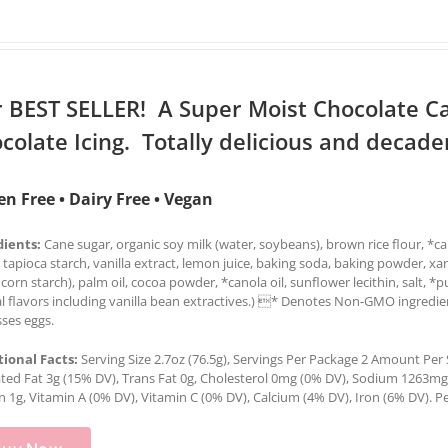
 BEST SELLER! A Super Moist Chocolate C
colate Icing. Totally delicious and decade
en Free • Dairy Free • Vegan
dients:
Cane sugar, organic soy milk (water, soybeans), brown rice flour, *can
 tapioca starch, vanilla extract, lemon juice, baking soda, baking powder, x
 corn starch), palm oil, cocoa powder, *canola oil, sunflower lecithin, salt, *
l flavors including vanilla bean extractives.) * Denotes Non-GMO ingredien
ses eggs.
tional Facts:
Serving Size 2.7oz (76.5g), Servings Per Package 2 Amount Per Se
ted Fat 3g (15% DV), Trans Fat 0g, Cholesterol 0mg (0% DV), Sodium 1263mg (
n 1g, Vitamin A (0% DV), Vitamin C (0% DV), Calcium (4% DV), Iron (6% DV). Pe