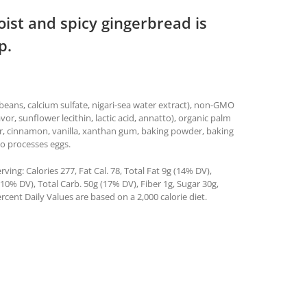
oist and spicy gingerbread is
p.
ybeans, calcium sulfate, nigari-sea water extract), non-GMO
lavor, sunflower lecithin, lactic acid, annatto), organic palm
ger, cinnamon, vanilla, xanthan gum, baking powder, baking
so processes eggs.
ing: Calories 277, Fat Cal. 78, Total Fat 9g (14% DV),
0% DV), Total Carb. 50g (17% DV), Fiber 1g, Sugar 30g,
rcent Daily Values are based on a 2,000 calorie diet.