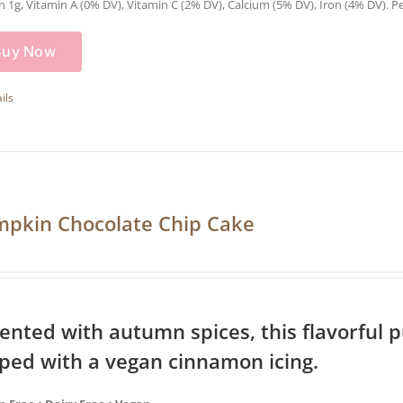
n 1g, Vitamin A (0% DV), Vitamin C (2% DV), Calcium (5% DV), Iron (4% DV). Pe
Buy Now
ils
pkin Chocolate Chip Cake
ented with autumn spices, this flavorful 
ped with a vegan cinnamon icing.